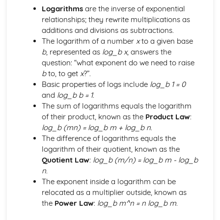
Logarithms
are the inverse of exponential
The Factor and Remainder Theorems
relationships; they rewrite multiplications as
Simple Algebraic Division
additions and divisions as subtractions.
Logarithmic Functions and Indices
The logarithm of a number
x
to a given base
Rationalising the Denominator
b
, represented as
log_b x
, answers the
Simple Manipulation of Surds
question: “what exponent do we need to raise
Use and Properties of Indices and Logarithms
b
to, to get
x
?”.
Functions a^x and log_b x
Basic properties of logs include
log_b 1 = 0
Rectangular Cartesian Coordinates
and
log_b b = 1
.
The Condition for Two Lines to be Parallel or
The sum of logarithms equals the logarithm
Perpendicular
of their product, known as the
Product Law
:
The Straight Line and its Equation
log_b (mn) = log_b m + log_b n
.
Gradient of a Straight Line Joining Two Points
The difference of logarithms equals the
The Point Dividing a Line in a Given Ratio
logarithm of their quotient, known as the
The Distance between Two Points
Quotient Law
:
log_b (m/n) = log_b m - log_b
Scalar and Vector Quantities
n
.
Use of Vectors to Establish Simple Properties of
The exponent inside a logarithm can be
Geometrical Figures
relocated as a multiplier outside, known as
Unit Vector
the
Power Law
:
log_b m^n = n log_b m
.
Position Vector
Magnitude of a Vector