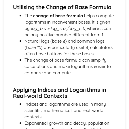
Components and Resolved Parts of a Vector
Utilising the Change of Base Formula
Multiplication of a Vector by a Scalar
The
change of base formula
helps compute
Addition and Subtraction of Coplanar Vectors
logarithms in inconvenient bases. It is given
Series
by
log_b a = log_c a / log_c b
, where
c
can
Use of the Binomial Series (1 + x)^n
be any positive number different from 1.
Arithmetic and Geometric Series
Natural logs (base
e
) and common logs
Use of Summation Notation
(base
10
) are particularly useful; calculators
The Quadratic Function
often have buttons for these bases.
Simple Examples Involving Functions of the Roots of a
The change of base formula can simplify
Quadratic Equation
calculations and make logarithms easier to
Roots of a Quadratic Equation
compare and compute.
Manipulation of Quadratic Expressions
Trigonometry
Solution of Simple Trigonometric Equations for a Given
Applying Indices and Logarithms in
Interval
Real-world Contexts
Use of Basic Addition Formulae of Trigonometry
Indices and logarithms are used in many
Use of Identity tan θ = sin θ / cos θ
scientific, mathematical, and real-world
The Identity cos^2 θ + sin^2 θ = 1
contexts.
Use of Sine and Cosine Formulae
Exponential growth and decay, population
Applications to Simple Problems in Two or Three