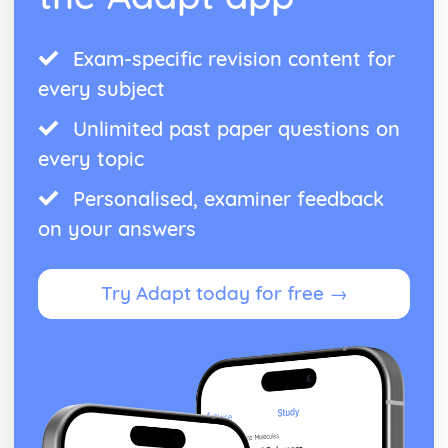
Exam-specific revision content for
every subject
Unlimited past paper questions on
every topic
Personalised, examiner feedback
on your answers
Try Adapt today for free →