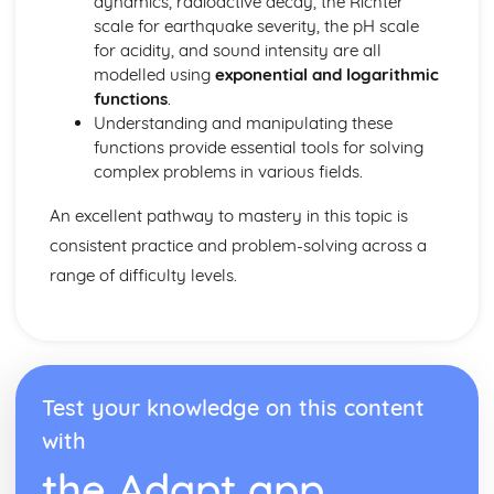
dynamics, radioactive decay, the Richter
Dimensions
scale for earthquake severity, the pH scale
Three Basic Trigonometric Ratios of Angles of any
for acidity, and sound intensity are all
Magnitude and their Graphs
modelled using
exponential and logarithmic
Radian Measure
functions
.
Understanding and manipulating these
functions provide essential tools for solving
complex problems in various fields.
An excellent pathway to mastery in this topic is
consistent practice and problem-solving across a
range of difficulty levels.
Test your knowledge on this content
with
the Adapt app