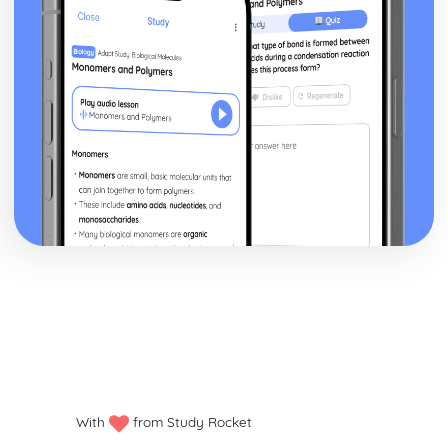
With
from Study Rocket