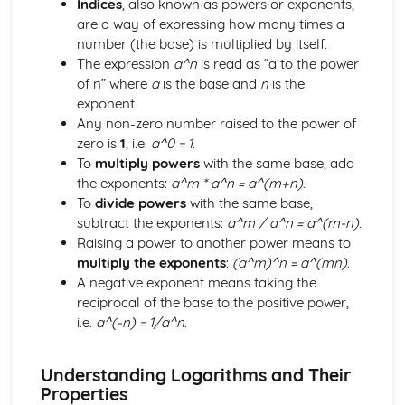
Indices
, also known as powers or exponents,
Core
are a way of expressing how many times a
Trigonometry
number (the base) is multiplied by itself.
Rectangular Cartesian coordinates
The expression
a^n
is read as “a to the power
Calculus
of n” where
a
is the base and
n
is the
Scalar and vector quantities
exponent.
The binomial series
Any non-zero number raised to the power of
Series
zero is
1
, i.e.
a^0 = 1
.
Graphs
To
multiply powers
with the same base, add
Identities and inequalities
the exponents:
a^m * a^n = a^(m+n)
.
The quadratic function
To
divide powers
with the same base,
Logarithmic functions
subtract the exponents:
a^m / a^n = a^(m-n)
.
Graphs
Raising a power to another power means to
Solution of Equations and Transcendental Functions by
multiply the exponents
:
(a^m)^n = a^(mn)
.
Graphical Methods
A negative exponent means taking the
Graphs of Polynomials and Rational Functions with
reciprocal of the base to the positive power,
Linear Denominators
i.e.
a^(-n) = 1/a^n
.
Identities and Inequalities
Graphical Representation of Linear Inequalities in 2
Variables
Understanding Logarithms and Their
Simple Inequalities (Linear and Quadratic)
Properties
Solutions of Equations