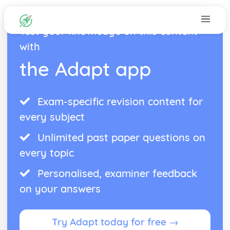
Test your knowledge on this content
with
the Adapt app
Exam-specific revision content for
every subject
Unlimited past paper questions on
every topic
Personalised, examiner feedback
on your answers
Try Adapt today for free →