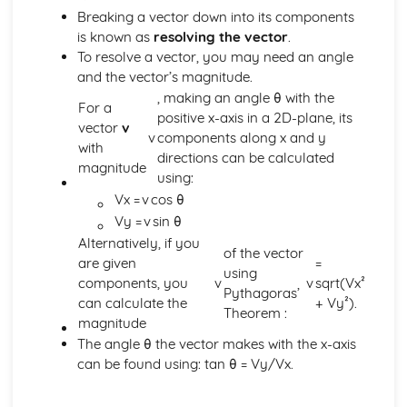
Breaking a vector down into its components
The Factor and Remainder Theorems
is known as
resolving the vector
.
Simple Algebraic Division
To resolve a vector, you may need an angle
Logarithmic Functions and Indices
and the vector’s magnitude.
Rationalising the Denominator
, making an angle θ with the
Simple Manipulation of Surds
For a
positive x-axis in a 2D-plane, its
Use and Properties of Indices and Logarithms
vector
v
v
components along x and y
Functions a^x and log_b x
with
directions can be calculated
Rectangular Cartesian Coordinates
magnitude
using:
The Condition for Two Lines to be Parallel or
Vx =
v
cos θ
Perpendicular
The Straight Line and its Equation
Vy =
v
sin θ
Gradient of a Straight Line Joining Two Points
Alternatively, if you
of the vector
The Point Dividing a Line in a Given Ratio
are given
=
using
The Distance between Two Points
components, you
v
v
sqrt(Vx²
Pythagoras’
Scalar and Vector Quantities
can calculate the
+ Vy²).
Theorem :
Use of Vectors to Establish Simple Properties of
magnitude
Geometrical Figures
The angle θ the vector makes with the x-axis
Unit Vector
can be found using: tan θ = Vy/Vx.
Position Vector
Magnitude of a Vector