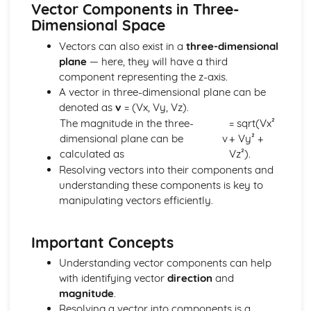
Vector Components in Three-
Components and Resolved Parts of a Vector
Dimensional Space
Multiplication of a Vector by a Scalar
Addition and Subtraction of Coplanar Vectors
Vectors can also exist in a
three-dimensional
Series
plane
— here, they will have a third
Use of the Binomial Series (1 + x)^n
component representing the z-axis.
Arithmetic and Geometric Series
A vector in three-dimensional plane can be
Use of Summation Notation
denoted as
v
= (Vx, Vy, Vz).
The Quadratic Function
The magnitude in the three-
= sqrt(Vx²
Simple Examples Involving Functions of the Roots of a
dimensional plane can be
v
+ Vy² +
Quadratic Equation
calculated as
Vz²).
Roots of a Quadratic Equation
Resolving vectors into their components and
Manipulation of Quadratic Expressions
understanding these components is key to
Trigonometry
manipulating vectors efficiently.
Solution of Simple Trigonometric Equations for a Given
Interval
Use of Basic Addition Formulae of Trigonometry
Important Concepts
Use of Identity tan θ = sin θ / cos θ
Understanding vector components can help
The Identity cos^2 θ + sin^2 θ = 1
with identifying vector
direction
and
Use of Sine and Cosine Formulae
magnitude
.
Applications to Simple Problems in Two or Three
Resolving a vector into components is a