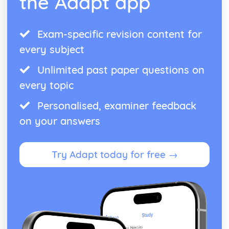
the Adapt app
Exam-specific revision content for
every subject
Unlimited past paper questions on
every topic
Personalised, examiner feedback
on your answers
Try Adapt today for free →