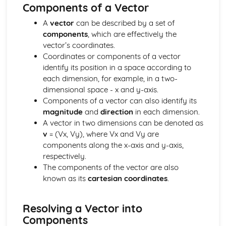
Core
Components of a Vector
Trigonometry
A
vector
can be described by a set of
Rectangular Cartesian coordinates
components
, which are effectively the
Calculus
vector’s coordinates.
Scalar and vector quantities
Coordinates or components of a vector
The binomial series
identify its position in a space according to
Series
each dimension, for example, in a two-
Graphs
dimensional space - x and y-axis.
Identities and inequalities
Components of a vector can also identify its
The quadratic function
magnitude
and
direction
in each dimension.
Logarithmic functions
A vector in two dimensions can be denoted as
Graphs
v
= (Vx, Vy), where Vx and Vy are
Solution of Equations and Transcendental Functions by
components along the x-axis and y-axis,
Graphical Methods
respectively.
Graphs of Polynomials and Rational Functions with
The components of the vector are also
Linear Denominators
known as its
cartesian coordinates
.
Identities and Inequalities
Graphical Representation of Linear Inequalities in 2
Variables
Resolving a Vector into
Simple Inequalities (Linear and Quadratic)
Components
Solutions of Equations