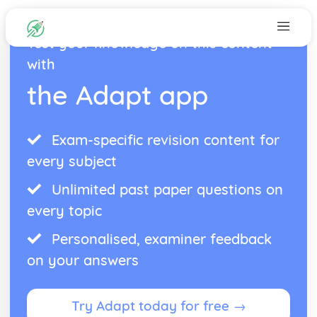
Test your knowledge on this content
with
the Adapt app
Exam-specific revision content for
every subject
Unlimited past paper questions on
every topic
Personalised, examiner feedback
on your answers
Try Adapt today for free →