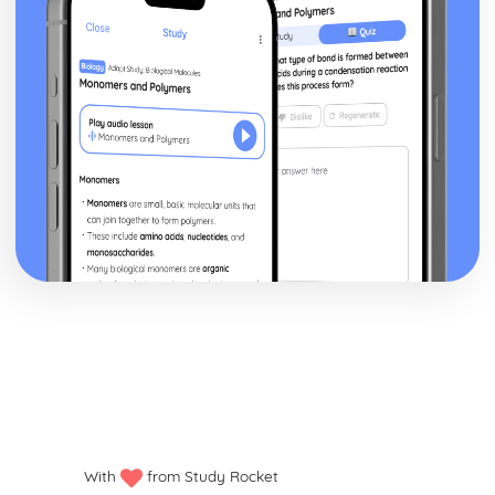
With
from Study Rocket