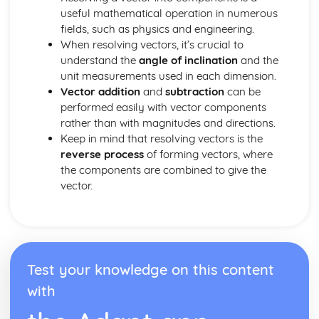
Dimensions
useful mathematical operation in numerous
Three Basic Trigonometric Ratios of Angles of any
fields, such as physics and engineering.
Magnitude and their Graphs
When resolving vectors, it’s crucial to
Radian Measure
understand the
angle of inclination
and the
unit measurements used in each dimension.
Vector addition
and
subtraction
can be
performed easily with vector components
rather than with magnitudes and directions.
Keep in mind that resolving vectors is the
reverse process
of forming vectors, where
the components are combined to give the
vector.
Test your knowledge on this content
with