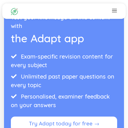
Test your knowledge on this content
with
the Adapt app
Exam-specific revision content for
every subject
Unlimited past paper questions on
every topic
Personalised, examiner feedback
on your answers
Try Adapt today for free →