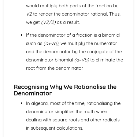
would multiply both parts of the fraction by
The Factor and Remainder Theorems
Simple Algebraic Division
√2
to render the denominator rational. Thus,
Logarithmic Functions and Indices
we get
(√2/2)
as a result.
Rationalising the Denominator
Simple Manipulation of Surds
If the denominator of a fraction is a binomial
Use and Properties of Indices and Logarithms
such as
(a+√b)
, we multiply the numerator
Functions a^x and log_b x
and the denominator by the conjugate of the
Rectangular Cartesian Coordinates
denominator binomial
(a−√b)
to eliminate the
The Condition for Two Lines to be Parallel or
Perpendicular
root from the denominator.
The Straight Line and its Equation
Gradient of a Straight Line Joining Two Points
Recognising Why We Rationalise the
The Point Dividing a Line in a Given Ratio
Denominator
The Distance between Two Points
Scalar and Vector Quantities
In algebra, most of the time, rationalising the
Use of Vectors to Establish Simple Properties of
denominator simplifies the math when
Geometrical Figures
dealing with square roots and other radicals
Unit Vector
Position Vector
in subsequent calculations.
Magnitude of a Vector