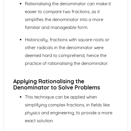
Rationalising the denominator can make it
Components and Resolved Parts of a Vector
Multiplication of a Vector by a Scalar
easier to compare two fractions, as it
Addition and Subtraction of Coplanar Vectors
simplifies the denominator into a more
Series
familiar and manageable form.
Use of the Binomial Series (1 + x)^n
Arithmetic and Geometric Series
Historically, fractions with square roots or
Use of Summation Notation
other radicals in the denominator were
The Quadratic Function
Simple Examples Involving Functions of the Roots of a
deemed hard to comprehend, hence the
Quadratic Equation
practice of rationalising the denominator.
Roots of a Quadratic Equation
Manipulation of Quadratic Expressions
Applying Rationalising the
Trigonometry
Denominator to Solve Problems
Solution of Simple Trigonometric Equations for a Given
Interval
This technique can be applied when
Use of Basic Addition Formulae of Trigonometry
simplifying complex fractions, in fields like
Use of Identity tan θ = sin θ / cos θ
physics and engineering, to provide a more
The Identity cos^2 θ + sin^2 θ = 1
Use of Sine and Cosine Formulae
exact solution.
Applications to Simple Problems in Two or Three