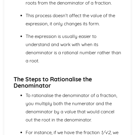
Core
roots from the denominator of a fraction.
Trigonometry
Rectangular Cartesian coordinates
This process doesn’t affect the value of the
Calculus
expression, it only changes its form.
Scalar and vector quantities
The binomial series
The expression is usually easier to
Series
understand and work with when its
Graphs
denominator is a rational number rather than
Identities and inequalities
a root.
The quadratic function
Logarithmic functions
Graphs
The Steps to Rationalise the
Solution of Equations and Transcendental Functions by
Denominator
Graphical Methods
Graphs of Polynomials and Rational Functions with
To rationalise the denominator of a fraction,
Linear Denominators
you multiply both the numerator and the
Identities and Inequalities
denominator by a value that would cancel
Graphical Representation of Linear Inequalities in 2
out the root in the denominator.
Variables
Simple Inequalities (Linear and Quadratic)
For instance, if we have the fraction
1/√2
, we
Solutions of Equations