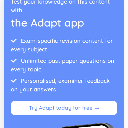
Test your knowledge on this content
with
the Adapt app
Exam-specific revision content for
every subject
Unlimited past paper questions on
every topic
Personalised, examiner feedback
on your answers
Try Adapt today for free →