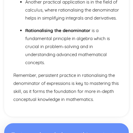
Dimensions
Another practical application is in the field of
Three Basic Trigonometric Ratios of Angles of any
calculus, where rationalising the denominator
Magnitude and their Graphs
helps in simplifying integrals and derivatives.
Radian Measure
Rationalising the denominator
is a
fundamental principle in algebra which is
crucial in problem-solving and in
understanding advanced mathematical
concepts.
Remember, persistent practice in rationalising the
denominator of expressions is key to mastering this
skill, as it forms the foundation for more in-depth
conceptual knowledge in mathematics.