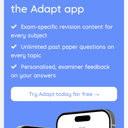
Manipulation of Surds, including Rationalising the
the Adapt app
Denominator
The Product Rule for Counting
Use of Numbers
Exam-specific revision content for
every subject
Unlimited past paper questions on
every topic
Personalised, examiner feedback
on your answers
Try Adapt today for free →