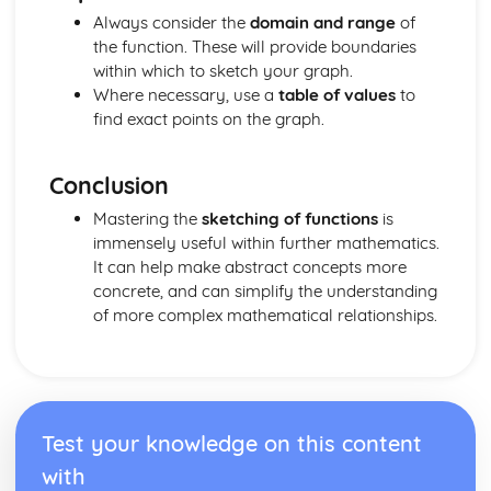
and Perpendicular Lines
Always consider the
domain and range
of
The Straight Line: Know and Use the Definition of a
the function. These will provide boundaries
Gradient
within which to sketch your graph.
Geometry
Where necessary, use a
table of values
to
Solution of Simple Trigonometric Equations in Given
find exact points on the graph.
Intervals
Know and use tanθ = sinθ / cosθ = and sin^2 θ + cos^2 θ
Conclusion
= 1
Knowledge and use of 30-60-90 and 45-45-90 Triangles
Mastering the
sketching of functions
is
Using the Definitions sin θ, cos θ and tan θ
immensely useful within further mathematics.
Sketch and Use Graphs y=sin x, y=cos x, y=tan x
It can help make abstract concepts more
Pythagoras' Theorem
concrete, and can simplify the understanding
Trigonometry in Triangles
of more complex mathematical relationships.
Geometric Proof
Matrix Transformations
Combination of Transformations
Transformations of the Unit Square in the x - y Plane
The Identity Matrix
Test your knowledge on this content
Multiplication of Matrices
Number
with