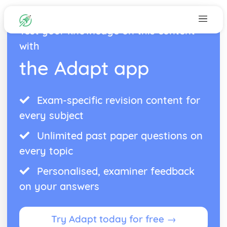
Test your knowledge on this content
with
the Adapt app
Exam-specific revision content for
every subject
Unlimited past paper questions on
every topic
Personalised, examiner feedback
on your answers
Try Adapt today for free →