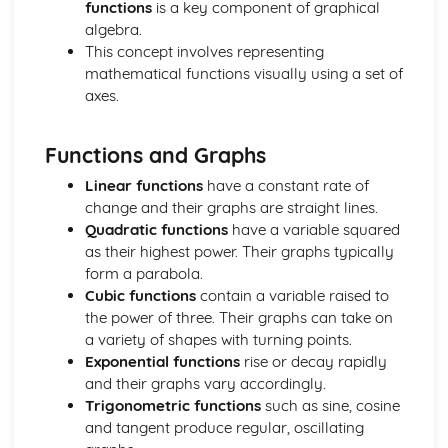
functions
is a key component of graphical
Drawing and Sketching of Functions
algebra.
Completing the Square
This concept involves representing
Use of the Factor Theorem for Rational Values of the
mathematical functions visually using a set of
Variable for Polynomials
axes.
Manipulation of Formulae and Expressions
Manipulating of Rational Expressions
Factorising
Functions and Graphs
Expand (a + b)^n for Positive Integer n
Expanding Brackets and Collecting Like Terms
Linear functions
have a constant rate of
Inverse Functions
change and their graphs are straight lines.
Composite Functions
Quadratic functions
have a variable squared
Domain and Range of a Function
as their highest power. Their graphs typically
Definition of a Function
form a parabola.
The Basic Processes of Algebra
Cubic functions
contain a variable raised to
Calculus
the power of three. Their graphs can take on
Sketch or Interpret a Curve with Known Maximum and
a variety of shapes with turning points.
Minimum Points
Exponential functions
rise or decay rapidly
Using Calculus to Find Maxima and Minima in Simple
and their graphs vary accordingly.
Problems
Trigonometric functions
such as sine, cosine
Use of Differentiation to Find Maxima and Minima Points
and tangent produce regular, oscillating
on a Curve