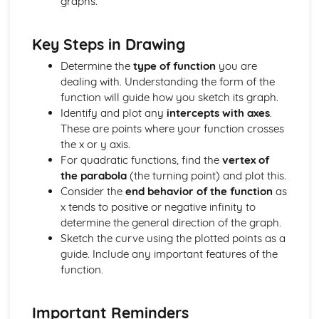
graphs.
Understand and Use the Notation d^2y / dx^2
Differentiation: Increasing and Decreasing Functions
Key Steps in Drawing
The Equation of a Tangent and Normal at any Point on a
Curve
Determine the
type of function
you are
Differentiation of kx^n
dealing with. Understanding the form of the
Differentiation: Gradient Function
function will guide how you sketch its graph.
Coordinate Geometry (2 Dimensions Only)
Identify and plot any
intercepts with axes
.
The Equation of a Tangent at a Point on a Circle
These are points where your function crosses
The Coordinate Geometry of Circles: (x - a)^2 + (y - b)^2
the x or y axis.
= r^2
For quadratic functions, find the
vertex of
The Coordinate Geometry of Circles: x^2 + y^2 = r^2
the parabola
(the turning point) and plot this.
The Straight Line: Equation of a Circle
Consider the
end behavior of the function
as
The Coordinate Geometry of Circles
x tends to positive or negative infinity to
Draw a Straight Line from Given Information
determine the general direction of the graph.
The Equation of a Straight Line (y = mx + c)
Sketch the curve using the plotted points as a
Use Ratio to Find the Coordinates of a Point on a Line
guide. Include any important features of the
Given the Coordinates of 2 Other Points
function.
The Straight Line: Use Pythagoras' Theorem to Calculate
Distance between 2 Points
Important Reminders
Know the Relationship between the Gradients of Parallel