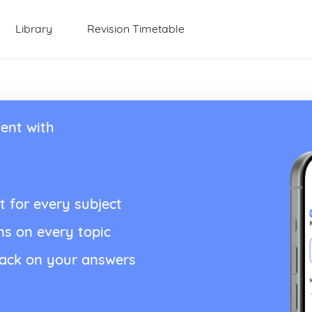
Library
Revision Timetable
ent with
t for every subject
ns on every topic
back on your answers