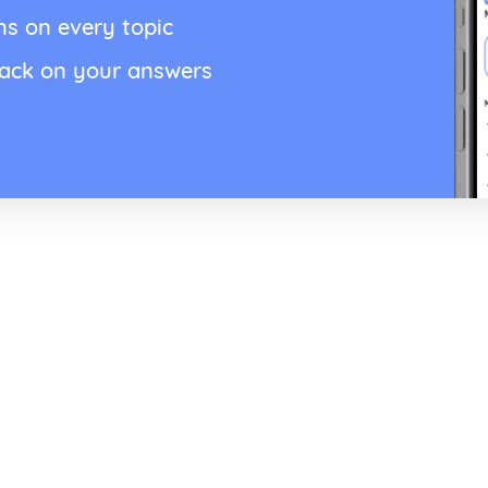
ns on every topic
back on your answers