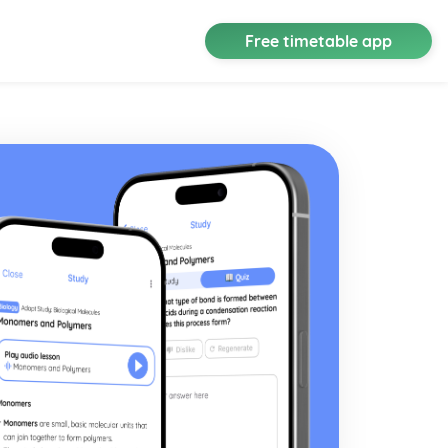
Free timetable app