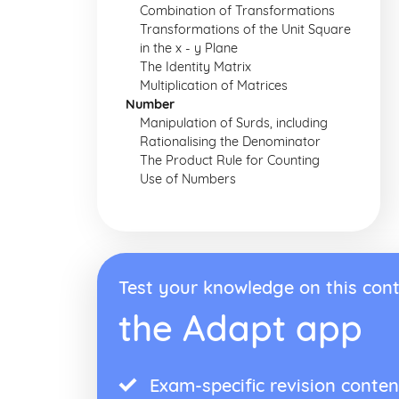
Combination of Transformations
Transformations of the Unit Square
in the x - y Plane
The Identity Matrix
Multiplication of Matrices
Number
Manipulation of Surds, including
Rationalising the Denominator
The Product Rule for Counting
Use of Numbers
Test your knowledge on this cont
the Adapt app
Exam-specific revision conten