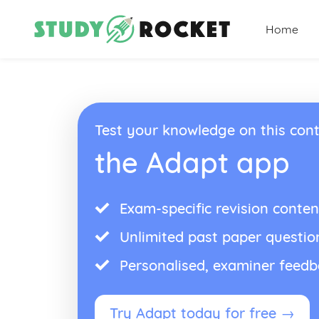
Home
Test your knowledge on this cont
the Adapt app
Exam-specific revision conten
Unlimited past paper questio
Personalised, examiner feed
Try Adapt today for free →