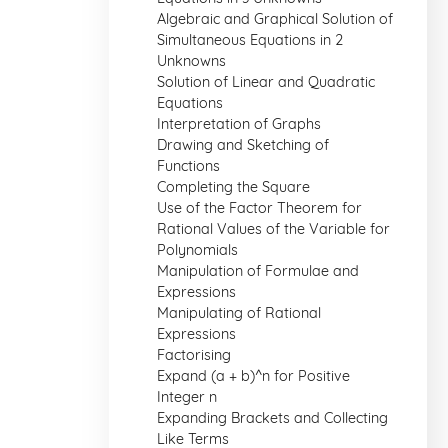
Algebraic and Graphical Solution of
Simultaneous Equations in 2
Unknowns
Solution of Linear and Quadratic
Equations
Interpretation of Graphs
Drawing and Sketching of
Functions
Completing the Square
Use of the Factor Theorem for
Rational Values of the Variable for
Polynomials
Manipulation of Formulae and
Expressions
Manipulating of Rational
Expressions
Factorising
Expand (a + b)^n for Positive
Integer n
Expanding Brackets and Collecting
Like Terms