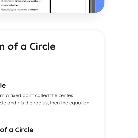
n of a Circle
le
om a fixed point called the center.
rcle and r is the radius, then the equation
of a Circle