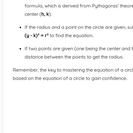
formula, which is derived from Pythagoras’ theorem
center (
h, k
).
If the radius and a point on the circle are given, s
(y - k)² = r²
to find the equation.
If two points are given (one being the center and th
distance between the points to get the radius.
Remember, the key to mastering the equation of a circle
based on the equation of a circle to gain confidence.