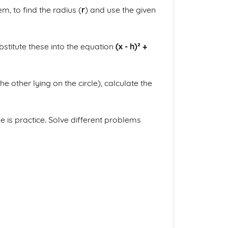
, to find the radius (
r
) and use the given
ubstitute these into the equation
(x - h)² +
e other lying on the circle), calculate the
 is practice. Solve different problems