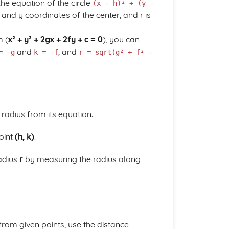
he equation of the circle
(x - h)² + (y -
 and y coordinates of the center, and r is
m (
x² + y² + 2gx + 2fy + c = 0
), you can
and
, and
= -g
k = -f
r = sqrt(g² + f² -
 radius from its equation.
point
(h, k)
.
radius
r
by measuring the radius along
 from given points, use the distance