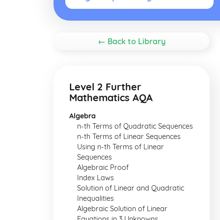
← Back to Library
Level 2 Further
Mathematics AQA
Algebra
n-th Terms of Quadratic Sequences
n-th Terms of Linear Sequences
Using n-th Terms of Linear
Sequences
Algebraic Proof
Index Laws
Solution of Linear and Quadratic
Inequalities
Algebraic Solution of Linear
Equations in 3 Unknowns