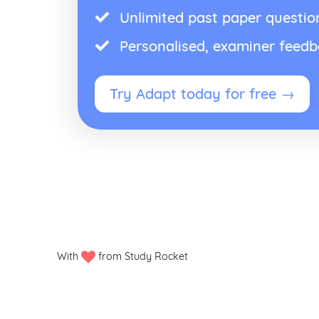
Unlimited past paper questio
Personalised, examiner feed
Try Adapt today for free →
With
from Study Rocket
Privacy policy
Manage my cookies