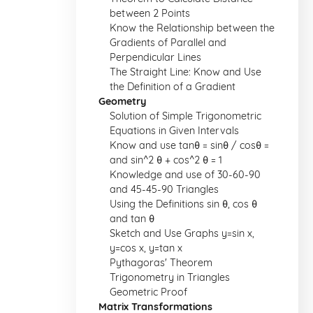
between 2 Points
Know the Relationship between the
Gradients of Parallel and
Perpendicular Lines
The Straight Line: Know and Use
the Definition of a Gradient
Geometry
Solution of Simple Trigonometric
Equations in Given Intervals
Know and use tanθ = sinθ / cosθ =
and sin^2 θ + cos^2 θ = 1
Knowledge and use of 30-60-90
and 45-45-90 Triangles
Using the Definitions sin θ, cos θ
and tan θ
Sketch and Use Graphs y=sin x,
y=cos x, y=tan x
Pythagoras' Theorem
Trigonometry in Triangles
Geometric Proof
Matrix Transformations