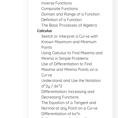
Inverse Functions
Composite Functions
Domain and Range of a Function
Definition of a Function
The Basic Processes of Algebra
Calculus
Sketch or Interpret a Curve with
Known Maximum and Minimum
Points
Using Calculus to Find Maxima and
Minima in Simple Problems
Use of Differentiation to Find
Maxima and Minima Points on a
Curve
Understand and Use the Notation
d^2y / dx^2
Differentiation: Increasing and
Decreasing Functions
The Equation of a Tangent and
Normal at any Point on a Curve
Differentiation of kx^n