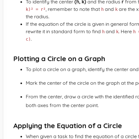
To identify the center
(h, k)
and the radius
r
from t
, remember to note that
and
are the x
k)² = r²
h
k
the radius.
If the equation of the circle is given in general for
rewrite it in standard form to find
and
. Here
h
k
h 
.
c)
Plotting a Circle on a Graph
To plot a circle on a graph, identify the center and
Mark the center of the circle on the graph at the 
From the center, draw a circle with the identified 
both axes from the center point.
Applying the Equation of a Circle
When given a task to find the equation of a circle