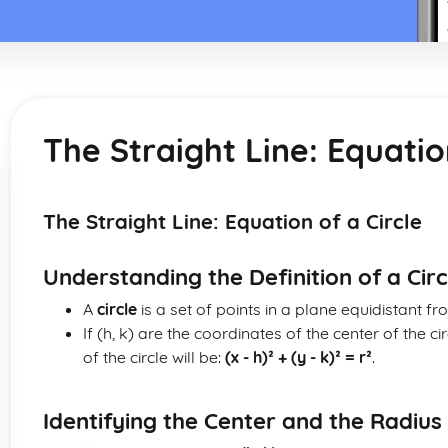
The Straight Line: Equatio
The Straight Line: Equation of a Circle
Understanding the Definition of a Circ
A
circle
is a set of points in a plane equidistant fr
If (h, k) are the coordinates of the center of the ci
of the circle will be:
(x - h)² + (y - k)² = r²
.
Identifying the Center and the Radius 