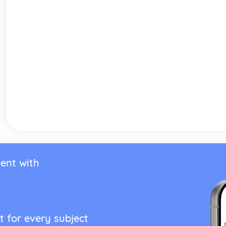
ent with
t for every subject