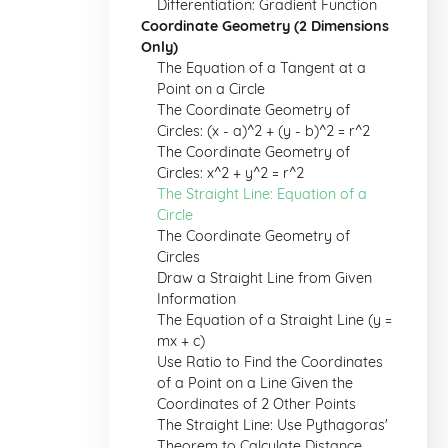
Differentiation: Gradient Function
Coordinate Geometry (2 Dimensions
Only)
The Equation of a Tangent at a
Point on a Circle
The Coordinate Geometry of
Circles: (x - a)^2 + (y - b)^2 = r^2
The Coordinate Geometry of
Circles: x^2 + y^2 = r^2
The Straight Line: Equation of a
Circle
The Coordinate Geometry of
Circles
Draw a Straight Line from Given
Information
The Equation of a Straight Line (y =
mx + c)
Use Ratio to Find the Coordinates
of a Point on a Line Given the
Coordinates of 2 Other Points
The Straight Line: Use Pythagoras'
Theorem to Calculate Distance