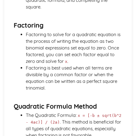
quadratic formula, and completing the
Understand and Use the Notation d^2y / dx^2
square.
Differentiation: Increasing and Decreasing Functions
The Equation of a Tangent and Normal at any Point on a
Factoring
Curve
Differentiation of kx^n
Factoring to solve for a quadratic equation is
Differentiation: Gradient Function
the process of writing the equation as two
Coordinate Geometry (2 Dimensions Only)
binomial expressions set equal to zero. Once
The Equation of a Tangent at a Point on a Circle
factored, you can set each factor equal to
The Coordinate Geometry of Circles: (x - a)^2 + (y - b)^2
zero and solve for
.
x
= r^2
Factoring is best used when all terms are
The Coordinate Geometry of Circles: x^2 + y^2 = r^2
divisible by a common factor or when the
The Straight Line: Equation of a Circle
equation can be written as a perfect square
The Coordinate Geometry of Circles
trinomial.
Draw a Straight Line from Given Information
The Equation of a Straight Line (y = mx + c)
Quadratic Formula Method
Use Ratio to Find the Coordinates of a Point on a Line
Given the Coordinates of 2 Other Points
The Quadratic Formula:
x = [-b ± sqrt(b^2
The Straight Line: Use Pythagoras' Theorem to Calculate
. This method is beneficial for
- 4ac)] / (2a)
Distance between 2 Points
all types of quadratic equations, especially
Know the Relationship between the Gradients of Parallel
when factoring is not favorable.