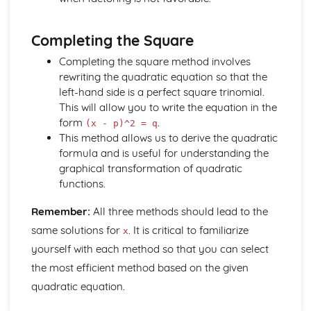
and Perpendicular Lines
The Straight Line: Know and Use the Definition of a
Completing the Square
Gradient
Geometry
Completing the square method involves
Solution of Simple Trigonometric Equations in Given
rewriting the quadratic equation so that the
Intervals
left-hand side is a perfect square trinomial.
Know and use tanθ = sinθ / cosθ = and sin^2 θ + cos^2 θ
This will allow you to write the equation in the
= 1
form
.
(x - p)^2 = q
Knowledge and use of 30-60-90 and 45-45-90 Triangles
This method allows us to derive the quadratic
Using the Definitions sin θ, cos θ and tan θ
formula and is useful for understanding the
Sketch and Use Graphs y=sin x, y=cos x, y=tan x
graphical transformation of quadratic
Pythagoras' Theorem
functions.
Trigonometry in Triangles
Geometric Proof
Remember:
All three methods should lead to the
Matrix Transformations
same solutions for
. It is critical to familiarize
x
Combination of Transformations
yourself with each method so that you can select
Transformations of the Unit Square in the x - y Plane
the most efficient method based on the given
The Identity Matrix
Multiplication of Matrices
quadratic equation.
Number