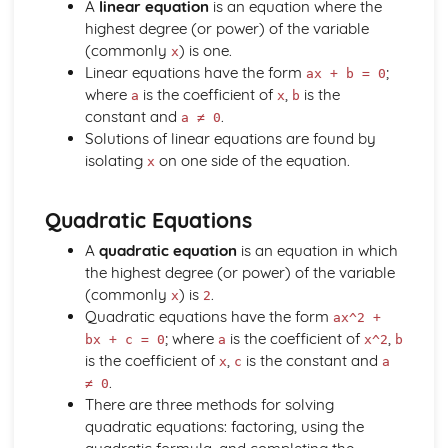
A
linear equation
is an equation where the
Drawing and Sketching of Functions
highest degree (or power) of the variable
Completing the Square
(commonly
) is one.
Use of the Factor Theorem for Rational Values of the
x
Linear equations have the form
;
Variable for Polynomials
ax + b = 0
where
is the coefficient of
,
is the
Manipulation of Formulae and Expressions
a
x
b
constant and
.
Manipulating of Rational Expressions
a ≠ 0
Solutions of linear equations are found by
Factorising
isolating
on one side of the equation.
Expand (a + b)^n for Positive Integer n
x
Expanding Brackets and Collecting Like Terms
Inverse Functions
Quadratic Equations
Composite Functions
Domain and Range of a Function
A
quadratic equation
is an equation in which
Definition of a Function
the highest degree (or power) of the variable
The Basic Processes of Algebra
(commonly
) is
.
x
2
Calculus
Quadratic equations have the form
ax^2 +
Sketch or Interpret a Curve with Known Maximum and
; where
is the coefficient of
,
bx + c = 0
a
x^2
b
Minimum Points
is the coefficient of
,
is the constant and
x
c
a
Using Calculus to Find Maxima and Minima in Simple
.
≠ 0
Problems
There are three methods for solving
Use of Differentiation to Find Maxima and Minima Points
quadratic equations: factoring, using the
on a Curve