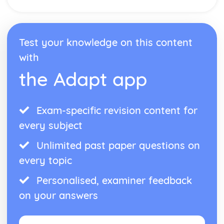
Manipulation of Surds, including Rationalising the
Denominator
The Product Rule for Counting
Use of Numbers
Test your knowledge on this content
with
the Adapt app
Exam-specific revision content for
every subject
Unlimited past paper questions on
every topic
Personalised, examiner feedback
on your answers