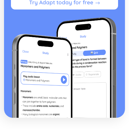
Try Adapt today for free →