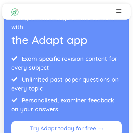
Test your knowledge on this content
with
the Adapt app
Exam-specific revision content for
every subject
Unlimited past paper questions on
every topic
Personalised, examiner feedback
on your answers
Try Adapt today for free →