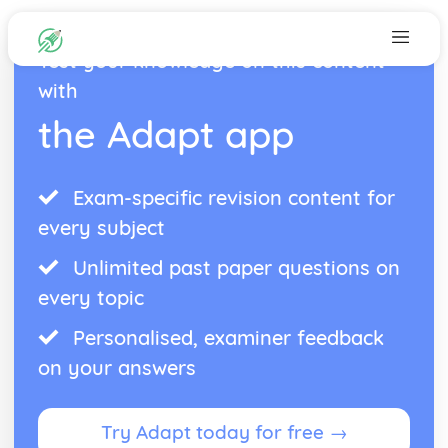
Test your knowledge on this content
with
the Adapt app
Exam-specific revision content for
every subject
Unlimited past paper questions on
every topic
Personalised, examiner feedback
on your answers
Try Adapt today for free →