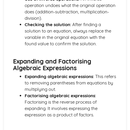
and Perpendicular Lines
operation undoes what the original operation
The Straight Line: Know and Use the Definition of a
does (addition-subtraction, multiplication-
Gradient
division).
Geometry
Checking the solution
: After finding a
Solution of Simple Trigonometric Equations in Given
solution to an equation, always replace the
Intervals
variable in the original equation with the
Know and use tanθ = sinθ / cosθ = and sin^2 θ + cos^2 θ
found value to confirm the solution.
= 1
Knowledge and use of 30-60-90 and 45-45-90 Triangles
Expanding and Factorising
Using the Definitions sin θ, cos θ and tan θ
Algebraic Expressions
Sketch and Use Graphs y=sin x, y=cos x, y=tan x
Pythagoras' Theorem
Expanding algebraic expressions
: This refers
Trigonometry in Triangles
to removing parentheses from equations by
Geometric Proof
multiplying out.
Matrix Transformations
Factorising algebraic expressions
:
Combination of Transformations
Factorising is the reverse process of
Transformations of the Unit Square in the x - y Plane
expanding. It involves expressing the
The Identity Matrix
expression as a product of factors.
Multiplication of Matrices
Number