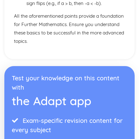
sign flips (e.g., if a > b, then -a < -b).
All the aforementioned points provide a foundation
for Further Mathematics. Ensure you understand
these basics to be successful in the more advanced
topics.
Test your knowledge on this content
with
the Adapt app
Exam-specific revision content for
every subject