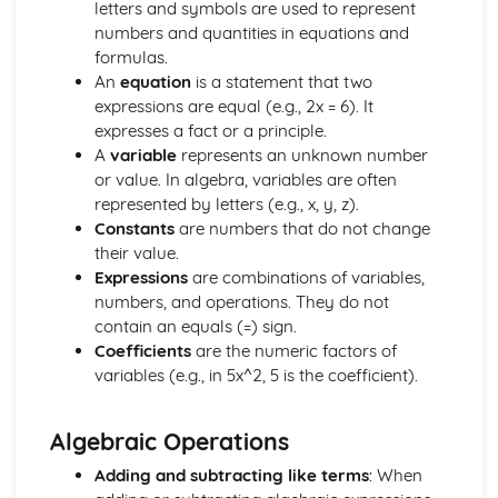
letters and symbols are used to represent
Drawing and Sketching of Functions
numbers and quantities in equations and
Completing the Square
formulas.
Use of the Factor Theorem for Rational Values of the
An
equation
is a statement that two
Variable for Polynomials
expressions are equal (e.g., 2x = 6). It
Manipulation of Formulae and Expressions
expresses a fact or a principle.
Manipulating of Rational Expressions
A
variable
represents an unknown number
Factorising
or value. In algebra, variables are often
Expand (a + b)^n for Positive Integer n
represented by letters (e.g., x, y, z).
Expanding Brackets and Collecting Like Terms
Constants
are numbers that do not change
Inverse Functions
their value.
Composite Functions
Expressions
are combinations of variables,
Domain and Range of a Function
numbers, and operations. They do not
Definition of a Function
contain an equals (=) sign.
The Basic Processes of Algebra
Coefficients
are the numeric factors of
Calculus
variables (e.g., in 5x^2, 5 is the coefficient).
Sketch or Interpret a Curve with Known Maximum and
Minimum Points
Using Calculus to Find Maxima and Minima in Simple
Algebraic Operations
Problems
Use of Differentiation to Find Maxima and Minima Points
Adding and subtracting like terms
: When
on a Curve