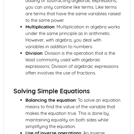
adding or subtracting algebraic expressions,
Understand and Use the Notation d^2y / dx^2
you can only combine like terms. Like terms
Differentiation: Increasing and Decreasing Functions
are terms that have the same variables raised
The Equation of a Tangent and Normal at any Point on a
to the same power.
Curve
Multiplication
: Multiplication in algebra works
Differentiation of kx^n
under the same principle as in arithmetic.
Differentiation: Gradient Function
However, with algebra, you deal with
Coordinate Geometry (2 Dimensions Only)
variables in addition to numbers.
The Equation of a Tangent at a Point on a Circle
Division
: Division is the operation that is the
The Coordinate Geometry of Circles: (x - a)^2 + (y - b)^2
least commonly used with algebraic
= r^2
expressions. Division of algebraic expressions
The Coordinate Geometry of Circles: x^2 + y^2 = r^2
often involves the use of fractions.
The Straight Line: Equation of a Circle
The Coordinate Geometry of Circles
Solving Simple Equations
Draw a Straight Line from Given Information
The Equation of a Straight Line (y = mx + c)
Balancing the equation
: To solve an equation
Use Ratio to Find the Coordinates of a Point on a Line
means to find the value of the variable that
Given the Coordinates of 2 Other Points
makes the equation true. This is done by
The Straight Line: Use Pythagoras' Theorem to Calculate
maintaining equality on both sides while
Distance between 2 Points
simplifying the equation.
Know the Relationship between the Gradients of Parallel
Use of inverse operations
: An inverse