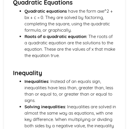
Quadratic Equations
Manipulation of Surds, including Rationalising the
Denominator
Quadratic equations
have the form axe^2 +
The Product Rule for Counting
bx + c = 0. They are solved by factoring,
Use of Numbers
completing the square, using the quadratic
formula, or graphically.
Roots of a quadratic equation
: The roots of
a quadratic equation are the solutions to the
equation. These are the values of x that make
the equation true.
Inequality
Inequalities
: Instead of an equals sign,
inequalities have less than, greater than, less
than or equal to, or greater than or equal to
signs.
Solving inequalities
: Inequalities are solved in
almost the same way as equations, with one
key difference. When multiplying or dividing
both sides by a negative value, the inequality