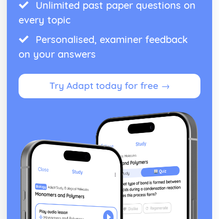
Unlimited past paper questions on
every topic
Personalised, examiner feedback
on your answers
Try Adapt today for free →