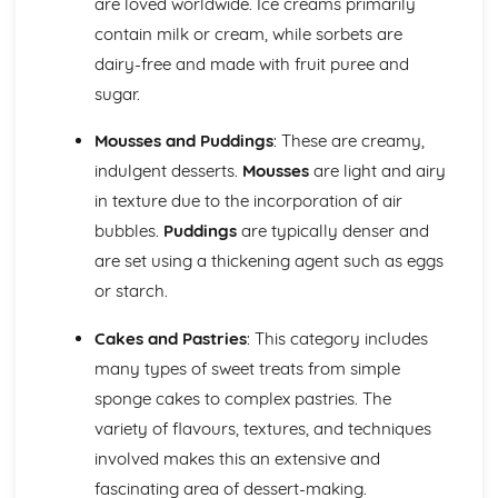
are loved worldwide. Ice creams primarily
Using edible decorations and embellishments
Basic piping skills and techniques
contain milk or cream, while sorbets are
Covering and decorating cakes
dairy-free and made with fruit puree and
Types of icings (royal, fondant, buttercream, etc.)
sugar.
Cakes, Sponges, and Scones
Storing and presentation
Mousses and Puddings
: These are creamy,
Troubleshooting issues
indulgent desserts.
Mousses
are light and airy
Mixing and baking methods
in texture due to the incorporation of air
Ingredients functions and proportions
Types of cakes (plain, fruit, sponge)
bubbles.
Puddings
are typically denser and
Chocolates and Confectionery
are set using a thickening agent such as eggs
Making truffles, pralines, and other confections
or starch.
Chocolate decoration and finishes
Techniques for tempering chocolate
Cakes and Pastries
: This category includes
Working with sugar and sugar-based confectionery
many types of sweet treats from simple
Types of chocolate (couverture, gianduja, etc.)
sponge cakes to complex pastries. The
Cold and Hot Dessert Sauces
Storing and service guidelines
variety of flavours, textures, and techniques
Ingredients and flavor profiles
involved makes this an extensive and
Basic sauce-making techniques (reductions, emulsions,
fascinating area of dessert-making.
etc.)