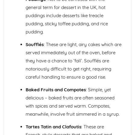
etc.)
general term for dessert in the UK, hot
Understanding yeast fermentation and effects on dough
puddings include desserts like treacle
pudding, sticky toffee pudding, and rice
pudding.
Soufflés
: These are light, airy cakes which are
served immediately out of the oven, before
they have a chance to ‘fall’. Soufflés are
notoriously difficult to get right, requiring
careful handling to ensure a good rise.
Baked Fruits and Compotes
: Simple, yet
delicious – baked fruits are often seasoned
with spices and served warm. Compotes,
meanwhile, involve fruit simmered in a syrup.
Tartes Tatin and Clafoutis
: These are
French-style desserts that are baked and