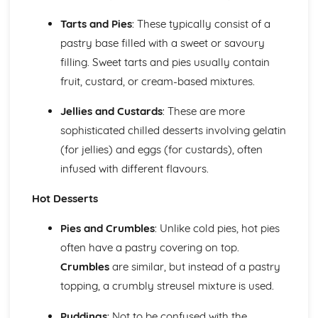
Desserts and Puddings
Tarts and Pies
: These typically consist of a
Assembling and presenting desserts
pastry base filled with a sweet or savoury
Cooking techniques (steaming, poaching, frying, baking)
filling. Sweet tarts and pies usually contain
Preparing custards and sauces
Types of desserts (cold and hot)
fruit, custard, or cream-based mixtures.
Food Safety, Health, and Hygiene
Allergen control
Jellies and Custards
: These are more
Hazard Analysis and Critical Control Points (HACCP)
sophisticated chilled desserts involving gelatin
Cleaning and sanitary procedures
(for jellies) and eggs (for custards), often
Personal hygiene and food handling practices
infused with different flavours.
Food safety regulations
Pastries
Hot Desserts
Decorating and storing pastries
Filling and baking pastries
Pies and Crumbles
: Unlike cold pies, hot pies
Ingredients and methods for making pastry dough
often have a pastry covering on top.
Types of pastries (shortcrust, puff, choux, filo, etc.)
Yeast-based Products
Crumbles
are similar, but instead of a pastry
Baking temperatures and times
topping, a crumbly streusel mixture is used.
Mixing, kneading, and proofing methods
Types of yeast-based products (bread, buns, croissants,
Puddings
: Not to be confused with the