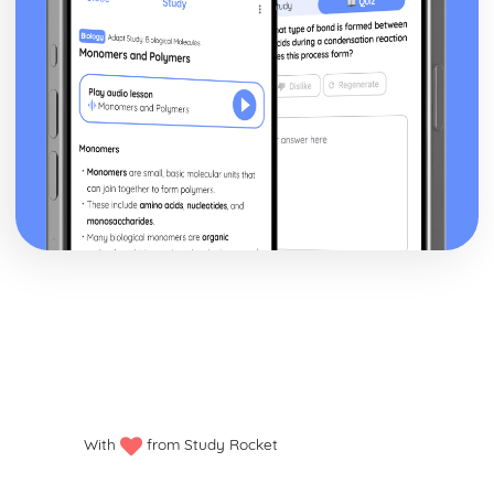
With
from Study Rocket