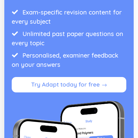
Exam-specific revision content for
every subject
Unlimited past paper questions on
every topic
Personalised, examiner feedback
on your answers
Try Adapt today for free →