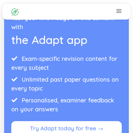
Test your knowledge on this content
with
the Adapt app
Exam-specific revision content for
every subject
Unlimited past paper questions on
every topic
Personalised, examiner feedback
on your answers
Try Adapt today for free →