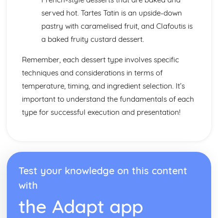
served hot. Tartes Tatin is an upside-down
pastry with caramelised fruit, and Clafoutis is
a baked fruity custard dessert.
Remember, each dessert type involves specific
techniques and considerations in terms of
temperature, timing, and ingredient selection. It’s
important to understand the fundamentals of each
type for successful execution and presentation!
Test your knowledge on this content
with
the Adapt app