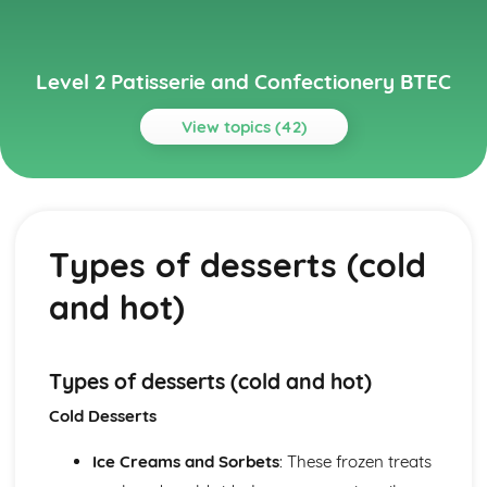
Level 2 Patisserie and Confectionery BTEC
View topics (42)
Topics
Basic Kitchen Operations and Methods
Basic baking methods (creaming, using pastry, preparing
Types of desserts (cold
dough, etc.)
Preparing ingredients
and hot)
Weighing and measuring ingredients
Biscuits and Cookies
Baking temperatures and times
Mixing and shaping methods
Types of desserts (cold and hot)
Ingredients and their functions
Cold Desserts
Types of biscuits and cookies
Cake Decoration
Ice Creams and Sorbets
: These frozen treats
Color coordinating and design principles