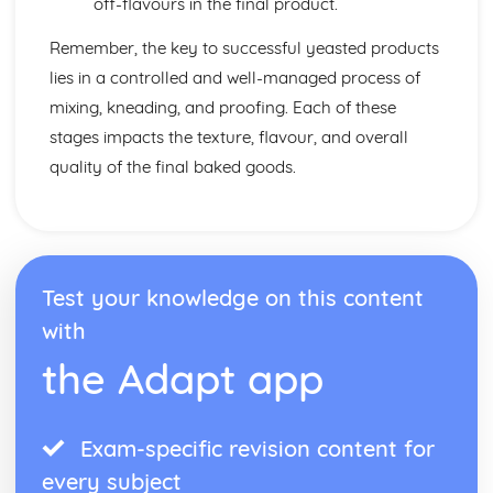
off-flavours in the final product.
Remember, the key to successful yeasted products
lies in a controlled and well-managed process of
mixing, kneading, and proofing. Each of these
stages impacts the texture, flavour, and overall
quality of the final baked goods.
Test your knowledge on this content
with
the Adapt app
Exam-specific revision content for
every subject