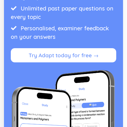
Unlimited past paper questions on
every topic
Personalised, examiner feedback
on your answers
Try Adapt today for free →