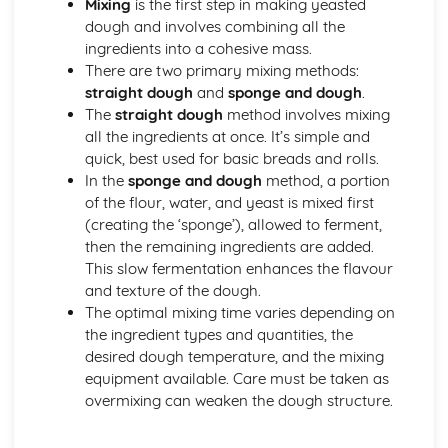
Mixing
is the first step in making yeasted
Using edible decorations and embellishments
dough and involves combining all the
Basic piping skills and techniques
ingredients into a cohesive mass.
Covering and decorating cakes
There are two primary mixing methods:
Types of icings (royal, fondant, buttercream, etc.)
straight dough
and
sponge and dough
.
Cakes, Sponges, and Scones
The
straight dough
method involves mixing
Storing and presentation
all the ingredients at once. It’s simple and
Troubleshooting issues
quick, best used for basic breads and rolls.
Mixing and baking methods
In the
sponge and dough
method, a portion
Ingredients functions and proportions
of the flour, water, and yeast is mixed first
Types of cakes (plain, fruit, sponge)
(creating the ‘sponge’), allowed to ferment,
Chocolates and Confectionery
then the remaining ingredients are added.
Making truffles, pralines, and other confections
This slow fermentation enhances the flavour
Chocolate decoration and finishes
and texture of the dough.
Techniques for tempering chocolate
The optimal mixing time varies depending on
Working with sugar and sugar-based confectionery
the ingredient types and quantities, the
Types of chocolate (couverture, gianduja, etc.)
desired dough temperature, and the mixing
Cold and Hot Dessert Sauces
equipment available. Care must be taken as
Storing and service guidelines
overmixing can weaken the dough structure.
Ingredients and flavor profiles
Basic sauce-making techniques (reductions, emulsions,
etc.)