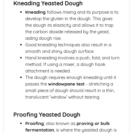
Kneading Yeasted Dough
Desserts and Puddings
Kneading
follows mixing and its purpose is to
Assembling and presenting desserts
develop the gluten in the dough. This gives
Cooking techniques (steaming, poaching, frying, baking)
the dough its elasticity and allows it to trap
Preparing custards and sauces
the carbon dioxide released by the yeast,
Types of desserts (cold and hot)
aiding dough rise.
Food Safety, Health, and Hygiene
Good kneading techniques also result in a
Allergen control
smooth and shiny dough surface.
Hazard Analysis and Critical Control Points (HACCP)
Hand kneading involves a push, fold, and turn
Cleaning and sanitary procedures
method. If using a mixer, a dough hook
Personal hygiene and food handling practices
attachment is needed.
Food safety regulations
The dough requires enough kneading until it
Pastries
passes the
windowpane test
- stretching a
Decorating and storing pastries
small piece of dough should result in a thin,
Filling and baking pastries
translucent ‘window’ without tearing.
Ingredients and methods for making pastry dough
Types of pastries (shortcrust, puff, choux, filo, etc.)
Yeast-based Products
Proofing Yeasted Dough
Baking temperatures and times
Proofing
, also known as
proving or bulk
Mixing, kneading, and proofing methods
fermentation
, is where the yeasted dough is
Types of yeast-based products (bread, buns, croissants,