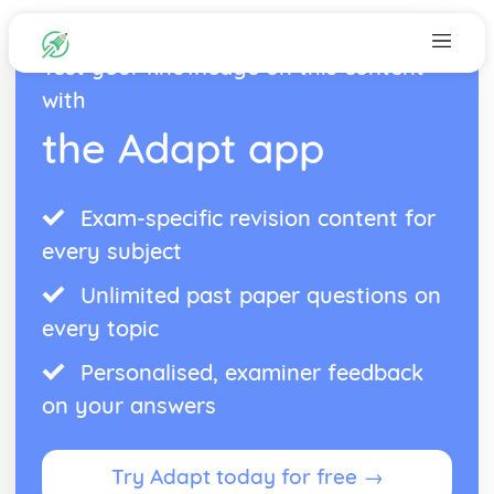
Test your knowledge on this content
with
the Adapt app
Exam-specific revision content for
every subject
Unlimited past paper questions on
every topic
Personalised, examiner feedback
on your answers
Try Adapt today for free →