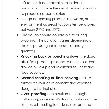
left to rise. It is a critical step in dough
etc.)
preparation where the yeast ferments sugars
Understanding yeast fermentation and effects on dough
to produce carbon dioxide.
Dough is typically proofed in a warm, humid
environment as yeast favours temperatures
between 27°C and 32°C.
The dough should double in size during
proofing. The duration varies depending on
the recipe, dough temperature, and yeast
quantity.
Knocking back or punching down
the dough
after first proofing is done to release carbon
dioxide build-up and re-distribute yeast and
food supplies.
Second proofing or final proving
ensures
further flavour development and expands
dough to its final size.
Over-proofing
can result in the dough
collapsing, since yeast’s food supplies can be
exhausted, leading to a dense texture and