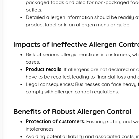
packaged foods and also for non-packaged foods
outlets.
Detailed allergen information should be readily av
product label or in an allergen menu or guide.
Impacts of Ineffective Allergen Contr
Risk of serious allergic reactions in customers, wh
cases.
Product recalls
: If allergens are not declared or
have to be recalled, leading to financial loss an
Legal consequences: Businesses can face heavy fin
comply with allergen control regulations.
Benefits of Robust Allergen Control
Protection of customers
: Ensuring safety and we
intolerances.
Avoiding potential liability and associated costs, 