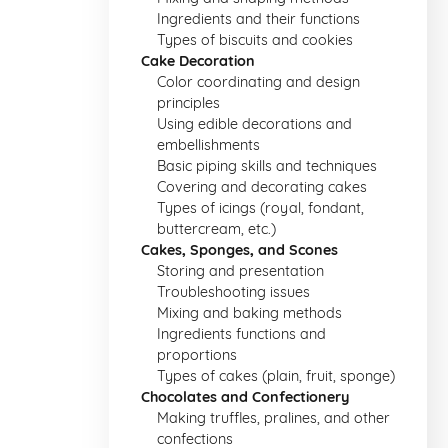
Ingredients and their functions
Types of biscuits and cookies
Cake Decoration
Color coordinating and design
principles
Using edible decorations and
embellishments
Basic piping skills and techniques
Covering and decorating cakes
Types of icings (royal, fondant,
buttercream, etc.)
Cakes, Sponges, and Scones
Storing and presentation
Troubleshooting issues
Mixing and baking methods
Ingredients functions and
proportions
Types of cakes (plain, fruit, sponge)
Chocolates and Confectionery
Making truffles, pralines, and other
confections