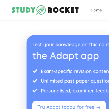
Home
Test your knowledge on this cont
the Adapt app
Exam-specific revision conten
Unlimited past paper questio
Personalised, examiner feed
Try Adapt today for free →