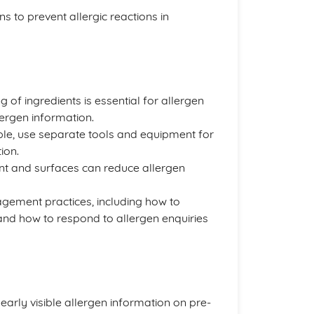
s to prevent allergic reactions in
g of ingredients is essential for allergen
ergen information.
ble, use separate tools and equipment for
ion.
nt and surfaces can reduce allergen
nagement practices, including how to
 and how to respond to allergen enquiries
learly visible allergen information on pre-