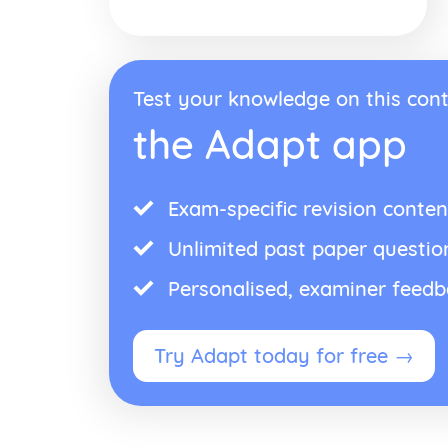
Test your knowledge on this cont
the Adapt app
Exam-specific revision conten
Unlimited past paper questio
Personalised, examiner feed
Try Adapt today for free →