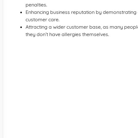
penalties.
Enhancing business reputation by demonstrating
customer care.
Attracting a wider customer base, as many people 
they don’t have allergies themselves.