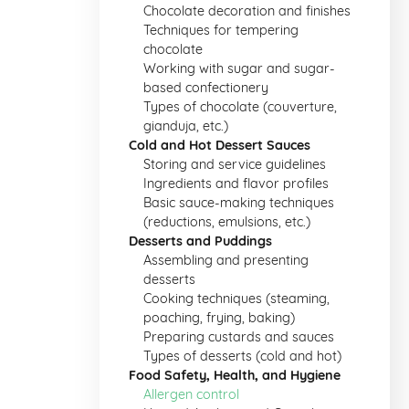
Chocolate decoration and finishes
Techniques for tempering
chocolate
Working with sugar and sugar-
based confectionery
Types of chocolate (couverture,
gianduja, etc.)
Cold and Hot Dessert Sauces
Storing and service guidelines
Ingredients and flavor profiles
Basic sauce-making techniques
(reductions, emulsions, etc.)
Desserts and Puddings
Assembling and presenting
desserts
Cooking techniques (steaming,
poaching, frying, baking)
Preparing custards and sauces
Types of desserts (cold and hot)
Food Safety, Health, and Hygiene
Allergen control