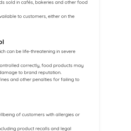
 sold in cafés, bakeries and other food
ailable to customers, either on the
ol
ich can be life-threatening in severe
 controlled correctly, food products may
d damage to brand reputation.
es and other penalties for failing to
llbeing of customers with allergies or
including product recalls and legal