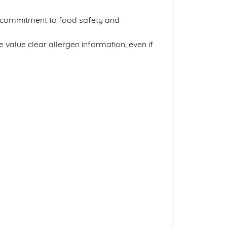
 commitment to food safety and
value clear allergen information, even if