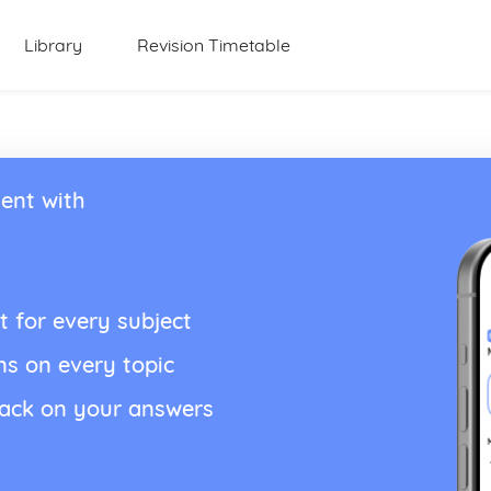
Library
Revision Timetable
ent with
t for every subject
ns on every topic
back on your answers