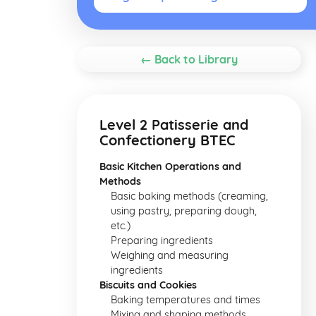
← Back to Library
Level 2 Patisserie and
Confectionery BTEC
Basic Kitchen Operations and
Methods
Basic baking methods (creaming,
using pastry, preparing dough,
etc.)
Preparing ingredients
Weighing and measuring
ingredients
Biscuits and Cookies
Baking temperatures and times
Mixing and shaping methods