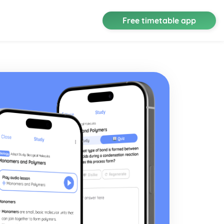
Free timetable app