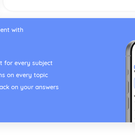
ent with
t for every subject
ns on every topic
back on your answers