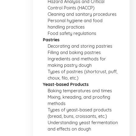
Hazard Analysis and Critical
Control Points (HACCP)
Cleaning and sanitary procedures
Personal hygiene and food
handling practices
Food safety regulations
Pastries
Decorating and storing pastries
Filling and baking pastries
Ingredients and methods for
making pastry dough
Types of pastries (shortcrust, puff,
choux, filo, etc.)
Yeast-based Products
Baking temperatures and times
Mixing, kneading, and proofing
methods
Types of yeast-based products
(bread, buns, croissants, etc.)
Understanding yeast fermentation
and effects on dough