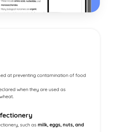
imed at preventing contamination of food
eclared when they are used as
 wheat.
nfectionery
ctionery, such as
milk, eggs, nuts, and