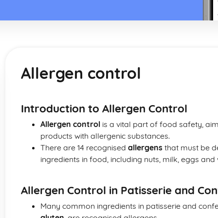
Allergen control
Introduction to Allergen Control
Allergen control
is a vital part of food safety, a
products with allergenic substances.
There are 14 recognised
allergens
that must be d
ingredients in food, including nuts, milk, eggs and
Allergen Control in Patisserie and Co
Many common ingredients in patisserie and confe
gluten
, are recognised allergens.