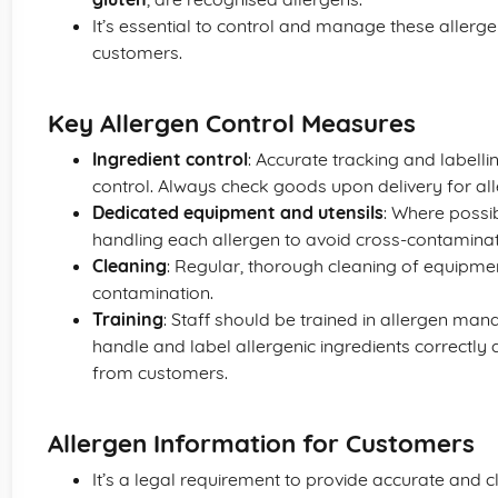
It’s essential to control and manage these allergen
customers.
Key Allergen Control Measures
Ingredient control
: Accurate tracking and labellin
control. Always check goods upon delivery for all
Dedicated equipment and utensils
: Where possi
handling each allergen to avoid cross-contaminat
Cleaning
: Regular, thorough cleaning of equipme
contamination.
Training
: Staff should be trained in allergen ma
handle and label allergenic ingredients correctly
from customers.
Allergen Information for Customers
It’s a legal requirement to provide accurate and c