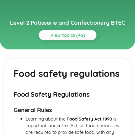
Level 2 Patisserie and Confectionery BTEC
View topics (42)
Topics
Basic Kitchen Operations and Methods
Basic baking methods (creaming, using pastry, preparing
Food safety regulations
dough, etc.)
Preparing ingredients
Weighing and measuring ingredients
Biscuits and Cookies
Food Safety Regulations
Baking temperatures and times
Mixing and shaping methods
General Rules
Ingredients and their functions
Types of biscuits and cookies
Learning about the
Food Safety Act 1990
is
Cake Decoration
important; under this Act, all food businesses
Color coordinating and design principles
are required to provide safe food, with any