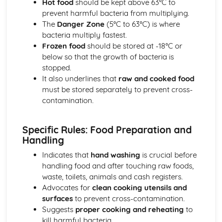
Hot food
should be kept above 63°C to
Desserts and Puddings
prevent harmful bacteria from multiplying.
Assembling and presenting desserts
The
Danger Zone
(5°C to 63°C) is where
Cooking techniques (steaming, poaching, frying, baking)
bacteria multiply fastest.
Preparing custards and sauces
Frozen food
should be stored at -18°C or
Types of desserts (cold and hot)
below so that the growth of bacteria is
Food Safety, Health, and Hygiene
stopped.
Allergen control
It also underlines that
raw and cooked food
Hazard Analysis and Critical Control Points (HACCP)
must be stored separately to prevent cross-
Cleaning and sanitary procedures
contamination.
Personal hygiene and food handling practices
Food safety regulations
Specific Rules: Food Preparation and
Pastries
Handling
Decorating and storing pastries
Filling and baking pastries
Indicates that
hand washing
is crucial before
Ingredients and methods for making pastry dough
handling food and after touching raw foods,
Types of pastries (shortcrust, puff, choux, filo, etc.)
waste, toilets, animals and cash registers.
Yeast-based Products
Advocates for
clean cooking utensils and
Baking temperatures and times
surfaces
to prevent cross-contamination.
Mixing, kneading, and proofing methods
Suggests
proper cooking and reheating
to
Types of yeast-based products (bread, buns, croissants,
kill harmful bacteria.