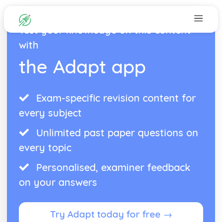
Test your knowledge on this content
with
the Adapt app
Exam-specific revision content for
every subject
Unlimited past paper questions on
every topic
Personalised, examiner feedback
on your answers
Try Adapt today for free →