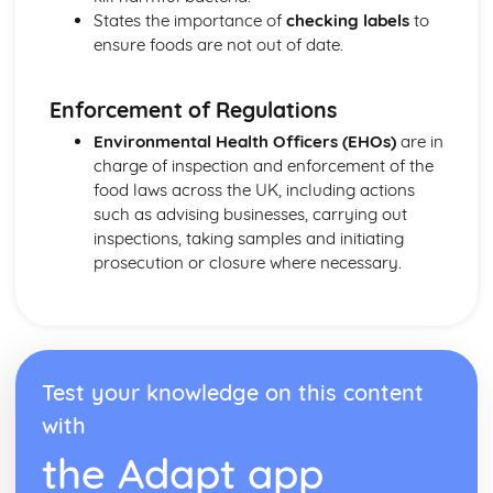
etc.)
States the importance of
checking labels
to
Understanding yeast fermentation and effects on dough
ensure foods are not out of date.
Enforcement of Regulations
Environmental Health Officers (EHOs)
are in
charge of inspection and enforcement of the
food laws across the UK, including actions
such as advising businesses, carrying out
inspections, taking samples and initiating
prosecution or closure where necessary.
Test your knowledge on this content
with
the Adapt app