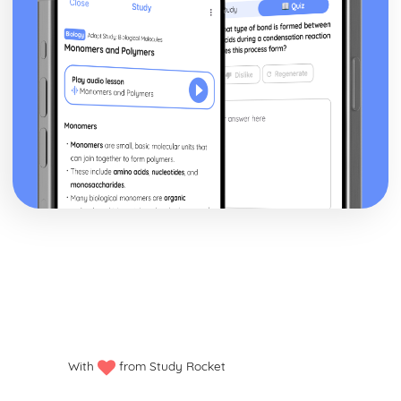
With
from Study Rocket