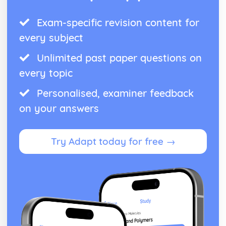
Exam-specific revision content for
every subject
Unlimited past paper questions on
every topic
Personalised, examiner feedback
on your answers
Try Adapt today for free →