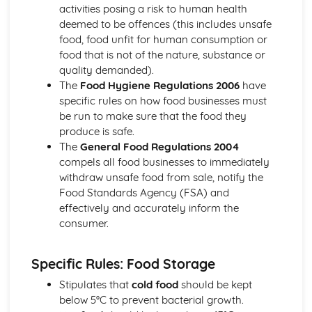
Using edible decorations and embellishments
activities posing a risk to human health
Basic piping skills and techniques
deemed to be offences (this includes unsafe
Covering and decorating cakes
food, food unfit for human consumption or
Types of icings (royal, fondant, buttercream, etc.)
food that is not of the nature, substance or
Cakes, Sponges, and Scones
quality demanded).
Storing and presentation
The
Food Hygiene Regulations 2006
have
Troubleshooting issues
specific rules on how food businesses must
Mixing and baking methods
be run to make sure that the food they
Ingredients functions and proportions
produce is safe.
Types of cakes (plain, fruit, sponge)
The
General Food Regulations 2004
Chocolates and Confectionery
compels all food businesses to immediately
Making truffles, pralines, and other confections
withdraw unsafe food from sale, notify the
Chocolate decoration and finishes
Food Standards Agency (FSA) and
Techniques for tempering chocolate
effectively and accurately inform the
Working with sugar and sugar-based confectionery
consumer.
Types of chocolate (couverture, gianduja, etc.)
Cold and Hot Dessert Sauces
Specific Rules: Food Storage
Storing and service guidelines
Ingredients and flavor profiles
Stipulates that
cold food
should be kept
Basic sauce-making techniques (reductions, emulsions,
below 5°C to prevent bacterial growth.
etc.)