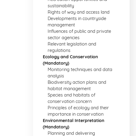
sustainability
Rights of way and access land
Developments in countryside
management
Influences of public and private
sector agencies
Relevant legislation and
regulations
Ecology and Conservation
(Mandatory)
Monitoring techniques and data
analysis
Biodiversity action plans and
habitat management
Species and habitats of
conservation concern
Principles of ecology and their
importance in conservation
Environmental Interpretation
(Mandatory)
Planning and delivering