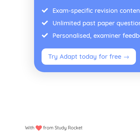
Exam-specific revision conten
Unlimited past paper questio
Personalised, examiner feed
Try Adapt today for free →
With
from Study Rocket