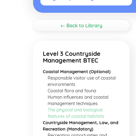
← Back to Library
Level 3 Countryside
Management BTEC
Coastal Management (Optional)
Responsible visitor use of coastal
environments
Coastal flora and fauna
Human influences and coastal
management techniques
The physical and biological
features of coastal habitats
Countryside Management, Law, and
Recreation (Mandatory)
Recreation opportunities and