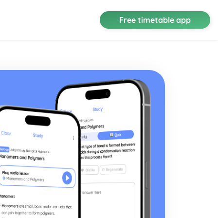
Free timetable app