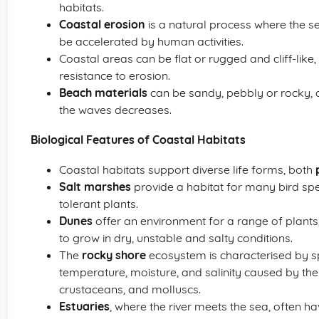
habitats.
Coastal erosion
is a natural process where the 
be accelerated by human activities.
Coastal areas can be flat or rugged and cliff-like
resistance to erosion.
Beach materials
can be sandy, pebbly or rocky, 
the waves decreases.
Biological Features of Coastal Habitats
Coastal habitats support diverse life forms, both
Salt marshes
provide a habitat for many bird spec
tolerant plants.
Dunes
offer an environment for a range of plant
to grow in dry, unstable and salty conditions.
The
rocky shore
ecosystem is characterised by s
temperature, moisture, and salinity caused by the
crustaceans, and molluscs.
Estuaries
, where the river meets the sea, often 