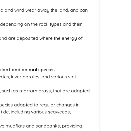
sea and wind wear away the land, and can
, depending on the rock types and their
and are deposited where the energy of
plant and animal species
.
ies, invertebrates, and various salt-
s, such as marram grass, that are adapted
pecies adapted to regular changes in
 tide, including various seaweeds,
have mudflats and sandbanks, providing