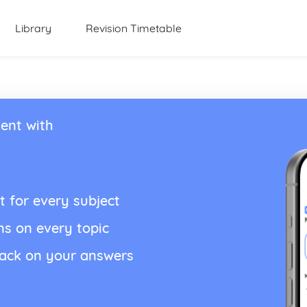
Library
Revision Timetable
ent with
t for every subject
ns on every topic
back on your answers