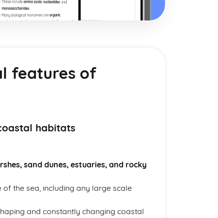
l features of
coastal habitats
rshes, sand dunes, estuaries, and rocky
 of the sea, including any large scale
n shaping and constantly changing coastal