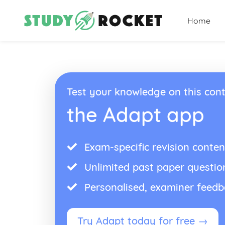
Home
Test your knowledge on this cont
the Adapt app
Exam-specific revision conten
Unlimited past paper questio
Personalised, examiner feed
Try Adapt today for free →