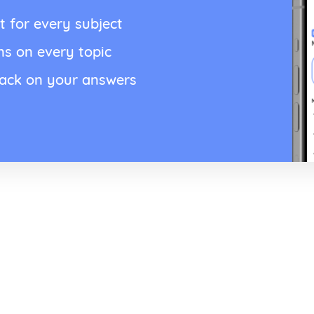
t for every subject
ns on every topic
back on your answers