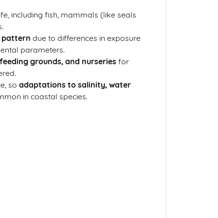
fe, including fish, mammals (like seals
.
 pattern
due to differences in exposure
mental parameters.
feeding grounds, and nurseries
for
ered.
ce, so
adaptations to salinity, water
mon in coastal species.