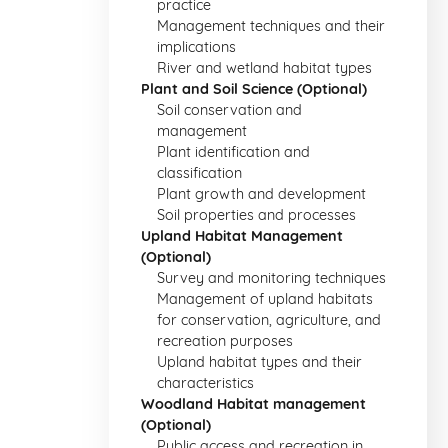
practice
Management techniques and their
implications
River and wetland habitat types
Plant and Soil Science (Optional)
Soil conservation and
management
Plant identification and
classification
Plant growth and development
Soil properties and processes
Upland Habitat Management
(Optional)
Survey and monitoring techniques
Management of upland habitats
for conservation, agriculture, and
recreation purposes
Upland habitat types and their
characteristics
Woodland Habitat management
(Optional)
Public access and recreation in