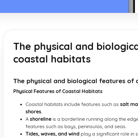
The physical and biologica
coastal habitats
The physical and biological features of 
Physical Features of Coastal Habitats
Coastal habitats include features such as
salt ma
shores
.
A
shoreline
is a borderline running along the edge
features such as bays, peninsulas, and seas.
Tides, waves, and wind
play a significant role i