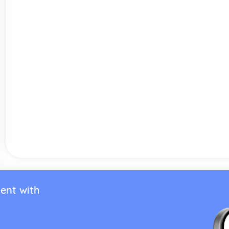
ent with