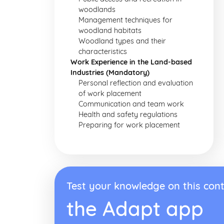
woodlands
Management techniques for
woodland habitats
Woodland types and their
characteristics
Work Experience in the Land-based
Industries (Mandatory)
Personal reflection and evaluation
of work placement
Communication and team work
Health and safety regulations
Preparing for work placement
Test your knowledge on this cont
the Adapt app