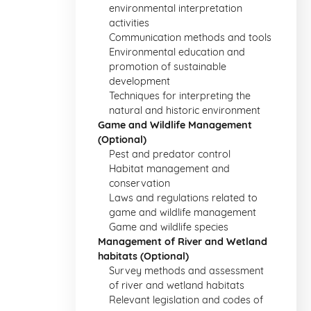
environmental interpretation
activities
Communication methods and tools
Environmental education and
promotion of sustainable
development
Techniques for interpreting the
natural and historic environment
Game and Wildlife Management
(Optional)
Pest and predator control
Habitat management and
conservation
Laws and regulations related to
game and wildlife management
Game and wildlife species
Management of River and Wetland
habitats (Optional)
Survey methods and assessment
of river and wetland habitats
Relevant legislation and codes of