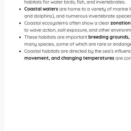
habitats for water birds, fish, and invertebrates.
Coastal waters
are home to a variety of marine li
and dolphins), and numerous invertebrate species
Coastal ecosystems often show a clear
zonation
to wave action, salt exposure, and other environ
These habitats are important
breeding grounds, 
many species, some of which are rare or endang
Coastal habitats are directed by the sea’s influen
movement, and changing temperatures
are com