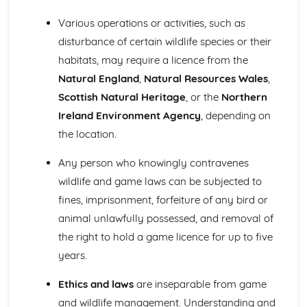
Various operations or activities, such as
disturbance of certain wildlife species or their
habitats, may require a licence from the
Natural England
,
Natural Resources Wales
,
Scottish Natural Heritage
, or the
Northern
Ireland Environment Agency
, depending on
the location.
Any person who knowingly contravenes
wildlife and game laws can be subjected to
fines, imprisonment, forfeiture of any bird or
animal unlawfully possessed, and removal of
the right to hold a game licence for up to five
years.
Ethics and laws
are inseparable from game
and wildlife management. Understanding and