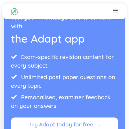
Test your knowledge on this content
with
the Adapt app
Exam-specific revision content for
every subject
Unlimited past paper questions on
every topic
Personalised, examiner feedback
on your answers
Try Adapt today for free →