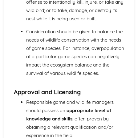
offense to intentionally kill, injure, or take any
wild bird; or to take, damage, or destroy its
nest while it is being used or built.
Consideration should be given to balance the
needs of wildlife conservation with the needs
of game species. For instance, overpopulation
of a particular game species can negatively
impact the ecosystem balance and the
survival of various wildlife species.
Approval and Licensing
Responsible game and wildlife managers
should possess an
appropriate level of
knowledge and skills
, often proven by
obtaining a relevant qualification and/or
experience in the field.