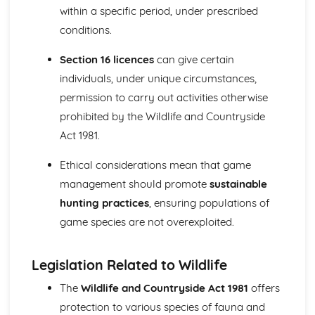
within a specific period, under prescribed
Survey methods and assessment of river and wetland
conditions.
habitats
Relevant legislation and codes of practice
Section 16 licences
can give certain
Management techniques and their implications
River and wetland habitat types
individuals, under unique circumstances,
Plant and Soil Science (Optional)
permission to carry out activities otherwise
Soil conservation and management
prohibited by the Wildlife and Countryside
Plant identification and classification
Act 1981.
Plant growth and development
Soil properties and processes
Ethical considerations mean that game
Upland Habitat Management (Optional)
management should promote
sustainable
Survey and monitoring techniques
Management of upland habitats for conservation,
hunting practices
, ensuring populations of
agriculture, and recreation purposes
game species are not overexploited.
Upland habitat types and their characteristics
Woodland Habitat management (Optional)
Public access and recreation in woodlands
Legislation Related to Wildlife
Management techniques for woodland habitats
The
Wildlife and Countryside Act 1981
offers
Woodland types and their characteristics
protection to various species of fauna and
Work Experience in the Land-based Industries