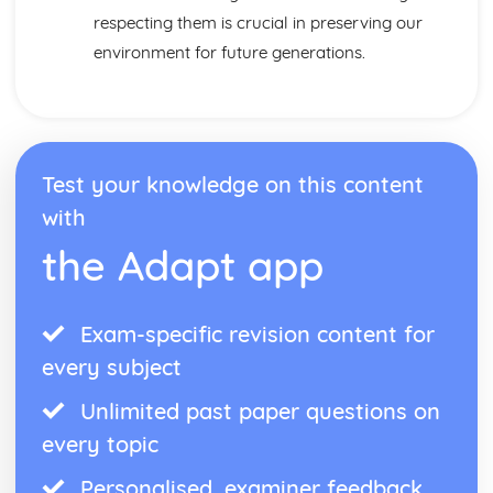
respecting them is crucial in preserving our
environment for future generations.
Test your knowledge on this content
with
the Adapt app
Exam-specific revision content for
every subject
Unlimited past paper questions on
every topic
Personalised, examiner feedback