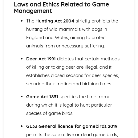
Ecology and Conservation (Mandatory)
Laws and Ethics Related to Game
Monitoring techniques and data analysis
Management
Biodiversity action plans and habitat management
The
Hunting Act 2004
strictly prohibits the
Species and habitats of conservation concern
hunting of wild mammals with dogs in
Principles of ecology and their importance in
conservation
England and Wales, aiming to protect
Environmental Interpretation (Mandatory)
animals from unnecessary suffering.
Planning and delivering environmental interpretation
activities
Deer Act 1991
dictates that certain methods
Communication methods and tools
of killing or taking deer are illegal, and it
Environmental education and promotion of sustainable
establishes closed seasons for deer species,
development
securing their mating and birthing times.
Techniques for interpreting the natural and historic
environment
Game Act 1831
specifies the time frame
Game and Wildlife Management (Optional)
Pest and predator control
during which it is legal to hunt particular
Habitat management and conservation
species of game birds.
Laws and regulations related to game and wildlife
management
GL33 General licence for gamebirds 2019
Game and wildlife species
permits the sale of live or dead game birds,
Management of River and Wetland habitats (Optional)