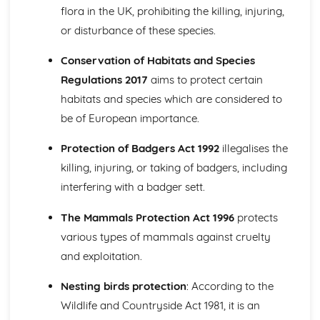
(Mandatory)
flora in the UK, prohibiting the killing, injuring,
Personal reflection and evaluation of work placement
or disturbance of these species.
Communication and team work
Health and safety regulations
Conservation of Habitats and Species
Preparing for work placement
Regulations 2017
aims to protect certain
habitats and species which are considered to
be of European importance.
Protection of Badgers Act 1992
illegalises the
killing, injuring, or taking of badgers, including
interfering with a badger sett.
The Mammals Protection Act 1996
protects
various types of mammals against cruelty
and exploitation.
Nesting birds protection
: According to the
Wildlife and Countryside Act 1981, it is an