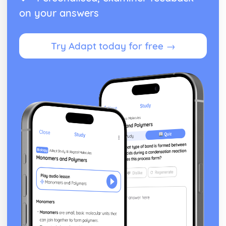
on your answers
Try Adapt today for free →