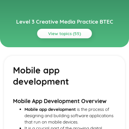
Level 3 Creative Media Practice BTEC
View topics (55)
Topics
Media Audiences
Audience engagement and interaction
Mobile app
Market research and audience feedback
Audience profiling
development
Active/passive audiences
Reception studies
Cultivation theory
Uses and gratifications
Mobile App Development Overview
Audience theory
Mobile app development
is the process of
Media Industries
designing and building software applications
Industry trends and future developments
that run on mobile devices.
The impact of digital technologies
It is a crucial part of the growing digital