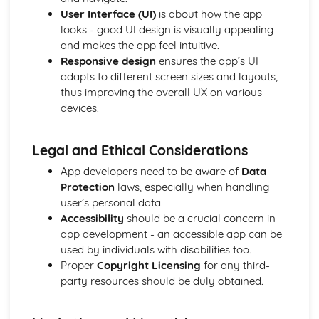
User Interface (UI)
is about how the app
looks - good UI design is visually appealing
and makes the app feel intuitive.
Responsive design
ensures the app’s UI
adapts to different screen sizes and layouts,
thus improving the overall UX on various
devices.
Legal and Ethical Considerations
App developers need to be aware of
Data
Protection
laws, especially when handling
user’s personal data.
Accessibility
should be a crucial concern in
app development - an accessible app can be
used by individuals with disabilities too.
Proper
Copyright Licensing
for any third-
party resources should be duly obtained.