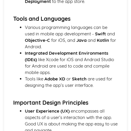
Deployment
to the app store.
Pre-production Portfolio
Risk assessment
Scheduling, budgeting
Tools and Languages
Storyboarding
Various programming languages can be
Scriptwriting
used in mobile app development -
Swift
and
Pitching proposals
Objective-C
for iOS, and
Java
and
Kotlin
for
Researching and planning
Android.
Ideas generation
Integrated Development Environments
Production Portfolio
(IDEs)
like Xcode for iOS and Android Studio
Problem-solving during production
for Android are used to code and compile
Employing relevant techniques
mobile apps.
Developing practical media production skills in one or
Tools like
Adobe XD
or
Sketch
are used for
more areas such as:
designing the app’s user interface.
Important Design Principles
User Experience (UX)
encompasses all
aspects of a user’s interaction with the app.
Good UX is about making the app easy to use
and navigate.