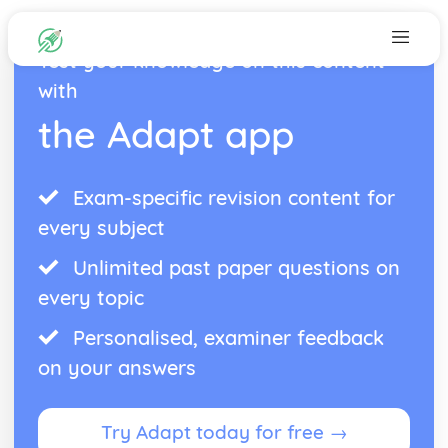
Test your knowledge on this content
with
the Adapt app
Exam-specific revision content for
every subject
Unlimited past paper questions on
every topic
Personalised, examiner feedback
on your answers
Try Adapt today for free →