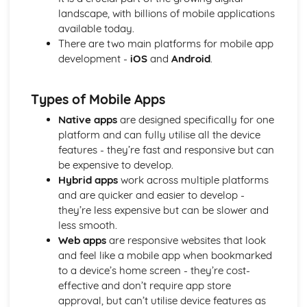
Media convergence
landscape, with billions of mobile applications
Intellectual property
available today.
Regulation
There are two main platforms for mobile app
Advertising, marketing, and branding
development -
iOS
and
Android
.
Ownership and control
Media Representations
Target audience
Types of Mobile Apps
Genre and narrative conventions
Native apps
are designed specifically for one
Ideology
platform and can fully utilise all the device
Representation of reality
features - they’re fast and responsive but can
Stereotypes
be expensive to develop.
Semiotics
Hybrid apps
work across multiple platforms
Media language
and are quicker and easier to develop -
Optional Units (topics can vary depending on the
they’re less expensive but can be slower and
institution)
less smooth.
Motion graphic design
Web apps
are responsive websites that look
Sound editing and design
and feel like a mobile app when bookmarked
Film and video editing
to a device’s home screen - they’re cost-
Photography
effective and don’t require app store
Mobile app development
approval, but can’t utilise device features as
Animation