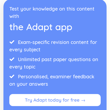
Test your knowledge on this content
with
the Adapt app
Exam-specific revision content for
every subject
Unlimited past paper questions on
every topic
Personalised, examiner feedback
on your answers
Try Adapt today for free →