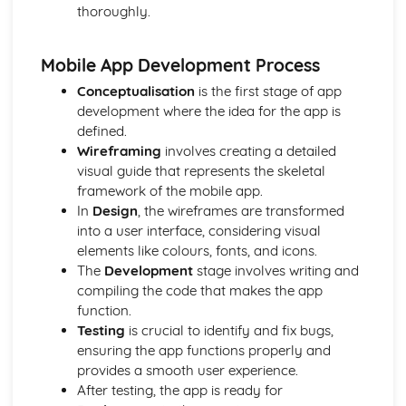
thoroughly.
Desktop publishing and graphic design
Games design
Web-based media production
Mobile App Development Process
Radio Production
Conceptualisation
is the first stage of app
Television Production
development where the idea for the app is
Film Production
defined.
Developing Digital Media Skills
Wireframing
involves creating a detailed
Personal and Professional Development
visual guide that represents the skeletal
Understanding the media freelance market
framework of the mobile app.
Networking and portfolio creation
In
Design
, the wireframes are transformed
Development of personal and professional skills and
into a user interface, considering visual
attributes
elements like colours, fonts, and icons.
Skill sets required for different roles
The
Development
stage involves writing and
Career pathways in the media industry
compiling the code that makes the app
Post-production Portfolio
function.
Publishing and distribution
Testing
is crucial to identify and fix bugs,
Colour grading
ensuring the app functions properly and
Visual effects
provides a smooth user experience.
Sound design
After testing, the app is ready for
Editing techniques