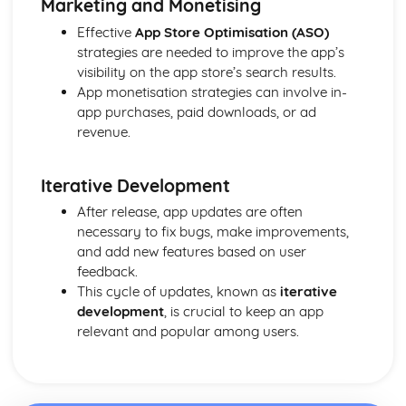
Marketing and Monetising
Effective
App Store Optimisation (ASO)
strategies are needed to improve the app’s
visibility on the app store’s search results.
App monetisation strategies can involve in-
app purchases, paid downloads, or ad
revenue.
Iterative Development
After release, app updates are often
necessary to fix bugs, make improvements,
and add new features based on user
feedback.
This cycle of updates, known as
iterative
development
, is crucial to keep an app
relevant and popular among users.