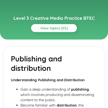
Level 3 Creative Media Practice BTEC
View topics (55)
Topics
Media Audiences
Audience engagement and interaction
Publishing and
Market research and audience feedback
Audience profiling
distribution
Active/passive audiences
Reception studies
Cultivation theory
Understanding Publishing and Distribution
Uses and gratifications
Audience theory
Gain a deep understanding of
publishing
,
Media Industries
which involves producing and disseminating
Industry trends and future developments
content to the public.
The impact of digital technologies
Become familiar with
distribution
, the