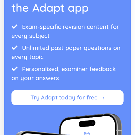
the Adapt app
Exam-specific revision content for
every subject
Unlimited past paper questions on
every topic
Personalised, examiner feedback
on your answers
Try Adapt today for free →