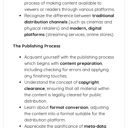
Media convergence
process of making content available to
Intellectual property
viewers or readers through various platforms.
Regulation
Recognize the difference between
traditional
Advertising, marketing, and branding
distribution channels
(such as cinemas and
Ownership and control
physical retailers) and
modern, digital
Media Representations
platforms
(streaming services, online stores).
Target audience
The Publishing Process
Genre and narrative conventions
Ideology
Acquaint yourself with the publishing process
Representation of reality
which begins with
content preparation
,
Stereotypes
including checking for errors and applying
Semiotics
any finishing touches.
Media language
Understand the concept of
copyright
Optional Units (topics can vary depending on the
clearance
, ensuring that all material within
institution)
the content is legally cleared for public
Motion graphic design
distribution.
Sound editing and design
Learn about
format conversion
, adjusting
Film and video editing
the content into a format suitable for the
Photography
distribution platform.
Mobile app development
Appreciate the significance of
meta-data
,
Animation