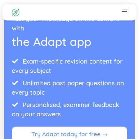
Test your knowledge on this content
with
the Adapt app
Exam-specific revision content for
every subject
Unlimited past paper questions on
every topic
Personalised, examiner feedback
on your answers
Try Adapt today for free →