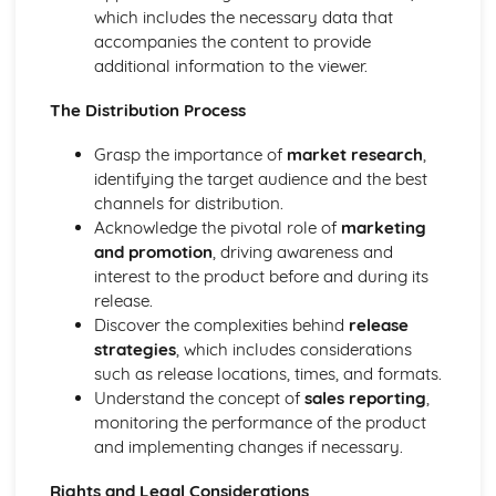
which includes the necessary data that
Desktop publishing and graphic design
accompanies the content to provide
Games design
additional information to the viewer.
Web-based media production
Radio Production
The Distribution Process
Television Production
Film Production
Grasp the importance of
market research
,
Developing Digital Media Skills
identifying the target audience and the best
Personal and Professional Development
channels for distribution.
Understanding the media freelance market
Acknowledge the pivotal role of
marketing
Networking and portfolio creation
and promotion
, driving awareness and
Development of personal and professional skills and
interest to the product before and during its
attributes
release.
Skill sets required for different roles
Discover the complexities behind
release
Career pathways in the media industry
strategies
, which includes considerations
Post-production Portfolio
such as release locations, times, and formats.
Publishing and distribution
Understand the concept of
sales reporting
,
Colour grading
monitoring the performance of the product
Visual effects
and implementing changes if necessary.
Sound design
Editing techniques
Rights and Legal Considerations