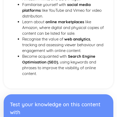
Familiarise yourself with
social media
platforms
like YouTube and Vimeo for video
distribution.
Learn about
online marketplaces
like
Amazon, where digital and physical copies of
content can be listed for sale.
Recognise the value of
web analytics
,
tracking and assessing viewer behaviour and
engagement with online content.
Become acquainted with
Search Engine
Optimisation (SEO)
, using keywords and
phrases to improve the visibility of online
content.
Test your knowledge on this content
with