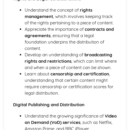
Pre-production Portfolio
Understand the concept of
rights
Risk assessment
management
, which involves keeping track
Scheduling, budgeting
of the rights pertaining to a piece of content.
Storyboarding
Appreciate the importance of
contracts and
Scriptwriting
agreements
, ensuring that a legal
Pitching proposals
foundation underpins the distribution of
Researching and planning
content.
Ideas generation
Develop an understanding of
broadcasting
Production Portfolio
rights and restrictions
, which can limit where
Problem-solving during production
and when a piece of content can be shown.
Employing relevant techniques
Learn about
censorship and certification
,
Developing practical media production skills in one or
understanding that certain content might
more areas such as:
require censorship or certification scores for
legal distribution.
Digital Publishing and Distribution
Understand the growing significance of
Video
on Demand (VoD) services
, such as Netflix,
Amazon Prime, and BBC iPlayer.