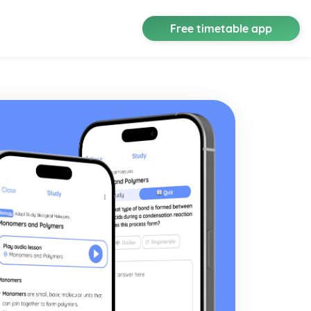
Free timetable app