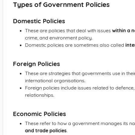
Types of Government Policies
Domestic Policies
These are policies that deal with issues
within a 
crime, and environment policy.
Domestic policies are sometimes also called
inte
Foreign Policies
These are strategies that governments use in their
international organisations.
Foreign policies include issues related to defence,
relationships.
Economic Policies
These refer to how a government manages its n
and trade policies
.