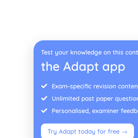
Test your knowledge on this cont
the Adapt app
Exam-specific revision conten
Unlimited past paper questio
Personalised, examiner feed
Try Adapt today for free →