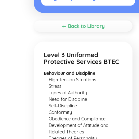
← Back to Library
Level 3 Uniformed
Protective Services BTEC
Behaviour and Discipline
High Tension Situations
Stress
Types of Authority
Need for Discipline
Self-Discipline
Conformity
Obedience and Compliance
Development of Attitude and
Related Theories
Theories of Personality