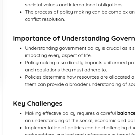
societal values and international obligations.
The process of policy making can be complex an
conflict resolution.
Importance of Understanding Govern
Understanding government policy is crucial as i
impacting every aspect of life.
Policymaking also directly impacts uniformed prote
and regulations they must adhere to.
Policies determine how resources are allocated 
them can provide a broader understanding of soc
Key Challenges
Making effective policy requires a careful
balance
an understanding of the social, economic and polit
Implementation of policies can be challenging due
stakeholders involved and unforeseen external fa