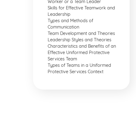
Worker or a Team Leader
Skills for Effective Teamwork and
Leadership
Types and Methods of
Communication
Team Development and Theories
Leadership Styles and Theories
Characteristics and Benefits of an
Effective Uniformed Protective
Services Team
Types of Teams in a Uniformed
Protective Services Context