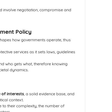
d involve negotiation, compromise and
ment Policy
t shapes how governments operate, thus
ctive services as it sets laws, guidelines
and who gets what, therefore knowing
ietal dynamics.
 of interests
, a solid evidence base, and
ical context.
 to their complexity, the number of
ctors.