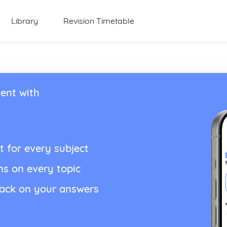
Library
Revision Timetable
ent with
t for every subject
ns on every topic
back on your answers