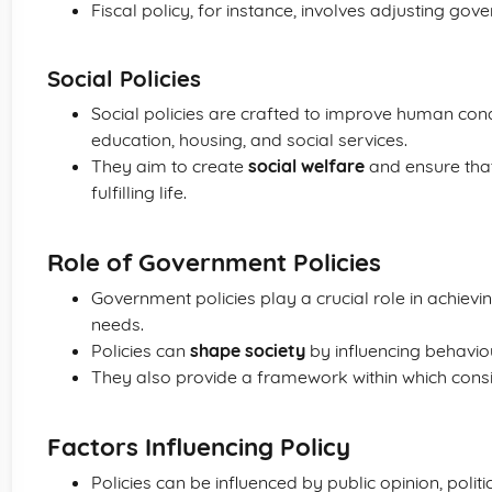
Fiscal policy, for instance, involves adjusting go
Social Policies
Social policies are crafted to improve human cond
education, housing, and social services.
They aim to create
social welfare
and ensure that 
fulfilling life.
Role of Government Policies
Government policies play a crucial role in achievi
needs.
Policies can
shape society
by influencing behavio
They also provide a framework within which consi
Factors Influencing Policy
Policies can be influenced by public opinion, polit