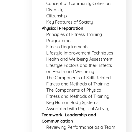
Concept of Community Cohesion
Diversity
Citizenship
Key Features of Society
Physical Preparation
Principles of Fitness Training
Programmes
Fitness Requirements
Lifestyle Improvement Techniques
Health and Wellbeing Assessment
Lifestyle Factors and their Effects
on Health and Wellbeing
The Components of Skill-Related
Fitness and Methods of Training
The Components of Physical
Fitness and Methods of Training
Key Human Body Systems
Associated with Physical Activity
Teamwork, Leadership and
Communication
Reviewing Performance as a Team