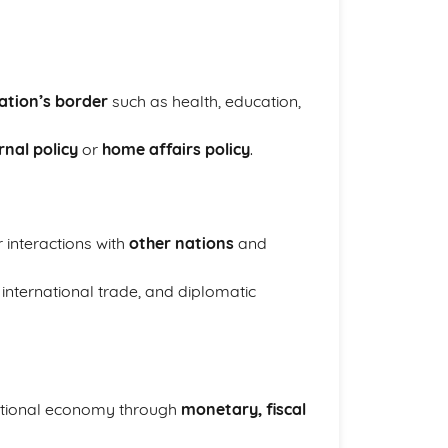
nation’s border
such as health, education,
rnal policy
or
home affairs policy
.
 interactions with
other nations
and
 international trade, and diplomatic
ational economy through
monetary, fiscal