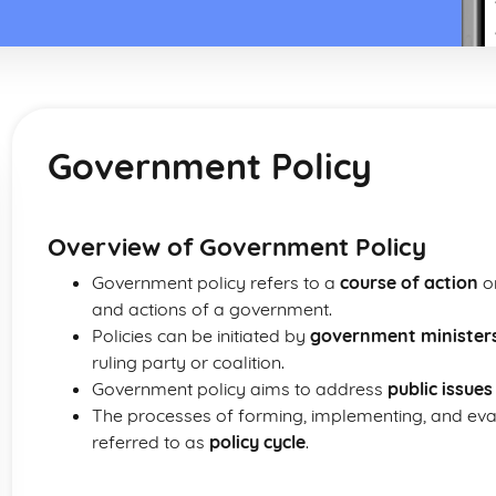
Government Policy
Overview of Government Policy
Government policy refers to a
course of action
or
and actions of a government.
Policies can be initiated by
government minister
ruling party or coalition.
Government policy aims to address
public issues
The processes of forming, implementing, and evalu
referred to as
policy cycle
.