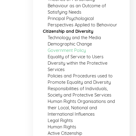
Behaviour as an Outcome of
Satisfying Needs
Principal Psychological
Perspectives Applied to Behaviour
Citizenship and Diversity
Technology and the Media
Demographic Change
Government Policy
Equality of Service to Users
Diversity within the Protective
Services
Policies and Procedures used to
Promote Equality and Diversity
Responsibilities of Individuals,
Society and Protective Services
Human Rights Organisations and
their Local, National and
International Influences
Legal Rights
Human Rights
Active Citizenship