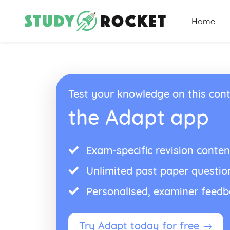
Home
Test your knowledge on this cont
the Adapt app
Exam-specific revision conten
Unlimited past paper questio
Personalised, examiner feed
Try Adapt today for free →