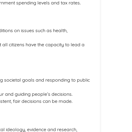
vernment spending levels and tax rates.
itions on issues such as health,
all citizens have the capacity to lead a
ng societal goals and responding to public
ur and guiding people’s decisions.
stent, fair decisions can be made.
ical ideology, evidence and research,