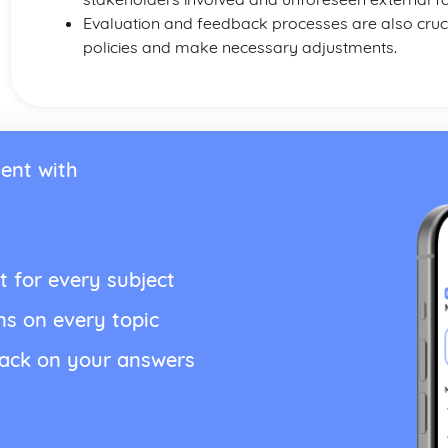
Evaluation and feedback processes are also crucia
policies and make necessary adjustments.
ent with
t for every subject
ns on every topic
back on your answers