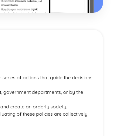
 series of actions that guide the decisions
s
, government departments, or by the
and create an orderly society.
ating of these policies are collectively