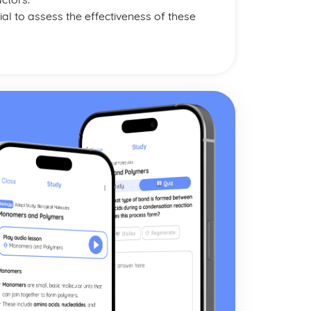
l to assess the effectiveness of these