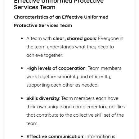
Effective Uniformed Protective
Citizenship and Diversity
Services Team
Technology and the Media
Demographic Change
Characteristics of an Effective Uniformed
Government Policy
Protective Services Team
Equality of Service to Users
Diversity within the Protective Services
A team with
clear, shared goals
: Everyone in
Policies and Procedures used to Promote Equality and
the team understands what they need to
Diversity
achieve together.
Responsibilities of Individuals, Society and Protective
Services
High levels of cooperation
: Team members
Human Rights Organisations and their Local, National
work together smoothly and efficiently,
and International Influences
Legal Rights
supporting each other as needed.
Human Rights
Active Citizenship
Skills diversity
: Team members each have
Concept of Community Cohesion
their own unique and complementary abilities
Diversity
that contribute to the collective skill set of the
Citizenship
team.
Key Features of Society
Physical Preparation
Effective communication
: Information is
Principles of Fitness Training Programmes