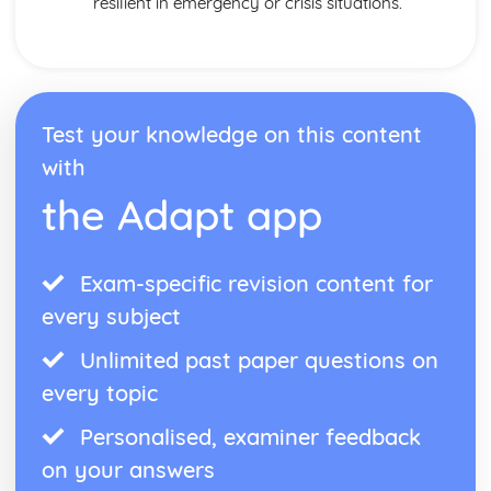
resilient in emergency or crisis situations.
Test your knowledge on this content
with
the Adapt app
Exam-specific revision content for
every subject
Unlimited past paper questions on
every topic
Personalised, examiner feedback
on your answers