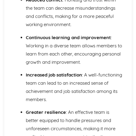
the team can decrease misunderstandings
and conflicts, making for a more peaceful
working environment.
Continuous learning and improvement
:
Working in a diverse team allows members to
learn from each other, encouraging personal
growth and improvement.
Increased job satisfaction
: A well-functioning
team can lead to an increased sense of
achievement and job satisfaction among its
members.
Greater resilience
: An effective team is
better equipped to handle pressures and
unforeseen circumstances, making it more