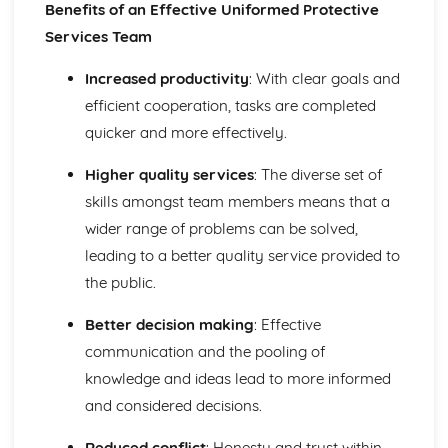
Benefits of an Effective Uniformed Protective
Types of Teams in a Uniformed Protective Services
Context
Services Team
Increased productivity
: With clear goals and
efficient cooperation, tasks are completed
quicker and more effectively.
Higher quality services
: The diverse set of
skills amongst team members means that a
wider range of problems can be solved,
leading to a better quality service provided to
the public.
Better decision making
: Effective
communication and the pooling of
knowledge and ideas lead to more informed
and considered decisions.
Reduced conflict
: Honesty and trust within