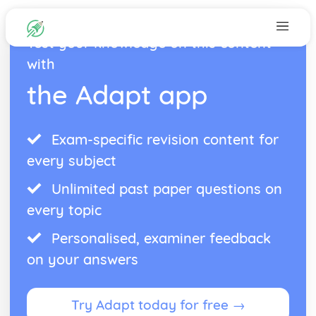
Test your knowledge on this content
with
the Adapt app
Exam-specific revision content for
every subject
Unlimited past paper questions on
every topic
Personalised, examiner feedback
on your answers
Try Adapt today for free →