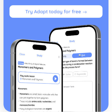
Try Adapt today for free →