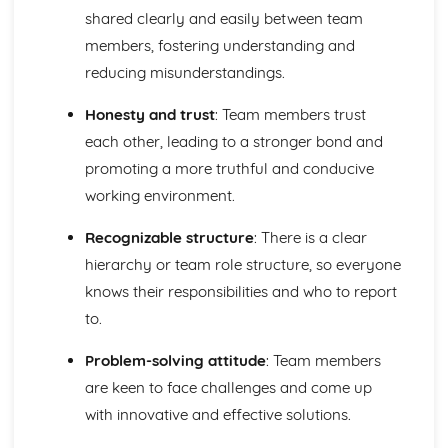
shared clearly and easily between team
Fitness Requirements
Lifestyle Improvement Techniques
members, fostering understanding and
Health and Wellbeing Assessment
reducing misunderstandings.
Lifestyle Factors and their Effects on Health and
Wellbeing
Honesty and trust
: Team members trust
The Components of Skill-Related Fitness and Methods of
each other, leading to a stronger bond and
Training
promoting a more truthful and conducive
The Components of Physical Fitness and Methods of
working environment.
Training
Key Human Body Systems Associated with Physical
Recognizable structure
: There is a clear
Activity
Teamwork, Leadership and Communication
hierarchy or team role structure, so everyone
Reviewing Performance as a Team Worker or a Team
knows their responsibilities and who to report
Leader
to.
Skills for Effective Teamwork and Leadership
Types and Methods of Communication
Problem-solving attitude
: Team members
Team Development and Theories
are keen to face challenges and come up
Leadership Styles and Theories
with innovative and effective solutions.
Characteristics and Benefits of an Effective Uniformed
Protective Services Team