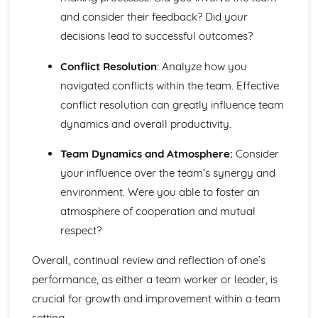
and consider their feedback? Did your
decisions lead to successful outcomes?
Conflict Resolution
: Analyze how you
navigated conflicts within the team. Effective
conflict resolution can greatly influence team
dynamics and overall productivity.
Team Dynamics and Atmosphere:
Consider
your influence over the team’s synergy and
environment. Were you able to foster an
atmosphere of cooperation and mutual
respect?
Overall, continual review and reflection of one’s
performance, as either a team worker or leader, is
crucial for growth and improvement within a team
setting.