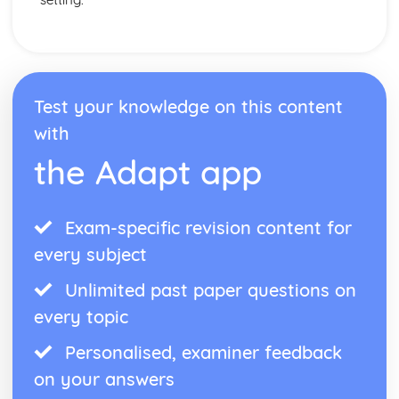
Test your knowledge on this content
with
the Adapt app
Exam-specific revision content for
every subject
Unlimited past paper questions on
every topic
Personalised, examiner feedback
on your answers