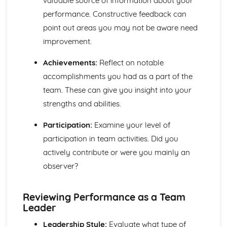
valuable source of information about your
Fitness Requirements
performance. Constructive feedback can
Lifestyle Improvement Techniques
point out areas you may not be aware need
Health and Wellbeing Assessment
improvement.
Lifestyle Factors and their Effects on Health and
Wellbeing
Achievements:
Reflect on notable
The Components of Skill-Related Fitness and Methods of
accomplishments you had as a part of the
Training
The Components of Physical Fitness and Methods of
team. These can give you insight into your
Training
strengths and abilities.
Key Human Body Systems Associated with Physical
Activity
Participation:
Examine your level of
Teamwork, Leadership and Communication
participation in team activities. Did you
Reviewing Performance as a Team Worker or a Team
actively contribute or were you mainly an
Leader
observer?
Skills for Effective Teamwork and Leadership
Types and Methods of Communication
Team Development and Theories
Reviewing Performance as a Team
Leadership Styles and Theories
Leader
Characteristics and Benefits of an Effective Uniformed
Protective Services Team
Leadership Style:
Evaluate what type of