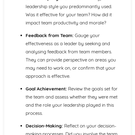
Types of Teams in a Uniformed Protective Services
leadership style you predominantly used.
Context
Was it effective for your team? How did it
impact team productivity and morale?
Feedback from Team:
Gauge your
effectiveness as a leader by seeking and
analysing feedback from team members.
They can provide perspective on areas you
may need to work on, or confirm that your
approach is effective.
Goal Achievement:
Review the goals set for
the team and assess whether they were met
and the role your leadership played in this
process.
Decision-Making:
Reflect on your decision-
making processes. Did you involve the team