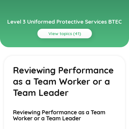
Level 3 Uniformed Protective Services BTEC
View topics (41)
Topics
Behaviour and Discipline
High Tension Situations
Reviewing Performance
Stress
Types of Authority
as a Team Worker or a
Need for Discipline
Self-Discipline
Team Leader
Conformity
Obedience and Compliance
Development of Attitude and Related Theories
Reviewing Performance as a Team
Theories of Personality
Worker or a Team Leader
Behaviour as an Outcome of Satisfying Needs
Principal Psychological Perspectives Applied to Behaviour