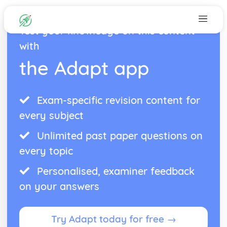
Test your knowledge on this content
with
the Adapt app
Exam-specific revision content for
every subject
Unlimited past paper questions on
every topic
Personalised, examiner feedback
on your answers
Try Adapt today for free →