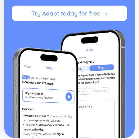
Try Adapt today for free →