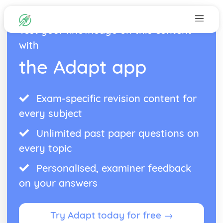
Test your knowledge on this content
with
the Adapt app
Exam-specific revision content for
every subject
Unlimited past paper questions on
every topic
Personalised, examiner feedback
on your answers
Try Adapt today for free →