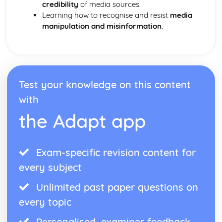
credibility
of media sources.
Learning how to recognise and resist
media
manipulation and misinformation
.
Test your knowledge on this content
with
the Adapt app
Exam-specific revision content for
every subject
Unlimited past paper questions on
every topic
Personalised, examiner feedback