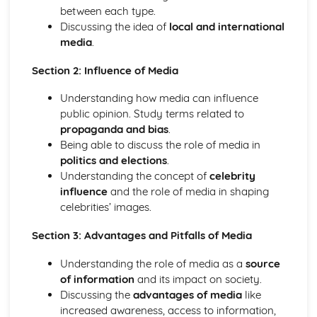
Society
between each type.
Citizenship
Discussing the idea of
local and international
Global Languages
media
.
Media
Lifestyles
Section 2: Influence of Media
Family and Friends
Understanding how media can influence
public opinion. Study terms related to
propaganda and bias
.
Being able to discuss the role of media in
politics and elections
.
Understanding the concept of
celebrity
influence
and the role of media in shaping
celebrities’ images.
Section 3: Advantages and Pitfalls of Media
Understanding the role of media as a
source
of information
and its impact on society.
Discussing the
advantages of media
like
increased awareness, access to information,