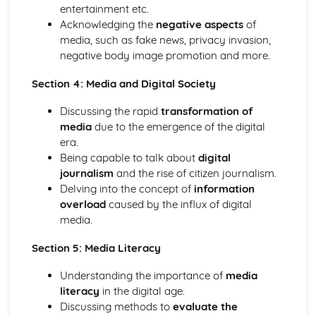
entertainment etc.
Acknowledging the
negative aspects
of
media, such as fake news, privacy invasion,
negative body image promotion and more.
Section 4: Media and Digital Society
Discussing the rapid
transformation of
media
due to the emergence of the digital
era.
Being capable to talk about
digital
journalism
and the rise of citizen journalism.
Delving into the concept of
information
overload
caused by the influx of digital
media.
Section 5: Media Literacy
Understanding the importance of
media
literacy
in the digital age.
Discussing methods to
evaluate the