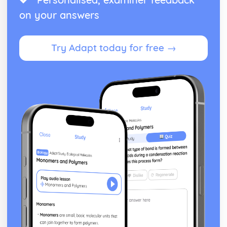
on your answers
Try Adapt today for free →