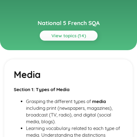
National 5 French SQA
View topics (14)
Topics
Culture
Film and TV
Media
Literature of another country
Celebrating a special event
Other Countries
Section 1: Types of Media
Planning a trip
Employability
Grasping the different types of
media
Work and CVs
including print (newspapers, magazines),
Jobs
broadcast (TV, radio), and digital (social
Learning
media, blogs).
Education
Learning vocabulary related to each type of
Learning in Context
media. Understanding the distinctions