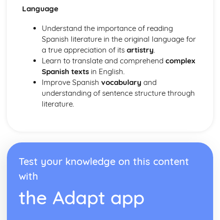
Language
Understand the importance of reading
Spanish literature in the original language for
a true appreciation of its
artistry
.
Learn to translate and comprehend
complex
Spanish texts
in English.
Improve Spanish
vocabulary
and
understanding of sentence structure through
literature.
Test your knowledge on this content
with
the Adapt app