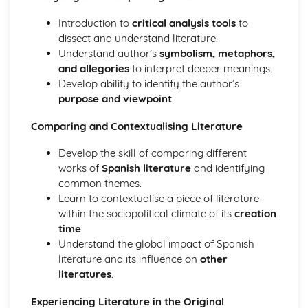
Introduction to
critical analysis tools
to
dissect and understand literature.
Understand author’s
symbolism, metaphors,
and allegories
to interpret deeper meanings.
Develop ability to identify the author’s
purpose and viewpoint
.
Comparing and Contextualising Literature
Develop the skill of comparing different
works of
Spanish literature
and identifying
common themes.
Learn to contextualise a piece of literature
within the sociopolitical climate of its
creation
time
.
Understand the global impact of Spanish
literature and its influence on
other
literatures
.
Experiencing Literature in the Original