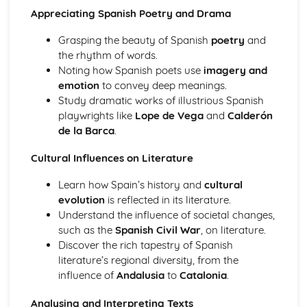
Appreciating Spanish Poetry and Drama
Grasping the beauty of Spanish
poetry
and
the rhythm of words.
Noting how Spanish poets use
imagery and
emotion
to convey deep meanings.
Study dramatic works of illustrious Spanish
playwrights like
Lope de Vega
and
Calderón
de la Barca
.
Cultural Influences on Literature
Learn how Spain’s history and
cultural
evolution
is reflected in its literature.
Understand the influence of societal changes,
such as the
Spanish Civil War
, on literature.
Discover the rich tapestry of Spanish
literature’s regional diversity, from the
influence of
Andalusia
to
Catalonia
.
Analysing and Interpreting Texts