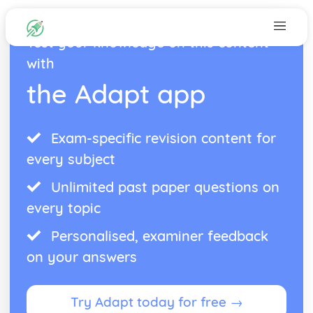
Test your knowledge on this content
with
the Adapt app
Exam-specific revision content for
every subject
Unlimited past paper questions on
every topic
Personalised, examiner feedback
on your answers
Try Adapt today for free →