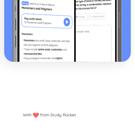
With
from Study Rocket
Privacy policy
Manage my cookies