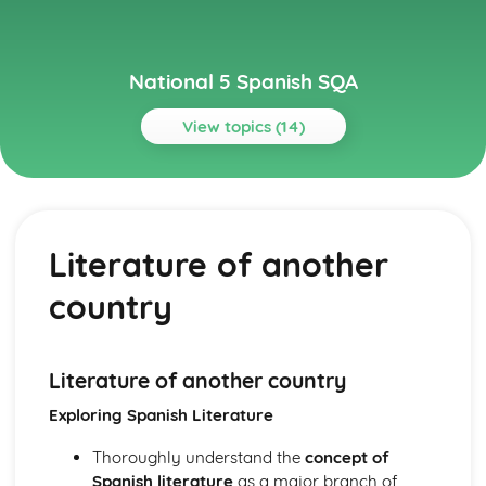
National 5 Spanish SQA
View topics (14)
Topics
Culture
Film and TV
Literature of another
Literature of another country
Celebrating a special event
country
Other Countries
Planning a trip
Employability
Work and CVs
Literature of another country
Jobs
Exploring Spanish Literature
Learning
Education
Thoroughly understand the
concept of
Learning in Context
Spanish literature
as a major branch of