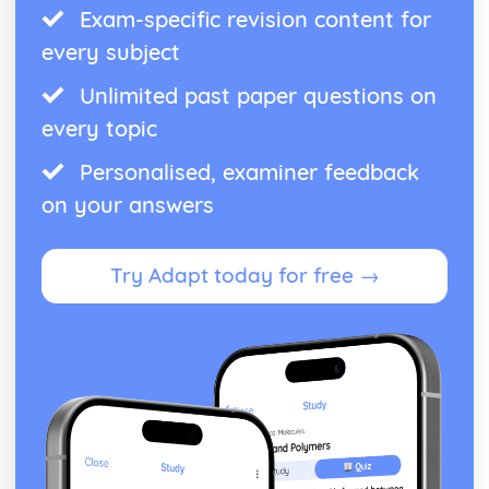
Exam-specific revision content for
every subject
Unlimited past paper questions on
every topic
Personalised, examiner feedback
on your answers
Try Adapt today for free →