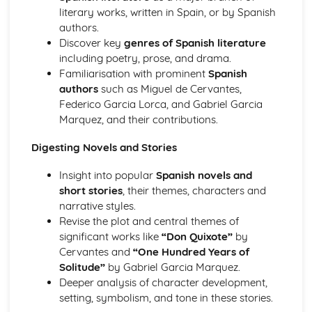
Society
literary works, written in Spain, or by Spanish
Citizenship
authors.
Global Languages
Discover key
genres of Spanish literature
Media
including poetry, prose, and drama.
Lifestyles
Familiarisation with prominent
Spanish
Family and Friends
authors
such as Miguel de Cervantes,
Federico Garcia Lorca, and Gabriel Garcia
Marquez, and their contributions.
Digesting Novels and Stories
Insight into popular
Spanish novels and
short stories
, their themes, characters and
narrative styles.
Revise the plot and central themes of
significant works like
“Don Quixote”
by
Cervantes and
“One Hundred Years of
Solitude”
by Gabriel Garcia Marquez.
Deeper analysis of character development,
setting, symbolism, and tone in these stories.