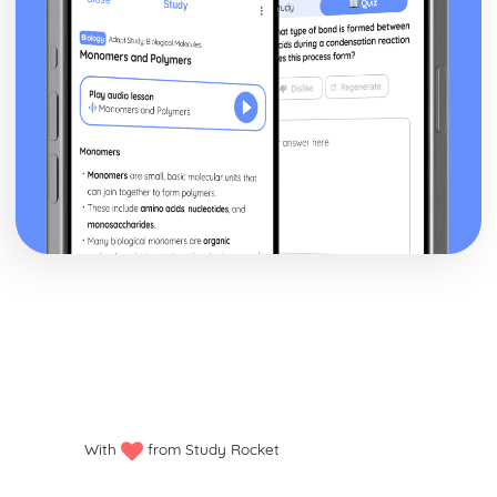
With
from Study Rocket