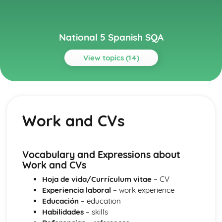
National 5 Spanish SQA
View topics (14)
Topics
Culture
Film and TV
Work and CVs
Literature of another country
Celebrating a special event
Other Countries
Planning a trip
Vocabulary and Expressions about
Employability
Work and CVs
Work and CVs
Hoja de vida/Currículum vitae
– CV
Jobs
Experiencia laboral
– work experience
Learning
Educación
– education
Education
Habilidades
– skills
Learning in Context