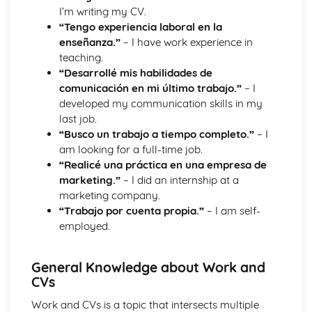
I’m writing my CV.
“Tengo experiencia laboral en la
enseñanza.”
– I have work experience in
teaching.
“Desarrollé mis habilidades de
comunicación en mi último trabajo.”
– I
developed my communication skills in my
last job.
“Busco un trabajo a tiempo completo.”
– I
am looking for a full-time job.
“Realicé una práctica en una empresa de
marketing.”
– I did an internship at a
marketing company.
“Trabajo por cuenta propia.”
– I am self-
employed.
General Knowledge about Work and
CVs
Work and CVs is a topic that intersects multiple