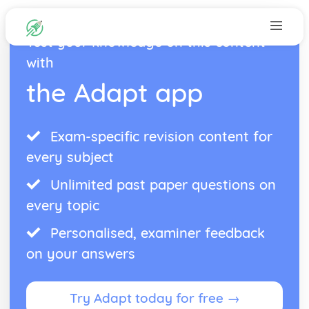
Test your knowledge on this content
with
the Adapt app
Exam-specific revision content for
every subject
Unlimited past paper questions on
every topic
Personalised, examiner feedback
on your answers
Try Adapt today for free →