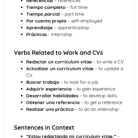
Referencias
– references
Society
Tiempo completo
– full time
Citizenship
Tiempo parcial
– part time
Global Languages
Por cuenta propia
– self-employed
Media
Aprendizaje
– apprenticeship
Lifestyles
Prácticas
- internship
Family and Friends
Verbs Related to Work and CVs
Redactar un currículum vitae
– to write a CV
Actualizar un currículum vitae
– to update a
CV
Buscar trabajo
– to look for a job
Adquirir experiencia
– to gain experience
Desarrollar habilidades
– to develop skills
Obtener una referencia
– to get a reference
Realizar una práctica
– to do an internship
Sentences in Context
“Estoy redactando mi currículum vitae.”
–