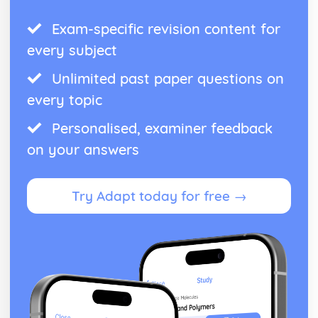
Exam-specific revision content for
every subject
Unlimited past paper questions on
every topic
Personalised, examiner feedback
on your answers
Try Adapt today for free →