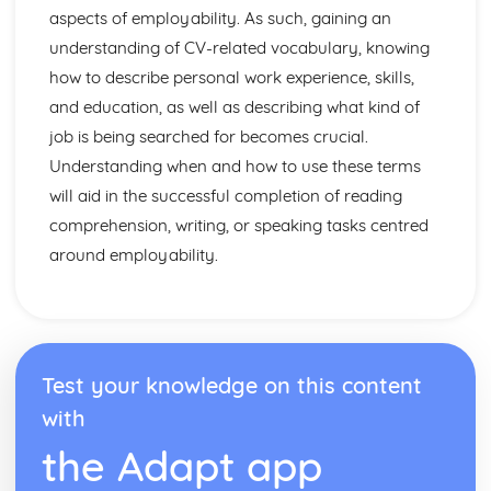
aspects of employability. As such, gaining an
understanding of CV-related vocabulary, knowing
how to describe personal work experience, skills,
and education, as well as describing what kind of
job is being searched for becomes crucial.
Understanding when and how to use these terms
will aid in the successful completion of reading
comprehension, writing, or speaking tasks centred
around employability.
Test your knowledge on this content
with
the Adapt app