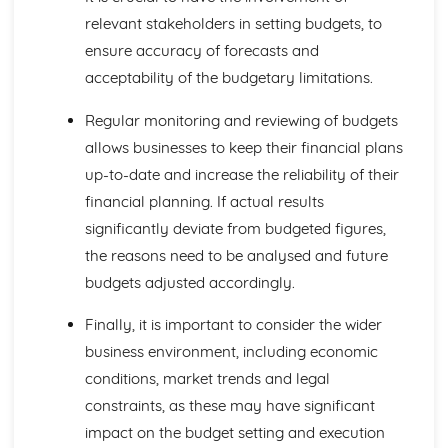
Investment Appraisal
relevant stakeholders in setting budgets, to
Quantitative Sales Forecasting
ensure accuracy of forecasts and
Managing Change
acceptability of the budgetary limitations.
Anticipating Change
Key Factors in Change
Regular monitoring and reviewing of budgets
Causes and Effects of Change
Managing Finance
allows businesses to keep their financial plans
Business Failure
up-to-date and increase the reliability of their
Liquidity and Working Capital
financial planning. If actual results
Statements of Financial Position
significantly deviate from budgeted figures,
Profit Margins
the reasons need to be analysed and future
Reporting Profit
Managing People
budgets adjusted accordingly.
Leadership
Employee Motivation
Finally, it is important to consider the wider
Organisational Structure
business environment, including economic
Recruitment and Training
conditions, market trends and legal
Employees
constraints, as these may have significant
Marketing Mix and Strategy
Marketing Strategies
impact on the budget setting and execution