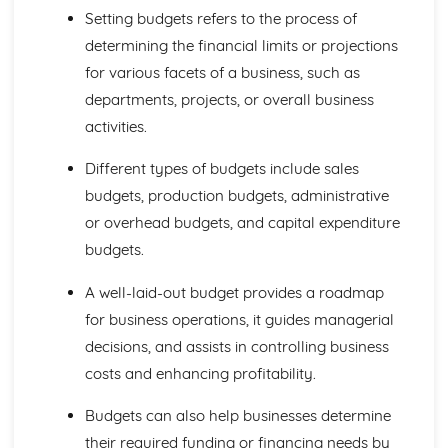
Business Choices
Setting budgets refers to the process of
Forms of Business
determining the financial limits or projections
Business Objectives
for various facets of a business, such as
Entrepreneurs
External Influences
departments, projects, or overall business
Competition
activities.
Employment Legislation
Business Legislation
Different types of budgets include sales
Government Policy and the Economy
budgets, production budgets, administrative
Exchange Rates
or overhead budgets, and capital expenditure
Interest and Inflation Rates
Financial Planning
budgets.
Analysing Budgets
A well-laid-out budget provides a roadmap
Setting Budgets
Break-Even Analysis
for business operations, it guides managerial
Sales Volume, Sales Revenue and Costs
decisions, and assists in controlling business
Sales Forecasts
costs and enhancing profitability.
Global Marketing
Global Niche Markets
Budgets can also help businesses determine
Global Marketing Strategies
their required funding or financing needs by
Cultural and Social Differences