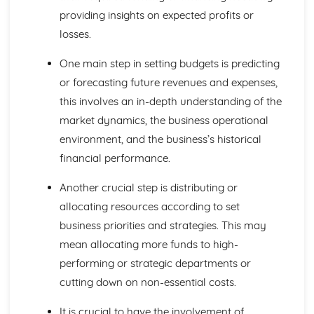
providing insights on expected profits or
Global Markets and Business Expansion
Global Competition
losses.
Global Mergers and Joint Ventures
Assessing a Country as a Production Location
One main step in setting budgets is predicting
Assessing a Country as a Market
or forecasting future revenues and expenses,
Offshoring and Outsourcing
this involves an in-depth understanding of the
Causes of International Trade
market dynamics, the business operational
Globalisation
Protectionism and Trading Blocs
environment, and the business’s historical
Causes of Increased Globalisation
financial performance.
International Trade
Growing Economies
Another crucial step is distributing or
Influences on Business Decisions
allocating resources according to set
Ethics in Business
business priorities and strategies. This may
Stakeholders
mean allocating more funds to high-
Corporate Culture
Corporate Influences
performing or strategic departments or
Making Business Decisions
cutting down on non-essential costs.
Critical Path Analysis
Decision Trees
It is crucial to have the involvement of