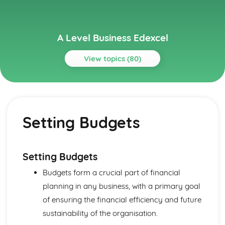
A Level Business Edexcel
View topics (80)
Topics
Assessing Competitiveness
Interpreting Human Resource Data
Setting Budgets
Gearing, ROCE and Analysing Ratios
Interpretation of Financial Statements
Business Growth
Problems with Growth
Setting Budgets
Organic and Inorganic Growth
Budgets form a crucial part of financial
Business Objectives and Strategy
Choosing a Strategy
planning in any business, with a primary goal
Corporate Strategies
of ensuring the financial efficiency and future
Corporate Objectives
sustainability of the organisation.
Entrepreneurs and Leaders