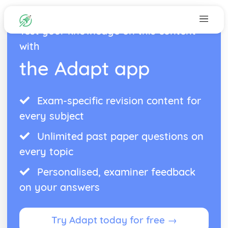
Test your knowledge on this content
with
the Adapt app
Exam-specific revision content for
every subject
Unlimited past paper questions on
every topic
Personalised, examiner feedback
on your answers
Try Adapt today for free →