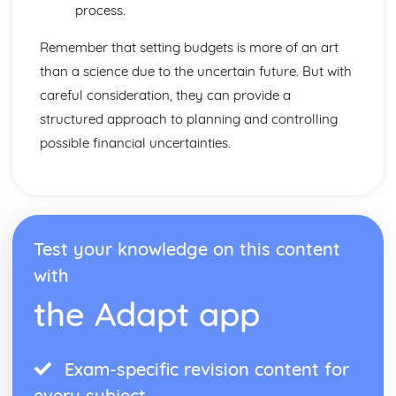
Distribution
process.
Pricing Strategies
Promotion and Branding
Remember that setting budgets is more of an art
Design Mix
than a science due to the uncertain future. But with
Maths Skills
careful consideration, they can provide a
Maths Skills
structured approach to planning and controlling
Meeting Customer Needs
Market Positioning
possible financial uncertainties.
Market Research
The Market
Multinational Corporations
Controlling MNCs
MNCs and Ethics
Test your knowledge on this content
The Effects of MNCs
with
Raising Finance
Cash Flow Forecasting
the Adapt app
Business Plans
Liability and Finance
Sources and Methods of Finance
Exam-specific revision content for
Resource Management
every subject
Quality Management