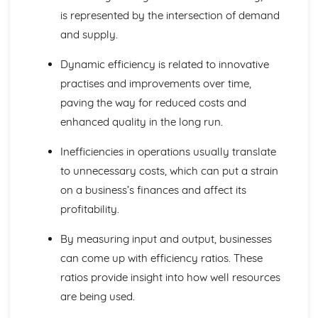
is represented by the intersection of demand
Global Markets and Business Expansion
Global Competition
and supply.
Global Mergers and Joint Ventures
Assessing a Country as a Production Location
Dynamic efficiency is related to innovative
Assessing a Country as a Market
practises and improvements over time,
Offshoring and Outsourcing
paving the way for reduced costs and
Causes of International Trade
enhanced quality in the long run.
Globalisation
Protectionism and Trading Blocs
Inefficiencies in operations usually translate
Causes of Increased Globalisation
to unnecessary costs, which can put a strain
International Trade
Growing Economies
on a business’s finances and affect its
Influences on Business Decisions
profitability.
Ethics in Business
Stakeholders
By measuring input and output, businesses
Corporate Culture
can come up with efficiency ratios. These
Corporate Influences
ratios provide insight into how well resources
Making Business Decisions
Critical Path Analysis
are being used.
Decision Trees