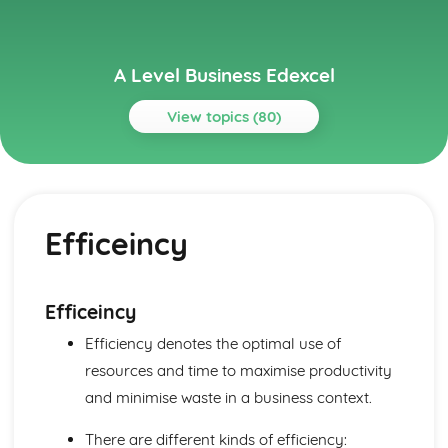
A Level Business Edexcel
View topics (80)
Topics
Assessing Competitiveness
Interpreting Human Resource Data
Efficeincy
Gearing, ROCE and Analysing Ratios
Interpretation of Financial Statements
Business Growth
Problems with Growth
Efficeincy
Organic and Inorganic Growth
Efficiency denotes the optimal use of
Business Objectives and Strategy
Choosing a Strategy
resources and time to maximise productivity
Corporate Strategies
and minimise waste in a business context.
Corporate Objectives
Entrepreneurs and Leaders
There are different kinds of efficiency: