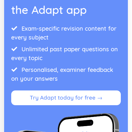
the Adapt app
Managing Stock
Capacity Utilisation
Efficeincy
Production Methods and Productivity
Exam-specific revision content for
The Market
every subject
Interpreting Elasticity of Demand
Supply and Demand
Unlimited past paper questions on
every topic
Personalised, examiner feedback
on your answers
Try Adapt today for free →