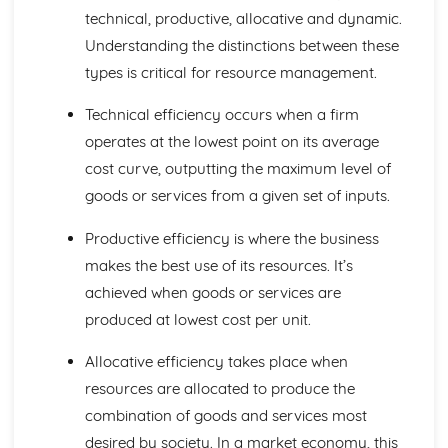
Business Choices
technical, productive, allocative and dynamic.
Forms of Business
Understanding the distinctions between these
Business Objectives
types is critical for resource management.
Entrepreneurs
External Influences
Technical efficiency occurs when a firm
Competition
Employment Legislation
operates at the lowest point on its average
Business Legislation
cost curve, outputting the maximum level of
Government Policy and the Economy
goods or services from a given set of inputs.
Exchange Rates
Interest and Inflation Rates
Productive efficiency is where the business
Financial Planning
makes the best use of its resources. It’s
Analysing Budgets
achieved when goods or services are
Setting Budgets
Break-Even Analysis
produced at lowest cost per unit.
Sales Volume, Sales Revenue and Costs
Sales Forecasts
Allocative efficiency takes place when
Global Marketing
resources are allocated to produce the
Global Niche Markets
combination of goods and services most
Global Marketing Strategies
desired by society. In a market economy, this
Cultural and Social Differences