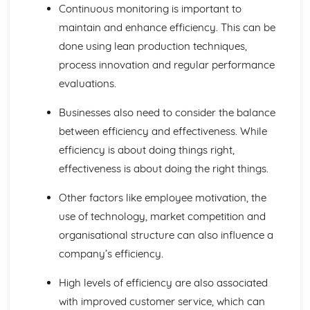
Continuous monitoring is important to
Investment Appraisal
Quantitative Sales Forecasting
maintain and enhance efficiency. This can be
Managing Change
done using lean production techniques,
Anticipating Change
process innovation and regular performance
Key Factors in Change
evaluations.
Causes and Effects of Change
Managing Finance
Businesses also need to consider the balance
Business Failure
between efficiency and effectiveness. While
Liquidity and Working Capital
Statements of Financial Position
efficiency is about doing things right,
Profit Margins
effectiveness is about doing the right things.
Reporting Profit
Managing People
Other factors like employee motivation, the
Leadership
use of technology, market competition and
Employee Motivation
organisational structure can also influence a
Organisational Structure
Recruitment and Training
company’s efficiency.
Employees
High levels of efficiency are also associated
Marketing Mix and Strategy
Marketing Strategies
with improved customer service, which can