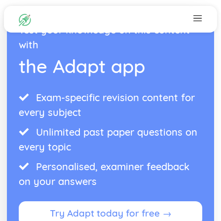
Test your knowledge on this content
with
the Adapt app
Exam-specific revision content for
every subject
Unlimited past paper questions on
every topic
Personalised, examiner feedback
on your answers
Try Adapt today for free →