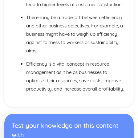
Distribution
lead to higher levels of customer satisfaction.
Pricing Strategies
Promotion and Branding
There may be a trade-off between efficiency
Design Mix
and other business objectives. For example, a
Maths Skills
business might have to weigh up efficiency
Maths Skills
Meeting Customer Needs
against fairness to workers or sustainability
Market Positioning
aims.
Market Research
The Market
Efficiency is a vital concept in resource
Multinational Corporations
management as it helps businesses to
Controlling MNCs
optimise their resources, save costs, improve
MNCs and Ethics
productivity, and increase overall profitability.
The Effects of MNCs
Raising Finance
Cash Flow Forecasting
Business Plans
Liability and Finance
Sources and Methods of Finance
Test your knowledge on this content
Resource Management
with
Quality Management