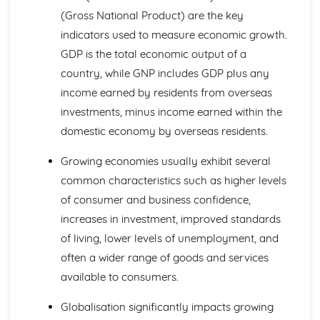
Business Choices
(Gross National Product) are the key
Forms of Business
indicators used to measure economic growth.
Business Objectives
Entrepreneurs
GDP is the total economic output of a
External Influences
country, while GNP includes GDP plus any
Competition
income earned by residents from overseas
Employment Legislation
investments, minus income earned within the
Business Legislation
domestic economy by overseas residents.
Government Policy and the Economy
Exchange Rates
Growing economies usually exhibit several
Interest and Inflation Rates
Financial Planning
common characteristics such as higher levels
Analysing Budgets
of consumer and business confidence,
Setting Budgets
increases in investment, improved standards
Break-Even Analysis
of living, lower levels of unemployment, and
Sales Volume, Sales Revenue and Costs
Sales Forecasts
often a wider range of goods and services
Global Marketing
available to consumers.
Global Niche Markets
Global Marketing Strategies
Globalisation significantly impacts growing
Cultural and Social Differences