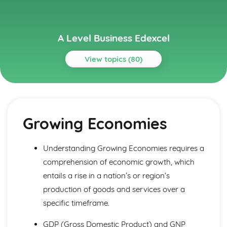
A Level Business Edexcel
View topics (80)
Topics
Assessing Competitiveness
Interpreting Human Resource Data
Growing Economies
Gearing, ROCE and Analysing Ratios
Interpretation of Financial Statements
Business Growth
Understanding Growing Economies requires a
Problems with Growth
comprehension of economic growth, which
Organic and Inorganic Growth
Business Objectives and Strategy
entails a rise in a nation’s or region’s
Choosing a Strategy
production of goods and services over a
Corporate Strategies
specific timeframe.
Corporate Objectives
Entrepreneurs and Leaders
GDP (Gross Domestic Product) and GNP