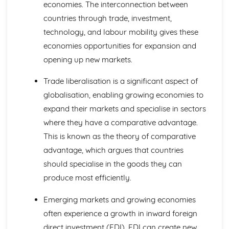
economies. The interconnection between
Global Markets and Business Expansion
countries through trade, investment,
Global Competition
technology, and labour mobility gives these
Global Mergers and Joint Ventures
Assessing a Country as a Production Location
economies opportunities for expansion and
Assessing a Country as a Market
opening up new markets.
Offshoring and Outsourcing
Causes of International Trade
Trade liberalisation is a significant aspect of
Globalisation
globalisation, enabling growing economies to
Protectionism and Trading Blocs
expand their markets and specialise in sectors
Causes of Increased Globalisation
where they have a comparative advantage.
International Trade
Growing Economies
This is known as the theory of comparative
Influences on Business Decisions
advantage, which argues that countries
Ethics in Business
should specialise in the goods they can
Stakeholders
produce most efficiently.
Corporate Culture
Corporate Influences
Emerging markets and growing economies
Making Business Decisions
often experience a growth in inward foreign
Critical Path Analysis
Decision Trees
direct investment (FDI). FDI can create new