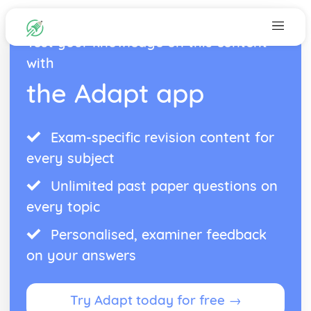
Test your knowledge on this content
with
the Adapt app
Exam-specific revision content for
every subject
Unlimited past paper questions on
every topic
Personalised, examiner feedback
on your answers
Try Adapt today for free →