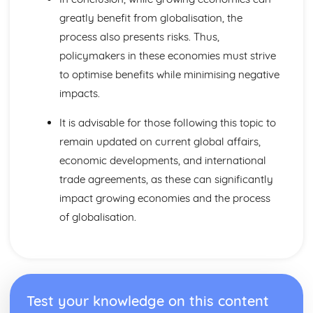
Distribution
greatly benefit from globalisation, the
Pricing Strategies
Promotion and Branding
process also presents risks. Thus,
Design Mix
policymakers in these economies must strive
Maths Skills
to optimise benefits while minimising negative
Maths Skills
impacts.
Meeting Customer Needs
Market Positioning
It is advisable for those following this topic to
Market Research
remain updated on current global affairs,
The Market
Multinational Corporations
economic developments, and international
Controlling MNCs
trade agreements, as these can significantly
MNCs and Ethics
impact growing economies and the process
The Effects of MNCs
of globalisation.
Raising Finance
Cash Flow Forecasting
Business Plans
Liability and Finance
Sources and Methods of Finance
Resource Management
Test your knowledge on this content
Quality Management