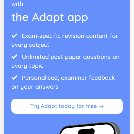
with
Managing Stock
the Adapt app
Capacity Utilisation
Efficeincy
Production Methods and Productivity
The Market
Exam-specific revision content for
Interpreting Elasticity of Demand
every subject
Supply and Demand
Unlimited past paper questions on
every topic
Personalised, examiner feedback
on your answers
Try Adapt today for free →