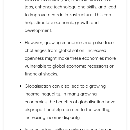
Investment Appraisal
jobs, enhance technology and skills, and lead
Quantitative Sales Forecasting
to improvements in infrastructure. This can
Managing Change
help stimulate economic growth and
Anticipating Change
Key Factors in Change
development.
Causes and Effects of Change
Managing Finance
However, growing economies may also face
Business Failure
challenges from globalisation. Increased
Liquidity and Working Capital
openness might make these economies more
Statements of Financial Position
vulnerable to global economic recessions or
Profit Margins
financial shocks.
Reporting Profit
Managing People
Globalisation can also lead to a growing
Leadership
Employee Motivation
income inequality. In many growing
Organisational Structure
economies, the benefits of globalisation have
Recruitment and Training
disproportionately accrued to the wealthy,
Employees
increasing income disparity.
Marketing Mix and Strategy
Marketing Strategies
In conclusion, while growing economies can