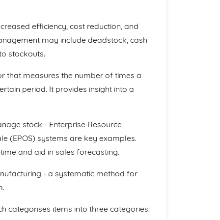
creased efficiency, cost reduction, and
anagement may include deadstock, cash
to stockouts.
tor that measures the number of times a
tain period. It provides insight into a
anage stock - Enterprise Resource
Sale (EPOS) systems are key examples.
time and aid in sales forecasting.
nufacturing - a systematic method for
m.
h categorises items into three categories: