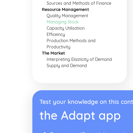
Sources and Methods of Finance
Resource Management
Quality Management
Managing Stock
Capacity Utilisation
Efficeincy
Production Methods and
Productivity
The Market
Interpreting Elasticity of Demand
Supply and Demand
Test your knowledge on this cont
the Adapt app