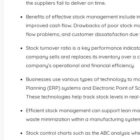
the suppliers fail to deliver on time.
Benefits of effective stock management include in
improved cash flow. Drawbacks of poor stock m
flow problems, and customer dissatisfaction due 
Stock turnover ratio is a key performance indica
company sells and replaces its inventory over a cer
company’s operational and financial efficiency.
Businesses use various types of technology to m
Planning (ERP) systems and Electronic Point of 
These technologies help track stock levels in real-
Efficient stock management can support lean ma
waste minimization within a manufacturing syste
Stock control charts such as the ABC analysis whic