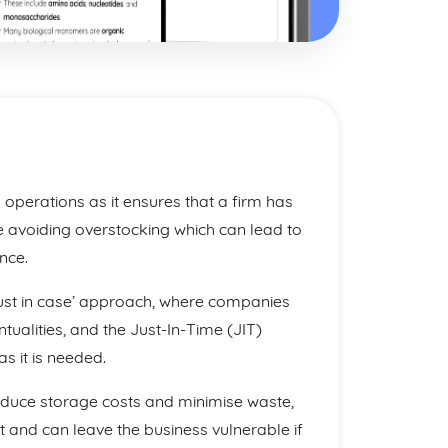
s operations as it ensures that a firm has
 avoiding overstocking which can lead to
nce.
‘just in case’ approach, where companies
ntualities, and the Just-In-Time (JIT)
s it is needed.
educe storage costs and minimise waste,
t and can leave the business vulnerable if