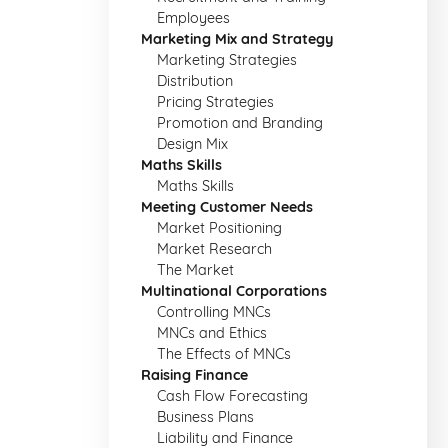
Employees
Marketing Mix and Strategy
Marketing Strategies
Distribution
Pricing Strategies
Promotion and Branding
Design Mix
Maths Skills
Maths Skills
Meeting Customer Needs
Market Positioning
Market Research
The Market
Multinational Corporations
Controlling MNCs
MNCs and Ethics
The Effects of MNCs
Raising Finance
Cash Flow Forecasting
Business Plans
Liability and Finance