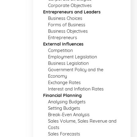
Corporate Objectives
Entrepreneurs and Leaders
Business Choices
Forms of Business
Business Objectives
Entrepreneurs
External Influences
Competition
Employment Legislation
Business Legislation
Government Policy and the
Economy
Exchange Rates
Interest and Inflation Rates
Financial Planning
Analysing Budgets
Setting Budgets
Break-Even Analysis
Sales Volume, Sales Revenue and
Costs
Sales Forecasts