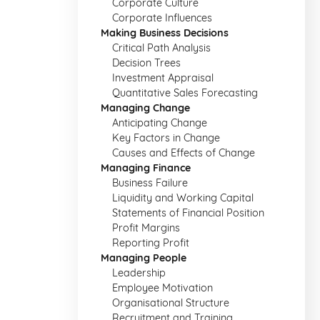
Corporate Culture
Corporate Influences
Making Business Decisions
Critical Path Analysis
Decision Trees
Investment Appraisal
Quantitative Sales Forecasting
Managing Change
Anticipating Change
Key Factors in Change
Causes and Effects of Change
Managing Finance
Business Failure
Liquidity and Working Capital
Statements of Financial Position
Profit Margins
Reporting Profit
Managing People
Leadership
Employee Motivation
Organisational Structure
Recruitment and Training