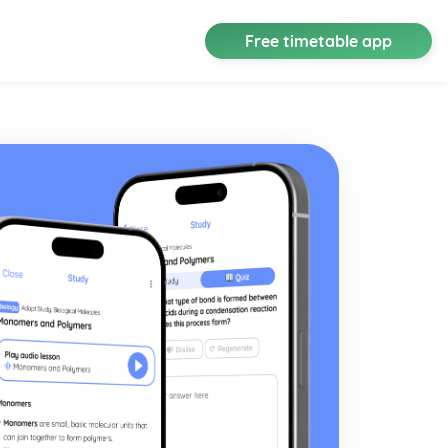
Free timetable app