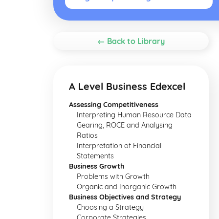
← Back to Library
A Level Business Edexcel
Assessing Competitiveness
Interpreting Human Resource Data
Gearing, ROCE and Analysing
Ratios
Interpretation of Financial
Statements
Business Growth
Problems with Growth
Organic and Inorganic Growth
Business Objectives and Strategy
Choosing a Strategy
Corporate Strategies