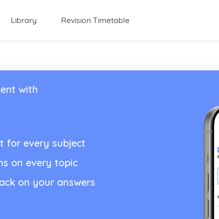
Library
Revision Timetable
ent with
t for every subject
ns on every topic
back on your answers