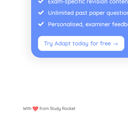
Exam-specific revision conten
Unlimited past paper questio
Personalised, examiner feed
Try Adapt today for free →
With
from Study Rocket
Privacy policy
Manage my cookies