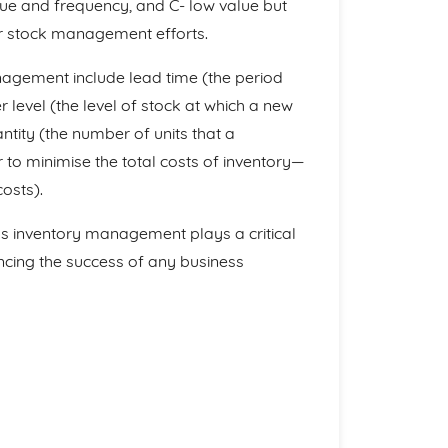
lue and frequency, and C- low value but
eir stock management efforts.
nagement include lead time (the period
 level (the level of stock at which a new
tity (the number of units that a
to minimise the total costs of inventory—
osts).
 as inventory management plays a critical
ncing the success of any business