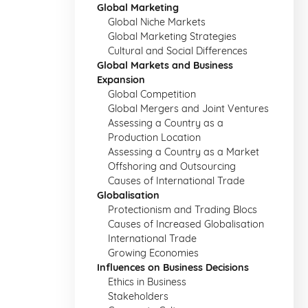
Global Marketing
Global Niche Markets
Global Marketing Strategies
Cultural and Social Differences
Global Markets and Business
Expansion
Global Competition
Global Mergers and Joint Ventures
Assessing a Country as a
Production Location
Assessing a Country as a Market
Offshoring and Outsourcing
Causes of International Trade
Globalisation
Protectionism and Trading Blocs
Causes of Increased Globalisation
International Trade
Growing Economies
Influences on Business Decisions
Ethics in Business
Stakeholders