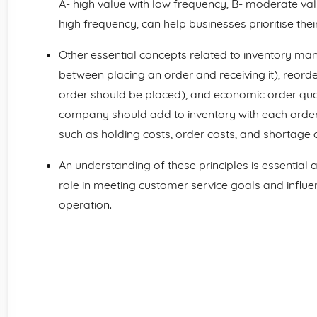
A- high value with low frequency, B- moderate va
high frequency, can help businesses prioritise th
Other essential concepts related to inventory ma
between placing an order and receiving it), reorder
order should be placed), and economic order quan
company should add to inventory with each order 
such as holding costs, order costs, and shortage c
An understanding of these principles is essential
role in meeting customer service goals and influe
operation.