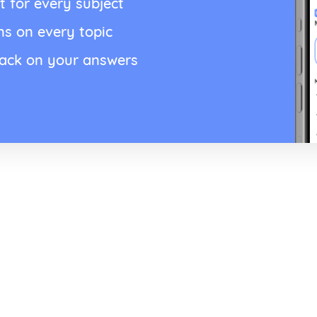
t for every subject
ns on every topic
back on your answers