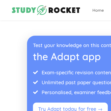
Home
Test your knowledge on this cont
the Adapt app
Exam-specific revision conten
Unlimited past paper questio
Personalised, examiner feed
Try Adapt today for free →