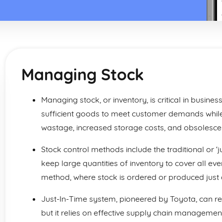
Managing Stock
Managing stock, or inventory, is critical in busines
sufficient goods to meet customer demands while
wastage, increased storage costs, and obsolesce
Stock control methods include the traditional or 
keep large quantities of inventory to cover all eve
method, where stock is ordered or produced just a
Just-In-Time system, pioneered by Toyota, can r
but it relies on effective supply chain managemen