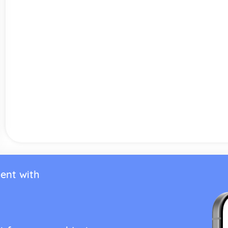
ent with