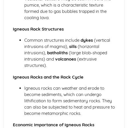
pumice, which is a characteristic texture
formed due to gas bubbles trapped in the
cooling lava.
Igneous Rock Structures
Common structures include
dykes
(vertical
intrusions of magma),
sills
(horizontal
intrusions),
batholiths
(large blob-shaped
intrusions) and
volcanoes
(extrusive
structures).
Igneous Rocks and the Rock Cycle
Igneous rocks can weather and erode to
become sediments, which can undergo
lithification to form sedimentary rocks. They
can also be subjected to heat and pressure to
become metamorphic rocks.
Economic Importance of Igneous Rocks