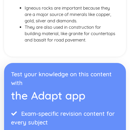
Igneous rocks are important because they
are a major source of minerals like copper,
gold, silver and diamonds.
They are also used in construction for
building material, like granite for countertops
and basalt for road pavement.
Test your knowledge on this content
with
the Adapt app
Exam-specific revision content for
every subject