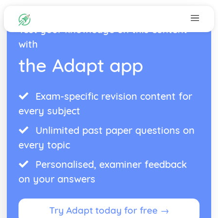
Test your knowledge on this content
with
the Adapt app
Exam-specific revision content for
every subject
Unlimited past paper questions on
every topic
Personalised, examiner feedback
on your answers
Try Adapt today for free →