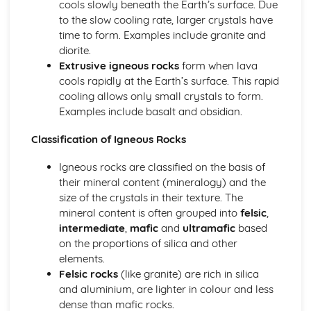
cools slowly beneath the Earth’s surface. Due
Analysis
to the slow cooling rate, larger crystals have
Implementing
time to form. Examples include granite and
Planning
diorite.
Foundations in Geology
Extrusive igneous rocks
form when lava
Geological Time
cools rapidly at the Earth’s surface. This rapid
Fossils
cooling allows only small crystals to form.
Metamorphic Rocks
Examples include basalt and obsidian.
Sedimentary Rocks
Igneous Rocks
Classification of Igneous Rocks
Minerals
Geohazards
Igneous rocks are classified on the basis of
Applied Engineering Geology
their mineral content (mineralogy) and the
Geotechnics
size of the crystals in their texture. The
Geohazards in the British Isles
mineral content is often grouped into
felsic
,
Geohazard Risk Analysis
intermediate
,
mafic
and
ultramafic
based
Earthquake Geology
on the proportions of silica and other
Global Tectonics
elements.
Structural Geology and Plate Boundaries
Felsic rocks
(like granite) are rich in silica
Rock Mechanics
and aluminium, are lighter in colour and less
Plate Boundaries and Igneous Process
dense than mafic rocks.
The Plate Tectonics Paradigm