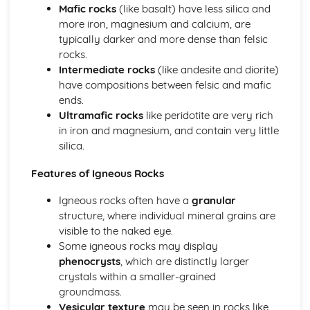
Mafic rocks
(like basalt) have less silica and
The Origin of Earth's Structure
more iron, magnesium and calcium, are
The Physical Structure of the Earth
typically darker and more dense than felsic
Interpreting the Past
rocks.
Relative Dating and Biostratigraphy
Intermediate rocks
(like andesite and diorite)
Surface Processes and Products
have compositions between felsic and mafic
Uniformitarianism and the Rock Cycle
ends.
Petrology and Economic Geology
Ultramafic rocks
like peridotite are very rich
Resource and Extraction Impacts
in iron and magnesium, and contain very little
Exploration for Metals
silica.
Metamorphic Petrology
Mid Ocean Ridges
Features of Igneous Rocks
Igneous Petrology
Fluids in Rocks
Igneous rocks often have a
granular
Sedimentary Processes and Resources
structure, where individual mineral grains are
visible to the naked eye.
Some igneous rocks may display
phenocrysts
, which are distinctly larger
crystals within a smaller-grained
groundmass.
Vesicular texture
may be seen in rocks like