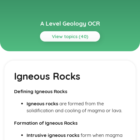
A Level Geology OCR
View topics (40)
Topics
Basin Analysis
Whole Basin Facies Analysis
Igneous Rocks
OIl and Gas Basins
Lagerstatten Deposits
Mass Extinctions
Defining Igneous Rocks
Evolution and Applied Palaeontology
The Changing Earth
Igneous rocks
are formed from the
Development of Practical Skills in Geology
solidification and cooling of magma or lava.
Practical Skills Developed Through Fieldwork
Use of Apparatus and Techniques
Formation of Igneous Rocks
Practical Skills
Intrusive igneous rocks
form when magma
Evaluation