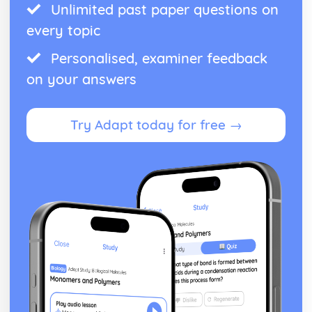
Unlimited past paper questions on
every topic
Personalised, examiner feedback
on your answers
Try Adapt today for free →