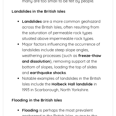
many are too small to be felt by people.
The Origin of Earth's Structure
Landslides in the British Isles
The Physical Structure of the Earth
Interpreting the Past
Landslides
are a more common geohazard
Relative Dating and Biostratigraphy
across the British Isles, often resulting from
Surface Processes and Products
the saturation of permeable rock types
Uniformitarianism and the Rock Cycle
situated above impermeable rock types.
Petrology and Economic Geology
Major factors influencing the occurrence of
Resource and Extraction Impacts
landslides include steep slope angles,
Exploration for Metals
weathering processes (such as
freeze-thaw
Metamorphic Petrology
and dissolution
), removing support at the
Mid Ocean Ridges
bottom of slopes, loading the top of slides
Igneous Petrology
and
earthquake shocks
.
Fluids in Rocks
Notable examples of landslides in the British
Sedimentary Processes and Resources
Isles include the
Holbeck Hall landslide
in
1993 in Scarborough, North Yorkshire.
Flooding in the British Isles
Flooding
is perhaps the most prevalent
geohazard in the British Isles, owing to the