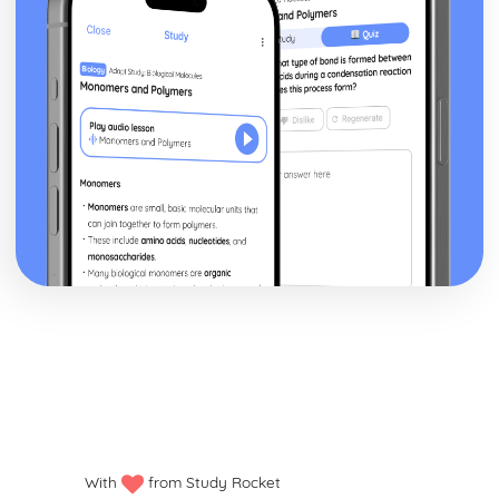
With
from Study Rocket