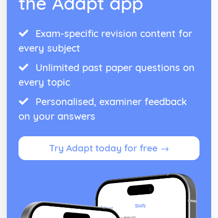
the Adapt app
Exam-specific revision content for
every subject
Unlimited past paper questions on
every topic
Personalised, examiner feedback
on your answers
Try Adapt today for free →