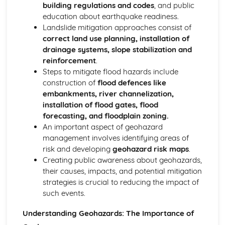
building regulations and codes
, and public
education about earthquake readiness.
Landslide mitigation approaches consist of
correct land use planning, installation of
drainage systems, slope stabilization and
reinforcement
.
Steps to mitigate flood hazards include
construction of
flood defences like
embankments, river channelization,
installation of flood gates, flood
forecasting, and floodplain zoning.
An important aspect of geohazard
management involves identifying areas of
risk and developing
geohazard risk maps
.
Creating public awareness about geohazards,
their causes, impacts, and potential mitigation
strategies is crucial to reducing the impact of
such events.
Understanding Geohazards: The Importance of