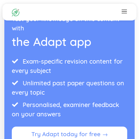
Test your knowledge on this content
with
the Adapt app
Exam-specific revision content for
every subject
Unlimited past paper questions on
every topic
Personalised, examiner feedback
on your answers
Try Adapt today for free →