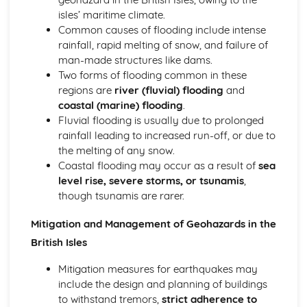
isles’ maritime climate.
Common causes of flooding include intense
rainfall, rapid melting of snow, and failure of
man-made structures like dams.
Two forms of flooding common in these
regions are
river (fluvial) flooding
and
coastal (marine) flooding
.
Fluvial flooding is usually due to prolonged
rainfall leading to increased run-off, or due to
the melting of any snow.
Coastal flooding may occur as a result of
sea
level rise, severe storms, or tsunamis
,
though tsunamis are rarer.
Mitigation and Management of Geohazards in the
British Isles
Mitigation measures for earthquakes may
include the design and planning of buildings
to withstand tremors,
strict adherence to