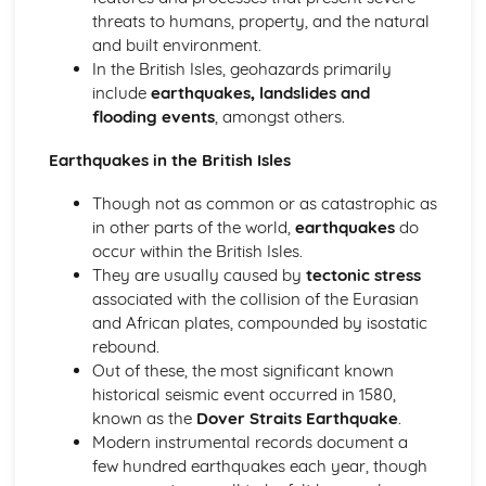
Analysis
threats to humans, property, and the natural
Implementing
and built environment.
Planning
In the British Isles, geohazards primarily
Foundations in Geology
include
earthquakes, landslides and
Geological Time
flooding events
, amongst others.
Fossils
Metamorphic Rocks
Earthquakes in the British Isles
Sedimentary Rocks
Igneous Rocks
Though not as common or as catastrophic as
Minerals
in other parts of the world,
earthquakes
do
Geohazards
occur within the British Isles.
Applied Engineering Geology
They are usually caused by
tectonic stress
Geotechnics
associated with the collision of the Eurasian
Geohazards in the British Isles
and African plates, compounded by isostatic
Geohazard Risk Analysis
rebound.
Earthquake Geology
Out of these, the most significant known
Global Tectonics
historical seismic event occurred in 1580,
Structural Geology and Plate Boundaries
known as the
Dover Straits Earthquake
.
Rock Mechanics
Modern instrumental records document a
Plate Boundaries and Igneous Process
few hundred earthquakes each year, though
The Plate Tectonics Paradigm