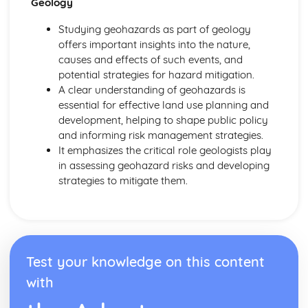
Geology
Studying geohazards as part of geology
offers important insights into the nature,
causes and effects of such events, and
potential strategies for hazard mitigation.
A clear understanding of geohazards is
essential for effective land use planning and
development, helping to shape public policy
and informing risk management strategies.
It emphasizes the critical role geologists play
in assessing geohazard risks and developing
strategies to mitigate them.
Test your knowledge on this content
with