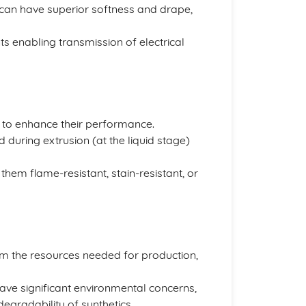
, can have superior softness and drape,
s enabling transmission of electrical
n to enhance their performance.
during extrusion (at the liquid stage)
hem flame-resistant, stain-resistant, or
rom the resources needed for production,
have significant environmental concerns,
egradability of synthetics.