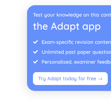
Test your knowledge on this cont
the Adapt app
Exam-specific revision conten
Unlimited past paper questio
Personalised, examiner feed
Try Adapt today for free →