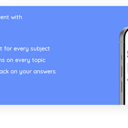
ent with
t for every subject
ns on every topic
back on your answers