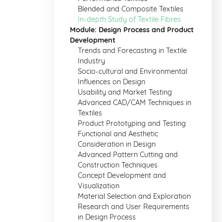
Blended and Composite Textiles
In-depth Study of Textile Fibres
Module: Design Process and Product
Development
Trends and Forecasting in Textile
Industry
Socio-cultural and Environmental
Influences on Design
Usability and Market Testing
Advanced CAD/CAM Techniques in
Textiles
Product Prototyping and Testing
Functional and Aesthetic
Consideration in Design
Advanced Pattern Cutting and
Construction Techniques
Concept Development and
Visualization
Material Selection and Exploration
Research and User Requirements
in Design Process