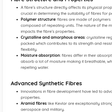
A fibre’s structure directly affects its physical pro
crucial in determining the suitability of fibres for p
Polymer structure
: fibres are made of polymers
composed of repeating units. The nature of the 
impacts the fibre’s properties.
Crystalline and amorphous areas
: crystalline re
packed which contributes to its strength and res
flexibility.
Moisture absorption
: fibres differ in their abso
absorb a lot of moisture making it breathable, whi
repelling water.
Advanced Synthetic Fibres
Innovations in fibre development have led to adva
properties.
Aramid fibres
like Kevlar are exceptionally strong
aerospace and military.