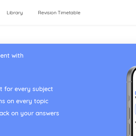
Library
Revision Timetable
ent with
t for every subject
ns on every topic
back on your answers