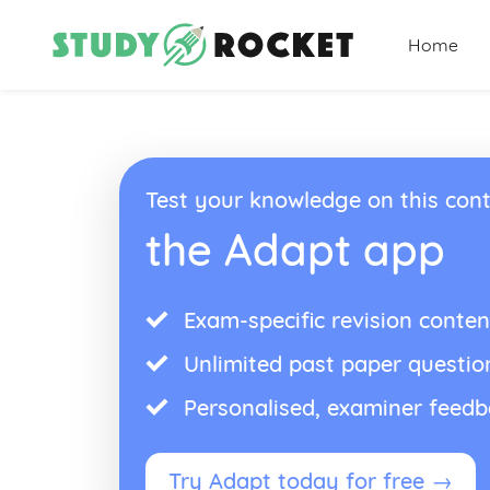
Home
Test your knowledge on this cont
the Adapt app
Exam-specific revision conten
Unlimited past paper questio
Personalised, examiner feed
Try Adapt today for free →