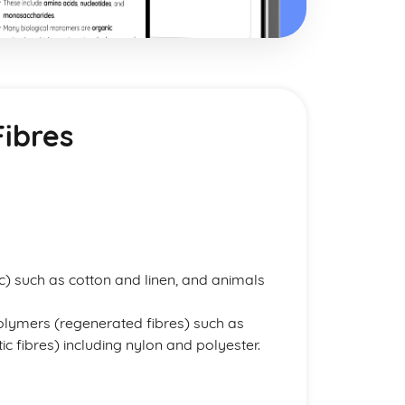
Fibres
c) such as cotton and linen, and animals
polymers (regenerated fibres) such as
c fibres) including nylon and polyester.