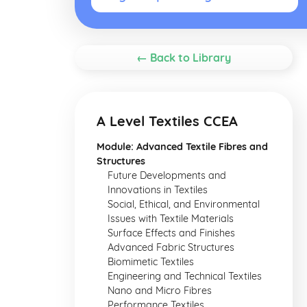
← Back to Library
A Level Textiles CCEA
Module: Advanced Textile Fibres and
Structures
Future Developments and
Innovations in Textiles
Social, Ethical, and Environmental
Issues with Textile Materials
Surface Effects and Finishes
Advanced Fabric Structures
Biomimetic Textiles
Engineering and Technical Textiles
Nano and Micro Fibres
Performance Textiles