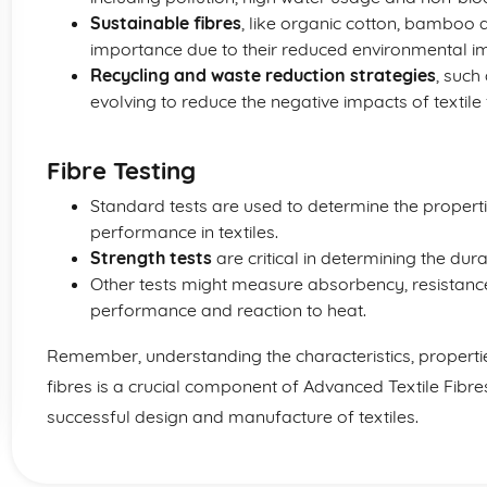
Sustainable fibres
, like organic cotton, bamboo 
importance due to their reduced environmental i
Recycling and waste reduction strategies
, such
evolving to reduce the negative impacts of textile 
Fibre Testing
Standard tests are used to determine the properties
performance in textiles.
Strength tests
are critical in determining the dura
Other tests might measure absorbency, resistance t
performance and reaction to heat.
Remember, understanding the characteristics, properti
fibres is a crucial component of Advanced Textile Fibres
successful design and manufacture of textiles.