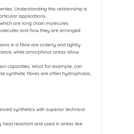
perties. Understanding this relationship is
articular applications.
 which are long chain molecules
molecules and how they are arranged
gions in a fibre are orderly and tightly
istance, while amorphous areas allow
rption capacities. Wool for example, can
le synthetic fibres are often hydrophobic,
nced synthetics with superior technical
, heat resistant and used in areas like