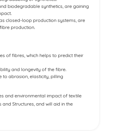
and biodegradable synthetics, are gaining
mpact.
 as closed-loop production systems, are
fibre production.
 of fibres, which helps to predict their
bility and longevity of the fibre.
o abrasion, elasticity, pilling
es and environmental impact of textile
 and Structures, and will aid in the