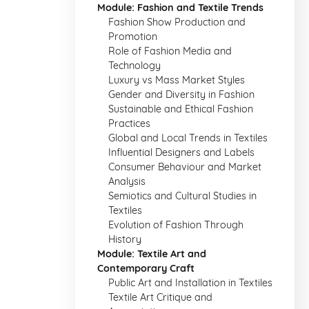
Module: Fashion and Textile Trends
Fashion Show Production and
Promotion
Role of Fashion Media and
Technology
Luxury vs Mass Market Styles
Gender and Diversity in Fashion
Sustainable and Ethical Fashion
Practices
Global and Local Trends in Textiles
Influential Designers and Labels
Consumer Behaviour and Market
Analysis
Semiotics and Cultural Studies in
Textiles
Evolution of Fashion Through
History
Module: Textile Art and
Contemporary Craft
Public Art and Installation in Textiles
Textile Art Critique and