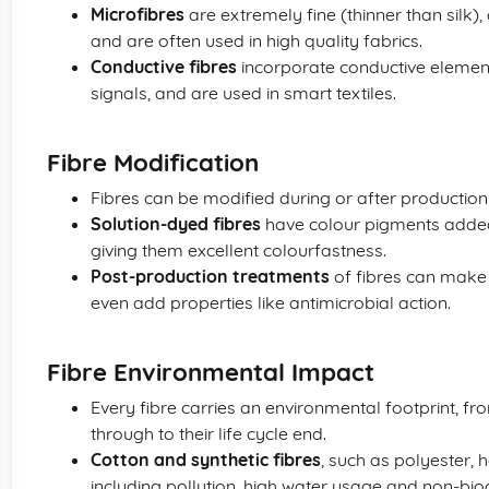
Microfibres
are extremely fine (thinner than silk)
and are often used in high quality fabrics.
Conductive fibres
incorporate conductive element
signals, and are used in smart textiles.
Fibre Modification
Fibres can be modified during or after productio
Solution-dyed fibres
have colour pigments added 
giving them excellent colourfastness.
Post-production treatments
of fibres can make t
even add properties like antimicrobial action.
Fibre Environmental Impact
Every fibre carries an environmental footprint, f
through to their life cycle end.
Cotton and synthetic fibres
, such as polyester, 
including pollution, high water usage and non-biod