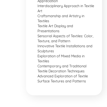
Appreciation
Interdisciplinary Approach in Textile
Art
Craftsmanship and Artistry in
Textiles
Textile Art Display and
Presentations
Sensorial Aspects of Textiles: Color,
Texture, and Pattern
Innovative Textile Installations and
Sculptures
Exploration of Mixed Media in
Textiles
Contemporary and Traditional
Textile Decoration Techniques
Advanced Exploration of Textile
Surface Textures and Patterns