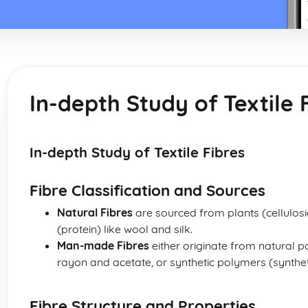
In-depth Study of Textile 
In-depth Study of Textile Fibres
Fibre Classification and Sources
Natural Fibres
are sourced from plants (cellulosi
(protein) like wool and silk.
Man-made Fibres
either originate from natural 
rayon and acetate, or synthetic polymers (syntheti
Fibre Structure and Properties