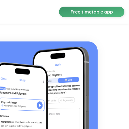
Free timetable app