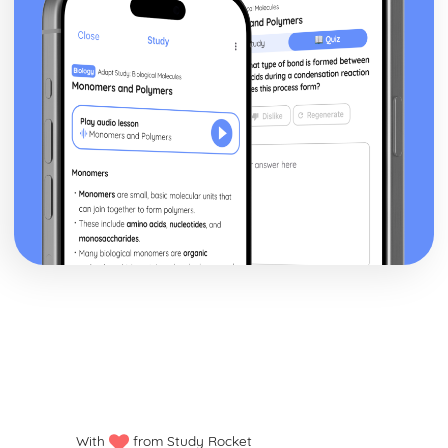
With
from Study Rocket