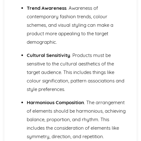
Trend Awareness
. Awareness of
contemporary fashion trends, colour
schemes, and visual styling can make a
product more appealing to the target
demographic.
Cultural Sensitivity
. Products must be
sensitive to the cultural aesthetics of the
target audience. This includes things like
colour signification, pattern associations and
style preferences.
Harmonious Composition
. The arrangement
of elements should be harmonious, achieving
balance, proportion, and rhythm. This
includes the consideration of elements like
symmetry, direction, and repetition.