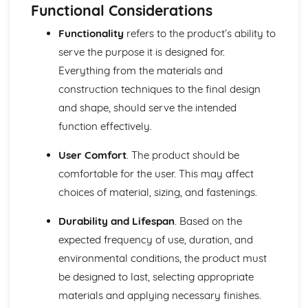
Module: Design Process and Product Development
Functional Considerations
Trends and Forecasting in Textile Industry
Functionality
refers to the product’s ability to
Socio-cultural and Environmental Influences on Design
Usability and Market Testing
serve the purpose it is designed for.
Advanced CAD/CAM Techniques in Textiles
Everything from the materials and
Product Prototyping and Testing
construction techniques to the final design
Functional and Aesthetic Consideration in Design
and shape, should serve the intended
Advanced Pattern Cutting and Construction Techniques
function effectively.
Concept Development and Visualization
Material Selection and Exploration
User Comfort
. The product should be
Research and User Requirements in Design Process
Module: Fashion and Textile Trends
comfortable for the user. This may affect
Fashion Show Production and Promotion
choices of material, sizing, and fastenings.
Role of Fashion Media and Technology
Luxury vs Mass Market Styles
Durability and Lifespan
. Based on the
Gender and Diversity in Fashion
expected frequency of use, duration, and
Sustainable and Ethical Fashion Practices
environmental conditions, the product must
Global and Local Trends in Textiles
be designed to last, selecting appropriate
Influential Designers and Labels
Consumer Behaviour and Market Analysis
materials and applying necessary finishes.
Semiotics and Cultural Studies in Textiles