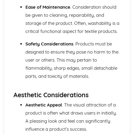
Evolution of Fashion Through History
Ease of Maintenance
. Consideration should
Module: Textile Art and Contemporary Craft
be given to cleaning, repairability, and
Public Art and Installation in Textiles
storage of the product. Often, washability is a
Textile Art Critique and Appreciation
critical functional aspect for textile products.
Interdisciplinary Approach in Textile Art
Craftsmanship and Artistry in Textiles
Safety Considerations
. Products must be
Textile Art Display and Presentations
designed to ensure they pose no harm to the
Sensorial Aspects of Textiles: Color, Texture, and Pattern
Innovative Textile Installations and Sculptures
user or others. This may pertain to
Exploration of Mixed Media in Textiles
flammability, sharp edges, small detachable
Contemporary and Traditional Textile Decoration
parts, and toxicity of materials.
Techniques
Advanced Exploration of Textile Surface Textures and
Patterns
Aesthetic Considerations
Aesthetic Appeal
. The visual attraction of a
product is often what draws users in initially.
A pleasing look and feel can significantly
influence a product’s success.