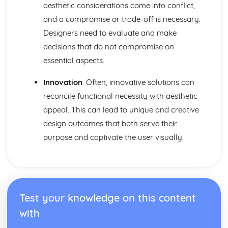
aesthetic considerations come into conflict,
and a compromise or trade-off is necessary.
Designers need to evaluate and make
decisions that do not compromise on
essential aspects.
Innovation
. Often, innovative solutions can
reconcile functional necessity with aesthetic
appeal. This can lead to unique and creative
design outcomes that both serve their
purpose and captivate the user visually.
Test your knowledge on this content
with