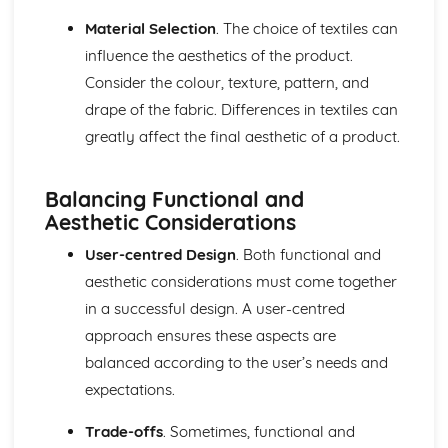
Material Selection
. The choice of textiles can
influence the aesthetics of the product.
Consider the colour, texture, pattern, and
drape of the fabric. Differences in textiles can
greatly affect the final aesthetic of a product.
Balancing Functional and
Aesthetic Considerations
User-centred Design
. Both functional and
aesthetic considerations must come together
in a successful design. A user-centred
approach ensures these aspects are
balanced according to the user’s needs and
expectations.
Trade-offs
. Sometimes, functional and