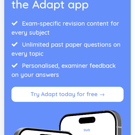
the Adapt app
Exam-specific revision content for
every subject
Unlimited past paper questions on
every topic
Personalised, examiner feedback
on your answers
Try Adapt today for free →