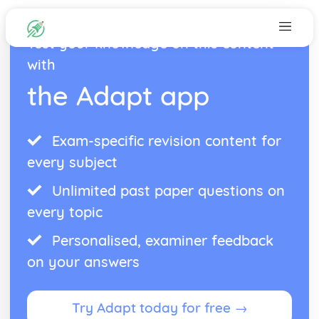
Test your knowledge on this content
with
the Adapt app
Exam-specific revision content for
every subject
Unlimited past paper questions on
every topic
Personalised, examiner feedback
on your answers
Try Adapt today for free →