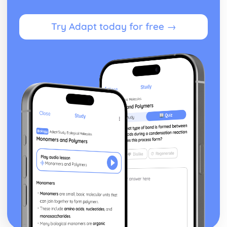
Infrared Astronomy
Optical and Radio Telescopes
Obtaining and Studying the Patterns of Spectral Lines
Try Adapt today for free →
Structure of Gravitationally Bound Stellar Groupings
Cepheid Variables
Light Curves of Variable Stars
Heliocentric Parallax
Inverse Square Relationship between Distance and
Brightness/Intensity
Life Cycle of Stars
Hertzsprung-Russell Diagrams
Spectral Types of Stars
Stellar Spectrums
Absolute Magnitude
The Astronomical Magnitude Scale
Paper 2: Exploring the Moon
Alternative Theories of the Moon's Origin
Giant Impact Hypothesis
Spacecraft Traveling to the Moon
The Moon's Near and Far Sides
Moon's Major Internal Divisions