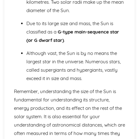
kilometres. Two solar radii make up the mean
Retrograde Motion of Planets
diameter of the Sun.
Changing Position of the Planets in the Night Sky
The Ecliptic Sun Path
Due to its large size and mass, the Sun is
Pinhole Projection
classified as a
G-type main-sequence star
Paper 1: The Earth-Moon-Sun System
(or G dwarf star)
.
Partial, Total and Annual Solar Eclipses (Moon and Sun)
Precession of the Earth's Axis
Although vast, the Sun is by no means the
Relative Effects of the Sun and Moon on Tides
Mean Diameter of the Sun
largest star in the universe. Numerous stars,
Eratosthenes and Aristarchus' Observations
called supergiants and hypergiants, vastly
Relative Sizes and Distances Between the Earth, Moon
exceed it in size and mass.
and Sun
Paper 1: The Lunar Disc
Remember, understanding the size of the Sun is
Lunar Libration
fundamental for understanding its structure,
Synchronous Nature of the Moon's Orbit
energy production, and its effect on the rest of the
Rotation and Revolution Periods of the Moon
Features on the Lunar Disc
solar system. It is also essential for your
Principal Naked-Eye Lunar Surface Formations
understanding of astronomical distances, which are
Shape and Mean Diameter of the Moon
often measured in terms of how many times they
Paper 1: Time and the Earth-Moon-Sun Cycles