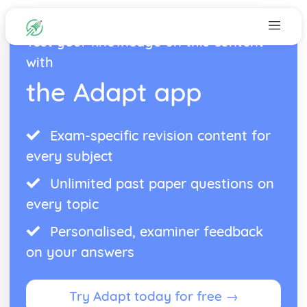
Test your knowledge on this content
with
the Adapt app
Exam-specific revision content for
every subject
Unlimited past paper questions on
every topic
Personalised, examiner feedback
on your answers
Try Adapt today for free →