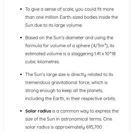
Scale of the Solar System
Epicycles
To give a sense of scale, you could fit more
Early Geocentric Models of the Solar System
than one million Earth-sized bodies inside the
Ancient Monuments and their Celestial Alignment
Sun due to its large volume.
Detailed Observations of Solar and Lunar Cycles
Paper 1: Planet Earth
Based on the Sun’s diameter and using the
Effects of Earth's Atmosphere on Astronomical
formula for volume of a sphere (4/3πr³), its
Observations
estimated volume is a staggering 1.41 x 10^18
Astronomical Reference Points
Latitude and Longitude Co-ordinate System
cubic kilometres.
Earth's Major Internal Divisions
Shape of the Earth
The Sun’s large size is directly related to its
Paper 1: Planetary Motion and Gravity
tremendous gravitational force, which is
Aphelion and Perihelion, Apogee and Perigee
strong enough to keep all the planets,
Kepler's Laws of Planetary Motion
including the Earth, in their respective orbits.
Gravity and Stable Elliptical Orbits
Mathematical Modelling of Copernicus and Kepler
Solar radius
is a common way to express the
Observational Work of Brahe
size of the Sun in astronomical terms. One
Paper 1: Solar System Observation
Conjunction, Opposition, Elongation, Transit and
solar radius is approximately 695,700
Occultation