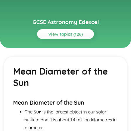
GCSE Astronomy Edexcel
View topics (126)
Topics
Paper 1: Celestial Observation
Factors Affecting Visibility
Mean Diameter of the
Cardinal Points, Culmination, Meridian, Zenith and
Circumpolarity
Sun
Equatorial and Horizon Coordinate Systems
Celestial Sphere, Poles and Equator
Identifying Objects in the Night Sky and Effect of Light
Pollution
Mean Diameter of the Sun
Constellations and Asterisms
The
Sun
is the largest object in our solar
Astronomical Phenomena Visible to the Naked Eye
system and it is about 1.4 million kilometres in
Paper 1: Early Models of the Solar System
The Astronomical Unit, Light Year and Parsec
diameter.