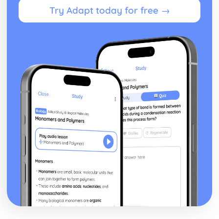
Try Adapt today for free →
Paper 2: Exploring the Solar System
The Apollo Programme
Direct Observation via Manned Missions
Major Types of Space Probes
Magnification of a Telescope Formula
Galilean, Keplerian, Newtonian and Cassegrain
Telescopes
Simple Telescopes
Use of Convex Lenses and Concave Mirrors
Theories for the Origin of Water on Earth
Use of Transits of Venus
Meteoroids and Meteorites
The Astronomical Unit, Light Year and Parsec
Gas Giant Planets in our Solar System
Principal Characteristics of the Planets
Kuiper Belt, Oort Cloud and the Heliosphere
Orbits of Short and Long-Period Comets
Structure of Comets
Bodies in the Solar System
Paper 2: Formation of Planetary Systems