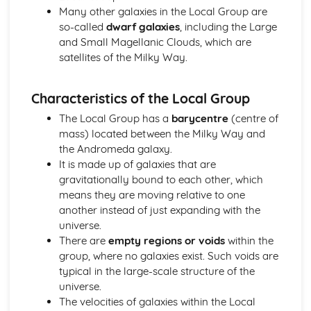
Many other galaxies in the Local Group are
Retrograde Motion of Planets
so-called
dwarf galaxies
, including the Large
Changing Position of the Planets in the Night Sky
and Small Magellanic Clouds, which are
The Ecliptic Sun Path
satellites of the Milky Way.
Pinhole Projection
Paper 1: The Earth-Moon-Sun System
Partial, Total and Annual Solar Eclipses (Moon and Sun)
Characteristics of the Local Group
Precession of the Earth's Axis
The Local Group has a
barycentre
(centre of
Relative Effects of the Sun and Moon on Tides
mass) located between the Milky Way and
Mean Diameter of the Sun
the Andromeda galaxy.
Eratosthenes and Aristarchus' Observations
It is made up of galaxies that are
Relative Sizes and Distances Between the Earth, Moon
gravitationally bound to each other, which
and Sun
means they are moving relative to one
Paper 1: The Lunar Disc
another instead of just expanding with the
Lunar Libration
universe.
Synchronous Nature of the Moon's Orbit
There are
empty regions or voids
within the
Rotation and Revolution Periods of the Moon
group, where no galaxies exist. Such voids are
Features on the Lunar Disc
typical in the large-scale structure of the
Principal Naked-Eye Lunar Surface Formations
universe.
Shape and Mean Diameter of the Moon
The velocities of galaxies within the Local
Paper 1: Time and the Earth-Moon-Sun Cycles