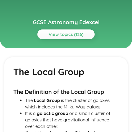
GCSE Astronomy Edexcel
View topics (126)
Topics
Paper 1: Celestial Observation
Factors Affecting Visibility
The Local Group
Cardinal Points, Culmination, Meridian, Zenith and
Circumpolarity
Equatorial and Horizon Coordinate Systems
Celestial Sphere, Poles and Equator
The Definition of the Local Group
Identifying Objects in the Night Sky and Effect of Light
The
Local Group
is the cluster of galaxies
Pollution
which includes the Milky Way galaxy.
Constellations and Asterisms
It is a
galactic group
or a small cluster of
Astronomical Phenomena Visible to the Naked Eye
galaxies that have gravitational influence
Paper 1: Early Models of the Solar System
over each other.
The Astronomical Unit, Light Year and Parsec