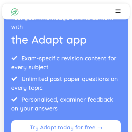
Test your knowledge on this content
with
the Adapt app
Exam-specific revision content for
every subject
Unlimited past paper questions on
every topic
Personalised, examiner feedback
on your answers
Try Adapt today for free →