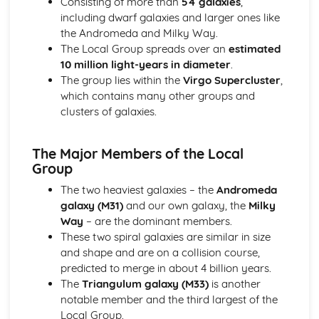
Consisting of more than
54 galaxies
,
Scale of the Solar System
including dwarf galaxies and larger ones like
Epicycles
the Andromeda and Milky Way.
Early Geocentric Models of the Solar System
The Local Group spreads over an
estimated
Ancient Monuments and their Celestial Alignment
10 million light-years in diameter
.
Detailed Observations of Solar and Lunar Cycles
The group lies within the
Virgo Supercluster
,
Paper 1: Planet Earth
which contains many other groups and
Effects of Earth's Atmosphere on Astronomical
clusters of galaxies.
Observations
Astronomical Reference Points
Latitude and Longitude Co-ordinate System
The Major Members of the Local
Earth's Major Internal Divisions
Group
Shape of the Earth
The two heaviest galaxies – the
Andromeda
Paper 1: Planetary Motion and Gravity
galaxy (M31)
and our own galaxy, the
Milky
Aphelion and Perihelion, Apogee and Perigee
Way
– are the dominant members.
Kepler's Laws of Planetary Motion
These two spiral galaxies are similar in size
Gravity and Stable Elliptical Orbits
and shape and are on a collision course,
Mathematical Modelling of Copernicus and Kepler
predicted to merge in about 4 billion years.
Observational Work of Brahe
The
Triangulum galaxy (M33)
is another
Paper 1: Solar System Observation
notable member and the third largest of the
Conjunction, Opposition, Elongation, Transit and
Local Group.
Occultation