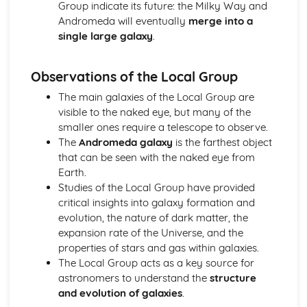
Group indicate its future: the Milky Way and
Astronomical and Horological Methods Determination of
Andromeda will eventually
merge into a
Longitude
single large galaxy
.
Time Zones
Lunar Phase Cycle
Sundials
Observations of the Local Group
Equation of Time
The main galaxies of the Local Group are
Times: AST, MST and LMT
visible to the naked eye, but many of the
Sidereal and Synodic Days and Months
smaller ones require a telescope to observe.
Paper 2: Cosmology
The
Andromeda galaxy
is the farthest object
The Significance and Possible Nature of Dark Matter and
that can be seen with the naked eye from
Dark Energy
Earth.
The Fluctuations in the CMB Radiation
Studies of the Local Group have provided
The Big Bang Theory and the Steady State Theory
critical insights into galaxy formation and
The Relationship between Distance and Redshift of
evolution, the nature of dark matter, the
Distant Galaxies
expansion rate of the Universe, and the
Evidence Confirming the Discovery of the Expanding
properties of stars and gas within galaxies.
Universe
The Local Group acts as a key source for
Paper 2: Exploring Starlight
astronomers to understand the
structure
Gamma Ray, X-Ray and Ultraviolet Astronomy
and evolution of galaxies
.
Space Telescopes and Detectors