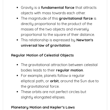
Scale of the Solar System
Epicycles
Gravity is a
fundamental force
that attracts
Early Geocentric Models of the Solar System
objects with mass towards each other.
Ancient Monuments and their Celestial Alignment
The magnitude of this
gravitational force
is
Detailed Observations of Solar and Lunar Cycles
directly proportional to the product of the
Paper 1: Planet Earth
masses of the two objects and inversely
Effects of Earth's Atmosphere on Astronomical
proportional to the square of their distance.
Observations
This relationship is expressed by
Newton’s
Astronomical Reference Points
universal law of gravitation
.
Latitude and Longitude Co-ordinate System
Regular Motion of Celestial Objects
Earth's Major Internal Divisions
Shape of the Earth
The gravitational attraction between celestial
Paper 1: Planetary Motion and Gravity
bodies leads to their
regular motion
.
Aphelion and Perihelion, Apogee and Perigee
For example, planets follow a regular
Kepler's Laws of Planetary Motion
elliptical path, or
orbit
, around the Sun due to
Gravity and Stable Elliptical Orbits
the gravitational force.
Mathematical Modelling of Copernicus and Kepler
These orbits are not perfect circles but
Observational Work of Brahe
slightly elongated ellipses.
Paper 1: Solar System Observation
Conjunction, Opposition, Elongation, Transit and
Planetary Motion and Kepler’s Laws
Occultation