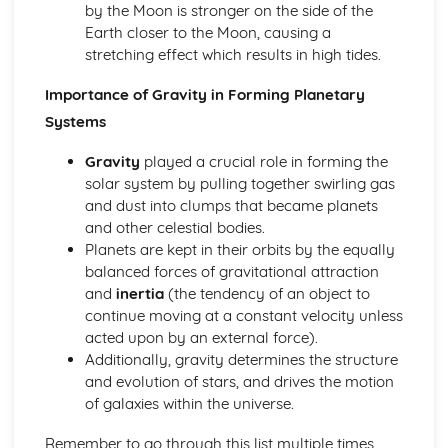
by the Moon is stronger on the side of the
Astronomical and Horological Methods Determination of
Earth closer to the Moon, causing a
Longitude
stretching effect which results in high tides.
Time Zones
Lunar Phase Cycle
Importance of Gravity in Forming Planetary
Sundials
Systems
Equation of Time
Times: AST, MST and LMT
Gravity
played a crucial role in forming the
Sidereal and Synodic Days and Months
solar system by pulling together swirling gas
Paper 2: Cosmology
and dust into clumps that became planets
The Significance and Possible Nature of Dark Matter and
and other celestial bodies.
Dark Energy
Planets are kept in their orbits by the equally
The Fluctuations in the CMB Radiation
balanced forces of gravitational attraction
The Big Bang Theory and the Steady State Theory
and
inertia
(the tendency of an object to
The Relationship between Distance and Redshift of
continue moving at a constant velocity unless
Distant Galaxies
acted upon by an external force).
Evidence Confirming the Discovery of the Expanding
Additionally, gravity determines the structure
Universe
and evolution of stars, and drives the motion
Paper 2: Exploring Starlight
of galaxies within the universe.
Gamma Ray, X-Ray and Ultraviolet Astronomy
Space Telescopes and Detectors
Remember to go through this list multiple times