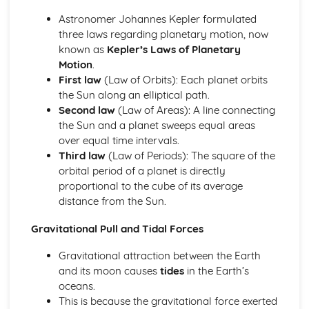
Retrograde Motion of Planets
Astronomer Johannes Kepler formulated
Changing Position of the Planets in the Night Sky
three laws regarding planetary motion, now
The Ecliptic Sun Path
known as
Kepler’s Laws of Planetary
Pinhole Projection
Motion
.
Paper 1: The Earth-Moon-Sun System
First law
(Law of Orbits): Each planet orbits
Partial, Total and Annual Solar Eclipses (Moon and Sun)
the Sun along an elliptical path.
Precession of the Earth's Axis
Second law
(Law of Areas): A line connecting
Relative Effects of the Sun and Moon on Tides
the Sun and a planet sweeps equal areas
Mean Diameter of the Sun
over equal time intervals.
Eratosthenes and Aristarchus' Observations
Third law
(Law of Periods): The square of the
Relative Sizes and Distances Between the Earth, Moon
orbital period of a planet is directly
and Sun
proportional to the cube of its average
Paper 1: The Lunar Disc
distance from the Sun.
Lunar Libration
Synchronous Nature of the Moon's Orbit
Gravitational Pull and Tidal Forces
Rotation and Revolution Periods of the Moon
Gravitational attraction between the Earth
Features on the Lunar Disc
and its moon causes
tides
in the Earth’s
Principal Naked-Eye Lunar Surface Formations
oceans.
Shape and Mean Diameter of the Moon
This is because the gravitational force exerted
Paper 1: Time and the Earth-Moon-Sun Cycles