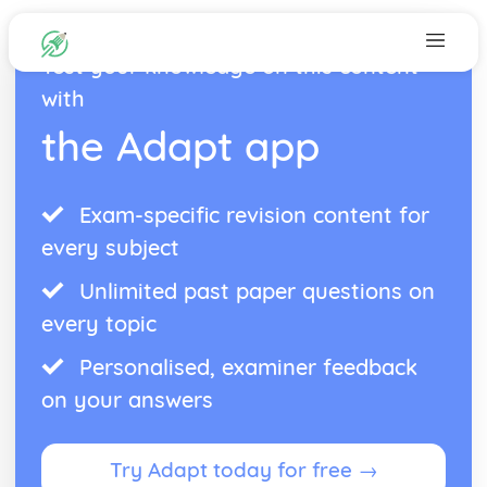
Test your knowledge on this content
with
the Adapt app
Exam-specific revision content for
every subject
Unlimited past paper questions on
every topic
Personalised, examiner feedback
on your answers
Try Adapt today for free →