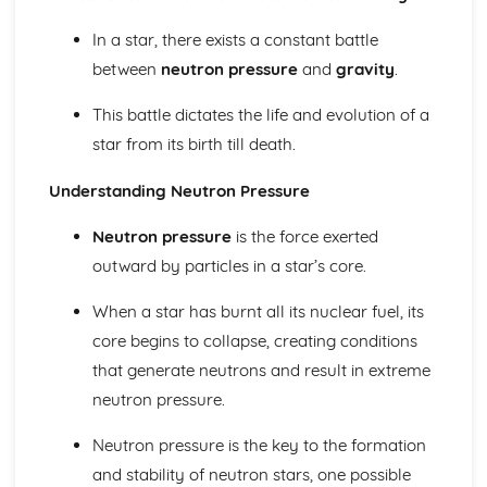
Scale of the Solar System
Epicycles
In a star, there exists a constant battle
Early Geocentric Models of the Solar System
between
neutron pressure
and
gravity
.
Ancient Monuments and their Celestial Alignment
Detailed Observations of Solar and Lunar Cycles
This battle dictates the life and evolution of a
Paper 1: Planet Earth
star from its birth till death.
Effects of Earth's Atmosphere on Astronomical
Observations
Understanding Neutron Pressure
Astronomical Reference Points
Latitude and Longitude Co-ordinate System
Neutron pressure
is the force exerted
Earth's Major Internal Divisions
outward by particles in a star’s core.
Shape of the Earth
Paper 1: Planetary Motion and Gravity
When a star has burnt all its nuclear fuel, its
Aphelion and Perihelion, Apogee and Perigee
core begins to collapse, creating conditions
Kepler's Laws of Planetary Motion
Gravity and Stable Elliptical Orbits
that generate neutrons and result in extreme
Mathematical Modelling of Copernicus and Kepler
neutron pressure.
Observational Work of Brahe
Paper 1: Solar System Observation
Neutron pressure is the key to the formation
Conjunction, Opposition, Elongation, Transit and
and stability of neutron stars, one possible
Occultation