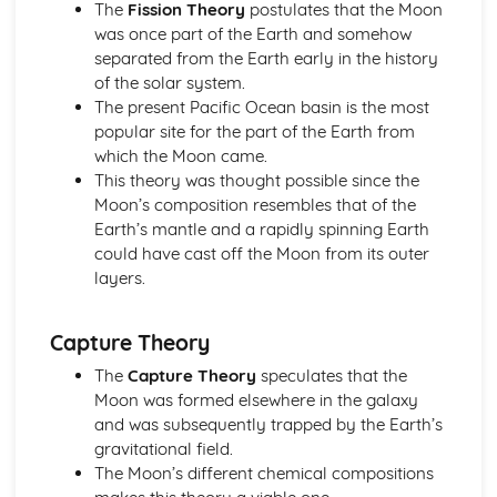
Scale of the Solar System
The
Fission Theory
postulates that the Moon
Epicycles
was once part of the Earth and somehow
Early Geocentric Models of the Solar System
separated from the Earth early in the history
Ancient Monuments and their Celestial Alignment
of the solar system.
Detailed Observations of Solar and Lunar Cycles
The present Pacific Ocean basin is the most
Paper 1: Planet Earth
popular site for the part of the Earth from
Effects of Earth's Atmosphere on Astronomical
which the Moon came.
Observations
This theory was thought possible since the
Astronomical Reference Points
Moon’s composition resembles that of the
Latitude and Longitude Co-ordinate System
Earth’s mantle and a rapidly spinning Earth
Earth's Major Internal Divisions
could have cast off the Moon from its outer
Shape of the Earth
layers.
Paper 1: Planetary Motion and Gravity
Aphelion and Perihelion, Apogee and Perigee
Capture Theory
Kepler's Laws of Planetary Motion
Gravity and Stable Elliptical Orbits
The
Capture Theory
speculates that the
Mathematical Modelling of Copernicus and Kepler
Moon was formed elsewhere in the galaxy
Observational Work of Brahe
and was subsequently trapped by the Earth’s
Paper 1: Solar System Observation
gravitational field.
Conjunction, Opposition, Elongation, Transit and
The Moon’s different chemical compositions
Occultation