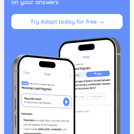
on your answers
Paper 2: Exploring the Solar System
The Apollo Programme
Direct Observation via Manned Missions
Try Adapt today for free →
Major Types of Space Probes
Magnification of a Telescope Formula
Galilean, Keplerian, Newtonian and Cassegrain
Telescopes
Simple Telescopes
Use of Convex Lenses and Concave Mirrors
Theories for the Origin of Water on Earth
Use of Transits of Venus
Meteoroids and Meteorites
The Astronomical Unit, Light Year and Parsec
Gas Giant Planets in our Solar System
Principal Characteristics of the Planets
Kuiper Belt, Oort Cloud and the Heliosphere
Orbits of Short and Long-Period Comets
Structure of Comets
Bodies in the Solar System
Paper 2: Formation of Planetary Systems