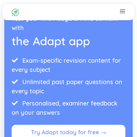
Test your knowledge on this content
with
the Adapt app
Exam-specific revision content for
every subject
Unlimited past paper questions on
every topic
Personalised, examiner feedback
on your answers
Try Adapt today for free →