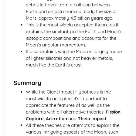
Astronomical and Horological Methods Determination of
debris left over from a collision between
Longitude
Earth and an astronomical body the size of
Time Zones
Mars, approximately 4.5 billion years ago.
Lunar Phase Cycle
This is the most widely accepted theory as it
Sundials
explains the similarity in the Earth and Moon’s
Equation of Time
isotopic compositions and accounts for the
Times: AST, MST and LMT
Moon’s angular momentum.
Sidereal and Synodic Days and Months
It also explains why the Moon is largely made
Paper 2: Cosmology
of lighter silicates and not heavier metals,
The Significance and Possible Nature of Dark Matter and
much like the Earth’s crust.
Dark Energy
The Fluctuations in the CMB Radiation
Summary
The Big Bang Theory and the Steady State Theory
The Relationship between Distance and Redshift of
While the Giant Impact Hypothesis is the
Distant Galaxies
most widely accepted, it’s important to
Evidence Confirming the Discovery of the Expanding
appreciate the features of as well as the
Universe
problems with all alternative theories:
Fission
,
Paper 2: Exploring Starlight
Capture
,
Accretion
and
Theia Impact
.
Gamma Ray, X-Ray and Ultraviolet Astronomy
All these theories are attempts to explain the
Space Telescopes and Detectors
various intriguing aspects of the Moon, such