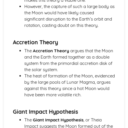
makes this theory a viable one.
Retrograde Motion of Planets
However, the capture of such a large body as
Changing Position of the Planets in the Night Sky
the Moon would have likely caused
The Ecliptic Sun Path
significant disruption to the Earth’s orbit and
Pinhole Projection
rotation, casting doubt on this theory.
Paper 1: The Earth-Moon-Sun System
Partial, Total and Annual Solar Eclipses (Moon and Sun)
Accretion Theory
Precession of the Earth's Axis
Relative Effects of the Sun and Moon on Tides
The
Accretion Theory
argues that the Moon
Mean Diameter of the Sun
and the Earth formed together as a double
Eratosthenes and Aristarchus' Observations
system from the primordial accretion disk of
Relative Sizes and Distances Between the Earth, Moon
the solar system.
and Sun
The heat of formation of the Moon, evidenced
Paper 1: The Lunar Disc
by the large pools of Lunar Magma, argues
Lunar Libration
against this theory since a hot Moon would
Synchronous Nature of the Moon's Orbit
have been more volatile rich.
Rotation and Revolution Periods of the Moon
Features on the Lunar Disc
Giant Impact Hypothesis
Principal Naked-Eye Lunar Surface Formations
Shape and Mean Diameter of the Moon
The
Giant Impact Hypothesis
, or Theia
Paper 1: Time and the Earth-Moon-Sun Cycles
Impact suggests the Moon formed out of the