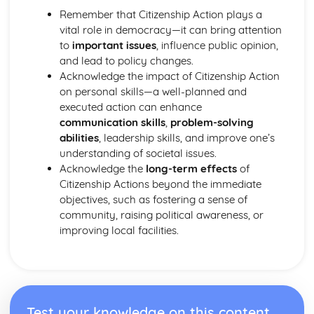
Remember that Citizenship Action plays a
vital role in democracy—it can bring attention
to
important issues
, influence public opinion,
and lead to policy changes.
Acknowledge the impact of Citizenship Action
on personal skills—a well-planned and
executed action can enhance
communication skills
,
problem-solving
abilities
, leadership skills, and improve one’s
understanding of societal issues.
Acknowledge the
long-term effects
of
Citizenship Actions beyond the immediate
objectives, such as fostering a sense of
community, raising political awareness, or
improving local facilities.
Test your knowledge on this content