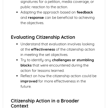
signatures for a petition, media coverage, or
What are the universal human rights and how do we
public reaction to the action.
protect them?
Adapting the approach based on
feedback
How has the law developed over time, and how does the
and
response
can be beneficial to achieving
law protect the citizen and deal with criminals?
the objectives.
What are a citizen's rights and responsibilities within the
legal system?
What laws does a society require and why?
Evaluating Citizenship Action
Understand that evaluation involves looking
at the
effectiveness
of the citizenship action
in meeting the set objectives.
Try to identify any
challenges or stumbling
blocks
that were encountered during the
action for lessons learned.
Reflect on how the citizenship action could be
improved
for more effectiveness in the
future.
Citizenship Action in a Broader
Context