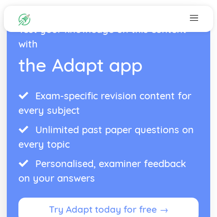
Test your knowledge on this content
with
the Adapt app
Exam-specific revision content for
every subject
Unlimited past paper questions on
every topic
Personalised, examiner feedback
on your answers
Try Adapt today for free →