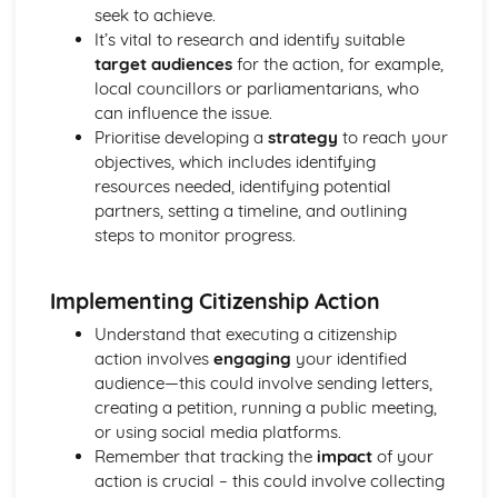
seek to achieve.
Life in Modern Britain
It’s vital to research and identify suitable
How can citizens make their voice heard and make a
target audiences
for the action, for example,
difference in society?
local councillors or parliamentarians, who
What is the UK's role in key international organisations?
can influence the issue.
What is the role of the media and the free press?
Prioritise developing a
strategy
to reach your
What do we mean by identity?
objectives, which includes identifying
What are the principles and values that underpin British
resources needed, identifying potential
society?
partners, setting a timeline, and outlining
Politics and Participation
steps to monitor progress.
How can citizens try to bring about political change?
How do others govern themselves?
Where does political power reside: with the citizen,
Implementing Citizenship Action
parliament or government?
Understand that executing a citizenship
What are the powers of local and devolved government
action involves
engaging
your identified
and how can citizens participate?
audience—this could involve sending letters,
Where does political power reside in the UK and how is it
creating a petition, running a public meeting,
controlled?
or using social media platforms.
Rights and Responsibilities
Remember that tracking the
impact
of your
How do citizens play a part to bring about change in the
action is crucial – this could involve collecting
legal system?