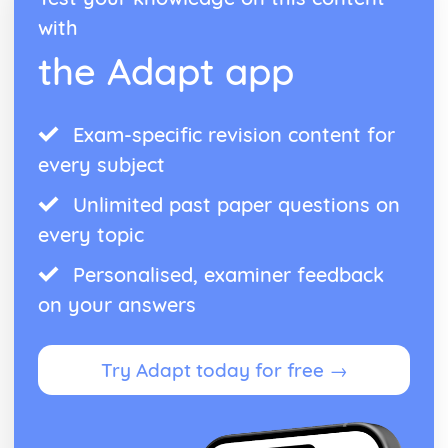
with
the Adapt app
Exam-specific revision content for
every subject
Unlimited past paper questions on
every topic
Personalised, examiner feedback
on your answers
Try Adapt today for free →