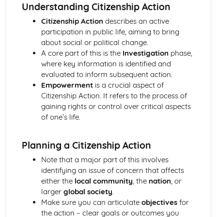
What are the powers of local and devolved government
Understanding Citizenship Action
and how can citizens participate?
Citizenship Action
describes an active
Where does political power reside in the UK and how is it
participation in public life, aiming to bring
controlled?
about social or political change.
How do citizens play a part to bring about change in the
A core part of this is the
Investigation
phase,
legal system?
where key information is identified and
What are the universal human rights and how do we
evaluated to inform subsequent action.
protect them?
Empowerment
is a crucial aspect of
How has the law developed over time, and how does the
Citizenship Action. It refers to the process of
law protect the citizen and deal with criminals?
gaining rights or control over critical aspects
What are a citizen's rights and responsibilities within the
of one’s life.
legal system?
What laws does a society require and why?
How can citizens make their voice heard and make a
Planning a Citizenship Action
difference in society?
Note that a major part of this involves
What is the UK's role in key international organisations?
identifying an issue of concern that affects
What is the role of the media and the free press?
either the
local community
, the
nation
, or
What do we mean by identity?
larger
global society
.
What are the principles and values that underpin British
Make sure you can articulate
objectives
for
society?
the action – clear goals or outcomes you
Citizenship Skills, Processes and Methods