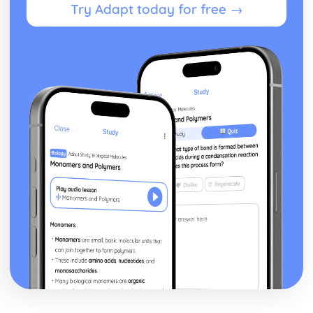
Try Adapt today for free →