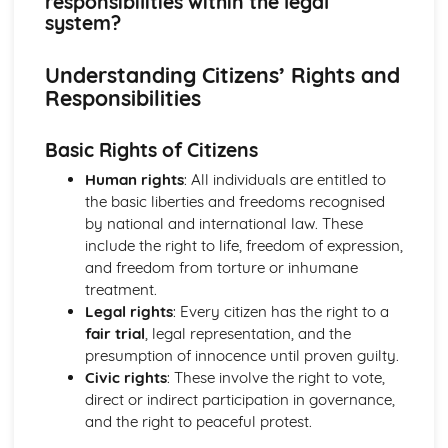
responsibilities within the legal
What are the powers of local and devolved government
system?
and how can citizens participate?
Where does political power reside in the UK and how is it
Understanding Citizens’ Rights and
controlled?
Responsibilities
How do citizens play a part to bring about change in the
legal system?
What are the universal human rights and how do we
Basic Rights of Citizens
protect them?
Human rights
: All individuals are entitled to
How has the law developed over time, and how does the
the basic liberties and freedoms recognised
law protect the citizen and deal with criminals?
by national and international law. These
What are a citizen's rights and responsibilities within the
include the right to life, freedom of expression,
legal system?
and freedom from torture or inhumane
What laws does a society require and why?
treatment.
How can citizens make their voice heard and make a
Legal rights
: Every citizen has the right to a
difference in society?
fair trial
, legal representation, and the
What is the UK's role in key international organisations?
presumption of innocence until proven guilty.
What is the role of the media and the free press?
Civic rights
: These involve the right to vote,
What do we mean by identity?
direct or indirect participation in governance,
What are the principles and values that underpin British
and the right to peaceful protest.
society?
Citizenship Skills, Processes and Methods