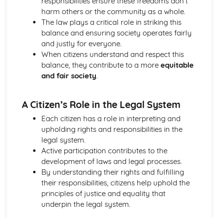
responsibilities ensure these freedoms don’t
harm others or the community as a whole.
The law plays a critical role in striking this
balance and ensuring society operates fairly
and justly for everyone.
When citizens understand and respect this
balance, they contribute to a more
equitable
and fair society
.
A Citizen’s Role in the Legal System
Each citizen has a role in interpreting and
upholding rights and responsibilities in the
legal system.
Active participation contributes to the
development of laws and legal processes.
By understanding their rights and fulfilling
their responsibilities, citizens help uphold the
principles of justice and equality that
underpin the legal system.