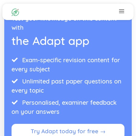
Test your knowledge on this content
with
the Adapt app
Exam-specific revision content for
every subject
Unlimited past paper questions on
every topic
Personalised, examiner feedback
on your answers
Try Adapt today for free →