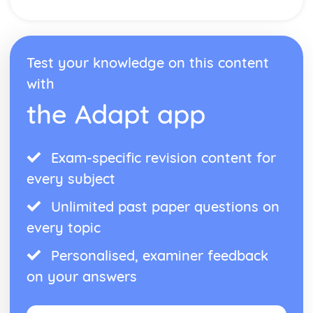
Test your knowledge on this content
with
the Adapt app
Exam-specific revision content for
every subject
Unlimited past paper questions on
every topic
Personalised, examiner feedback
on your answers