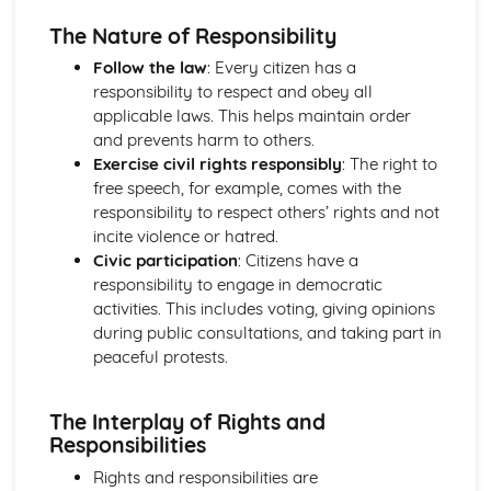
Life in Modern Britain
The Nature of Responsibility
How can citizens make their voice heard and make a
Follow the law
: Every citizen has a
difference in society?
responsibility to respect and obey all
What is the UK's role in key international organisations?
applicable laws. This helps maintain order
What is the role of the media and the free press?
and prevents harm to others.
What do we mean by identity?
Exercise civil rights responsibly
: The right to
What are the principles and values that underpin British
free speech, for example, comes with the
society?
responsibility to respect others’ rights and not
Politics and Participation
incite violence or hatred.
How can citizens try to bring about political change?
Civic participation
: Citizens have a
How do others govern themselves?
responsibility to engage in democratic
Where does political power reside: with the citizen,
activities. This includes voting, giving opinions
parliament or government?
during public consultations, and taking part in
What are the powers of local and devolved government
peaceful protests.
and how can citizens participate?
Where does political power reside in the UK and how is it
controlled?
The Interplay of Rights and
Rights and Responsibilities
Responsibilities
How do citizens play a part to bring about change in the
Rights and responsibilities are
legal system?