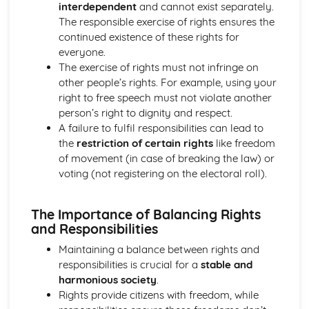
interdependent
and cannot exist separately.
What are the universal human rights and how do we
The responsible exercise of rights ensures the
protect them?
continued existence of these rights for
How has the law developed over time, and how does the
everyone.
law protect the citizen and deal with criminals?
The exercise of rights must not infringe on
What are a citizen's rights and responsibilities within the
other people’s rights. For example, using your
legal system?
right to free speech must not violate another
What laws does a society require and why?
person’s right to dignity and respect.
A failure to fulfil responsibilities can lead to
the
restriction of certain rights
like freedom
of movement (in case of breaking the law) or
voting (not registering on the electoral roll).
The Importance of Balancing Rights
and Responsibilities
Maintaining a balance between rights and
responsibilities is crucial for a
stable and
harmonious society
.
Rights provide citizens with freedom, while