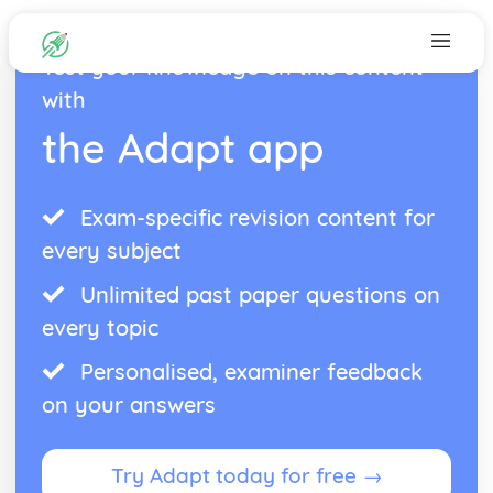
Test your knowledge on this content
with
the Adapt app
Exam-specific revision content for
every subject
Unlimited past paper questions on
every topic
Personalised, examiner feedback
on your answers
Try Adapt today for free →