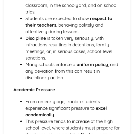
Services and facilities
classroom, in the schoolyard, and on school
Towns and cities
trips.
School
Students are expected to show
respect to
Future plans and aspirations
their teachers
, behaving politely and
Extra-curricular activities
attentively during lessons.
Educational achievements
Discipline
is taken very seriously, with
Teachers and subjects
infractions resulting in detentions, family
School rules and pressures
meetings, or, in serious cases, school-level
What school is like
sanctions.
The Wider World
Many schools enforce a
uniform policy
, and
Global challenges and opportunities
any deviation from this can result in
Social and moral dilemmas
disciplinary action.
International events and politics
Environmental, cultural, and social issues
Academic Pressure
Work
Career ambitions
From an early age, Iranian students
Work experience
experience significant pressure to
excel
Job adverts and applications
academically
.
Skills and personal qualities
This pressure tends to increase at the high
Part-time and summer jobs
school level, where students must prepare for