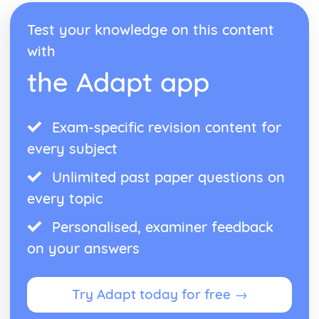
Test your knowledge on this content
with
the Adapt app
Exam-specific revision content for
every subject
Unlimited past paper questions on
every topic
Personalised, examiner feedback
on your answers
Try Adapt today for free →