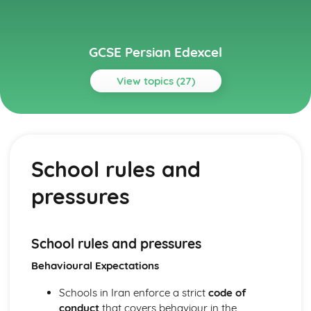
GCSE Persian Edexcel
View topics (27)
Topics
Identity and Culture
Customs, festivals, and traditions
School rules and
Home and local area
Free time activities
pressures
Daily life and routines
Family and relationships
Personal details and characteristics
Local Area, Holiday, and Travel
School rules and pressures
Experiences and encounters
Behavioural Expectations
Cultural attractions
Holidays and vacations
Schools in Iran enforce a strict
code of
Travel and transport
conduct
that covers behaviour in the