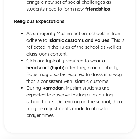
brings a new set of social challenges as
students need to form new
friendships
.
Religious Expectations
As a majority Muslim nation, schools in Iran
adhere to
Islamic customs and values
. This is
reflected in the rules of the school as well as
classroom content.
Girls are typically required to wear a
headscarf (hijab)
after they reach puberty.
Boys may also be required to dress in a way
that is consistent with Islamic customs.
During
Ramadan
, Muslim students are
expected to observe fasting rules during
school hours. Depending on the school, there
may be adjustments made to allow for
prayer times.