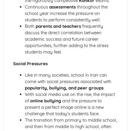
the rigorously competitive
Konkur
exams.
Continuous
assessments
throughout the
school year increase the pressure on
students to perform consistently well.
Both
parents and teachers
frequently
discuss the direct correlation between
academic success and future career
opportunities, further adding to the stress
students may feel.
Social Pressures
Like in many societies, school in Iran can
come with social pressures associated with
popularity, bullying, and peer groups
.
With social media use on the rise, the impact
of
online bullying
and the pressure to
present a perfect image online is a new
challenge that today’s students face.
The transition from primary to middle school,
and then from middle to high school, often