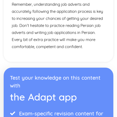
Remember, understanding job adverts and
accurately following the application process is key
to increasing your chances of getting your desired
job. Don’t hesitate to practice reading Persian job
adverts and writing job applications in Persian.
Every bit of extra practice will make you more
comfortable, competent and confident.
Test your knowledge on this content
with
the Adapt app
Exam-specific revision content for