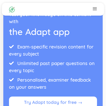
Test your knowledge on this content
with
the Adapt app
Exam-specific revision content for
every subject
Unlimited past paper questions on
every topic
Personalised, examiner feedback
on your answers
Try Adapt today for free →