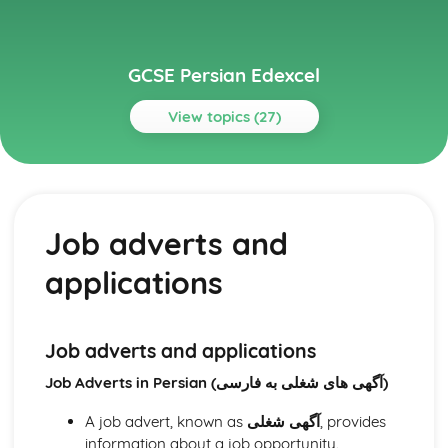
GCSE Persian Edexcel
View topics (27)
Topics
Identity and Culture
Customs, festivals, and traditions
Job adverts and
Home and local area
Free time activities
applications
Daily life and routines
Family and relationships
Personal details and characteristics
Local Area, Holiday, and Travel
Job adverts and applications
Experiences and encounters
Job Adverts in Persian (آگهی های شغلی به فارسی)
Cultural attractions
Holidays and vacations
A job advert, known as
آگهی شغلی
, provides
Travel and transport
information about a job opportunity.