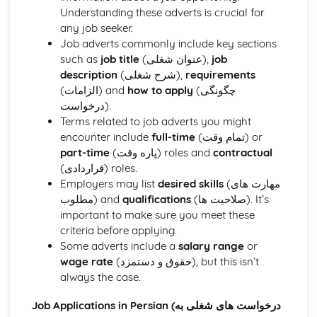
Services and facilities
Understanding these adverts is crucial for
Towns and cities
any job seeker.
School
Job adverts commonly include key sections
Future plans and aspirations
such as
job title
(عنوان شغلی),
job
Extra-curricular activities
description
(شرح شغلی),
requirements
Educational achievements
(الزامات) and
how to apply
(چگونگی
Teachers and subjects
درخواست).
School rules and pressures
Terms related to job adverts you might
What school is like
encounter include
full-time
(تمام وقت) or
The Wider World
part-time
(پاره وقت) roles and
contractual
Global challenges and opportunities
(قراردادی) roles.
Social and moral dilemmas
Employers may list
desired skills
(مهارت های
International events and politics
مطلوب) and
qualifications
(صلاحیت ها). It’s
Environmental, cultural, and social issues
important to make sure you meet these
Work
criteria before applying.
Career ambitions
Some adverts include a
salary range
or
Work experience
wage rate
(حقوق و دستمزد), but this isn’t
Job adverts and applications
always the case.
Skills and personal qualities
Part-time and summer jobs
Job Applications in Persian (درخواست های شغلی به