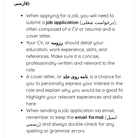
فارسی)
When applying for a job, you will need to
submit a
job application
(درخواست شغلی),
often composed of a CV or resume and a
cover letter.
Your CV, or
رزومه
, should detail your
education, work experience, skills, and
references. Make sure it is concise,
professionally-written and relevant to the
role.
A cover letter, or
نامه روی جلد
, is a chance for
you to personally express your interest in the
role and explain why you would be a good fit.
Highlight your relevant experiences and skills
here.
When sending a job application via email,
remember to keep the
email formal
(ایمیل
رسمی) and always double-check for any
spelling or grammar errors.