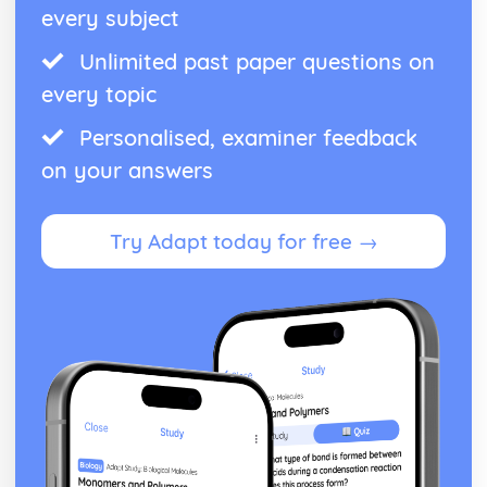
every subject
Unlimited past paper questions on
every topic
Personalised, examiner feedback
on your answers
Try Adapt today for free →