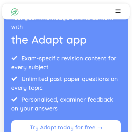
Test your knowledge on this content
with
the Adapt app
Exam-specific revision content for
every subject
Unlimited past paper questions on
every topic
Personalised, examiner feedback
on your answers
Try Adapt today for free →