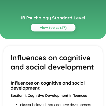
IB Psychology Standard Level
View topics (27)
Topics
Abnormal psychology
Treatment of disorders
Influences on cognitive
Etiology of abnormal psychology
Factors influencing diagnosis
and social development
Approaches to researching behaviour
Drawing conclusions
Evaluating research
Analyising data
Influences on cognitive and social
Elements of researching behaviour
development
Quantitative Research
Section 1: Cognitive Development Influences
Qualitative Research
Biological approach to understanding behaviour
Piaget
believed that cognitive development