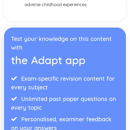
adverse childhood experiences.
Test your knowledge on this content
with
the Adapt app
Exam-specific revision content for
every subject
Unlimited past paper questions on
every topic
Personalised, examiner feedback
on your answers