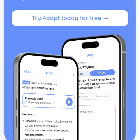
Try Adapt today for free →