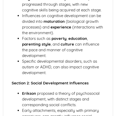
Genetics and behaviour
progressed through stages, with new
Hormones and behaviour
cognitive skills being acquired at each stage.
The brain and behaviour
Influences on cognitive development can be
Cognitive approach to understanding behaviour
divided into
maturation
(biological growth
Emotion and cognition
processes) and
experience
(interactions with
Reliability of cognitive processes
the environment).
Cognitive processing
Factors such as
poverty
,
education
,
Developmental psychology
parenting style
, and
culture
can influence
Developing as a learner
the pace and manner of cognitive
Developing an identity
development.
Influences on cognitive and social development
Specific developmental disorders, such as
Health psychology
autism or ADHD, can also impact cognitive
Promoting health
development.
Health problems
Determinants of health
Section 2: Social Development Influences
Psychology of human relationships
Social responsibility
Erikson
proposed a theory of psychosocial
Group dynamics
development, with distinct stages and
Personal relationships
corresponding social conflicts.
Sociocultural approach to understanding behaviour
Early attachments, especially with primary
Cultural influences on individual attitudes, identity and