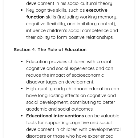
development in his socio-cultural theory.
Key cognitive skills, such as
executive
function
skills (including working memory,
cognitive flexibility, and inhibitory control),
influence children’s social competence and
their ability to form positive relationships.
Section 4: The Role of Education
Education provides children with crucial
cognitive and social experiences and can
reduce the impact of socioeconomic
disadvantages on development.
High-quality early childhood education can
have long-lasting effects on cognitive and
social development, contributing to better
academic and social outcomes.
Educational interventions
can be valuable
tools for supporting cognitive and social
development in children with developmental
disorders or those who have experienced