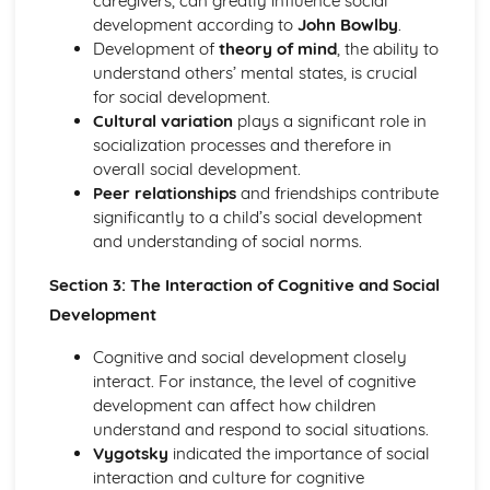
caregivers, can greatly influence social
behaviours
development according to
John Bowlby
.
Cultural origins of behaviour
Development of
theory of mind
, the ability to
The individual and the group
understand others’ mental states, is crucial
for social development.
Cultural variation
plays a significant role in
socialization processes and therefore in
overall social development.
Peer relationships
and friendships contribute
significantly to a child’s social development
and understanding of social norms.
Section 3: The Interaction of Cognitive and Social
Development
Cognitive and social development closely
interact. For instance, the level of cognitive
development can affect how children
understand and respond to social situations.
Vygotsky
indicated the importance of social
interaction and culture for cognitive