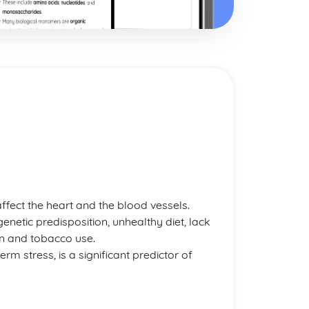
affect the heart and the blood vessels.
enetic predisposition, unhealthy diet, lack
on and tobacco use.
term stress, is a significant predictor of