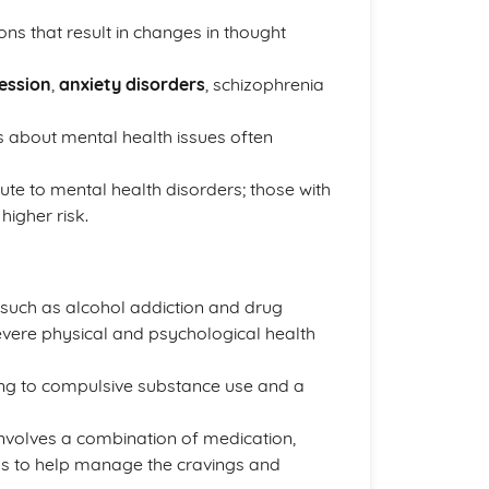
ns that result in changes in thought
ession
,
anxiety disorders
, schizophrenia
fs about mental health issues often
ute to mental health disorders; those with
higher risk.
, such as alcohol addiction and drug
severe physical and psychological health
ding to compulsive substance use and a
 involves a combination of medication,
ps to help manage the cravings and