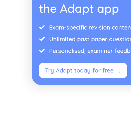
the Adapt app
Exam-specific revision conten
Unlimited past paper questio
Personalised, examiner feed
Try Adapt today for free →