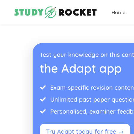
Home
Test your knowledge on this cont
the Adapt app
Exam-specific revision conten
Unlimited past paper questio
Personalised, examiner feed
Try Adapt today for free →