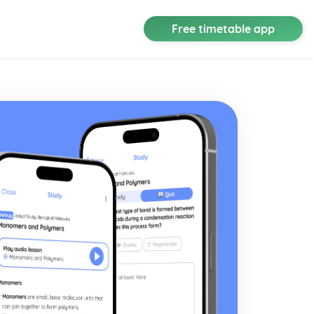
Free timetable app