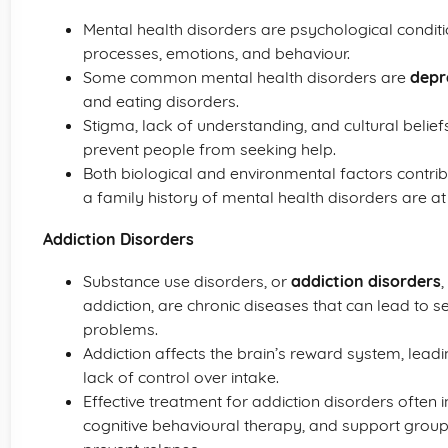
Mental health disorders are psychological conditio
processes, emotions, and behaviour.
Some common mental health disorders are
depr
and eating disorders.
Stigma, lack of understanding, and cultural belie
prevent people from seeking help.
Both biological and environmental factors contrib
a family history of mental health disorders are at 
Addiction Disorders
Substance use disorders, or
addiction disorders
addiction, are chronic diseases that can lead to 
problems.
Addiction affects the brain’s reward system, lea
lack of control over intake.
Effective treatment for addiction disorders often
cognitive behavioural therapy, and support grou