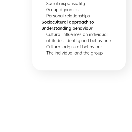
Social responsibility
Group dynamics
Personal relationships
Sociocultural approach to
understanding behaviour
Cultural influences on individual
attitudes, identity and behaviours
Cultural origins of behaviour
The individual and the group