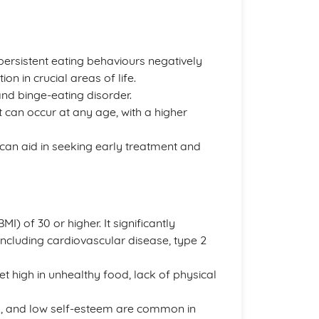
persistent eating behaviours negatively
on in crucial areas of life.
nd binge-eating disorder.
 can occur at any age, with a higher
 can aid in seeking early treatment and
) of 30 or higher. It significantly
including cardiovascular disease, type 2
iet high in unhealthy food, lack of physical
ty, and low self-esteem are common in