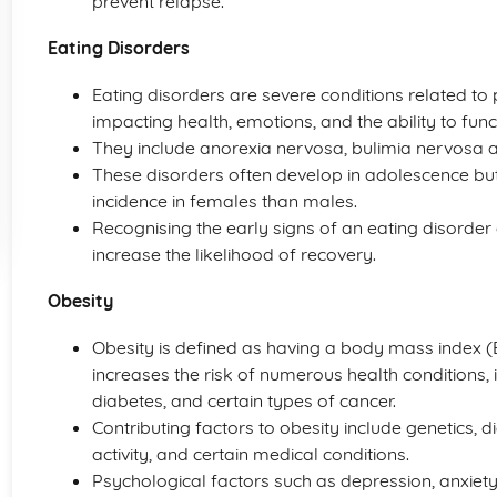
prevent relapse.
Eating Disorders
Eating disorders are severe conditions related to 
impacting health, emotions, and the ability to functi
They include anorexia nervosa, bulimia nervosa a
These disorders often develop in adolescence but
incidence in females than males.
Recognising the early signs of an eating disorder
increase the likelihood of recovery.
Obesity
Obesity is defined as having a body mass index (BMI
increases the risk of numerous health conditions, 
diabetes, and certain types of cancer.
Contributing factors to obesity include genetics, d
activity, and certain medical conditions.
Psychological factors such as depression, anxie