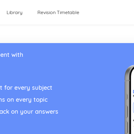
Library
Revision Timetable
ent with
t for every subject
ns on every topic
back on your answers