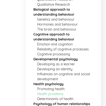
Qualitative Research
Biological approach to
understanding behaviour
Genetics and behaviour
Hormones and behaviour
The brain and behaviour
Cognitive approach to
understanding behaviour
Emotion and cognition
Reliability of cognitive processes
Cognitive processing
Developmental psychology
Developing as a learner
Developing an identity
Influences on cognitive and social
development
Health psychology
Promoting health
Health problems
Determinants of health
Psychology of human relationships