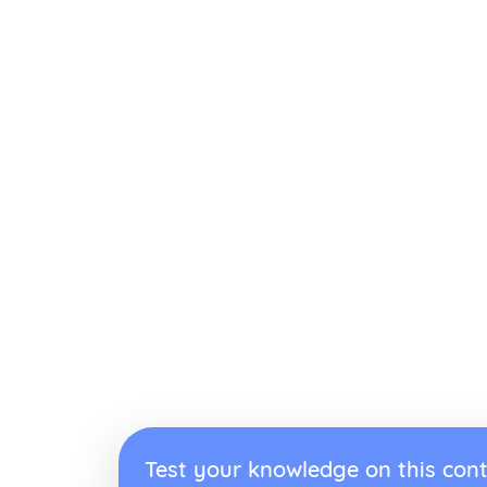
Test your knowledge on this cont