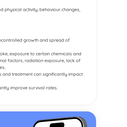
d physical activity, behaviour changes,
uncontrolled growth and spread of
oke, exposure to certain chemicals and
nal factors, radiation exposure, lack of
es.
s and treatment can significantly impact
ntly improve survival rates.