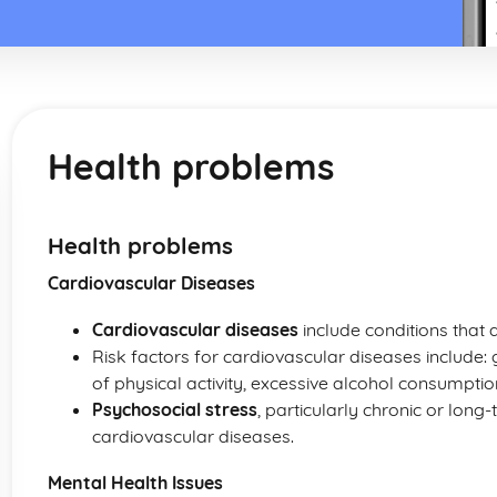
Health problems
Health problems
Cardiovascular Diseases
Cardiovascular diseases
include conditions that 
Risk factors for cardiovascular diseases include: g
of physical activity, excessive alcohol consumpti
Psychosocial stress
, particularly chronic or long-
cardiovascular diseases.
Mental Health Issues