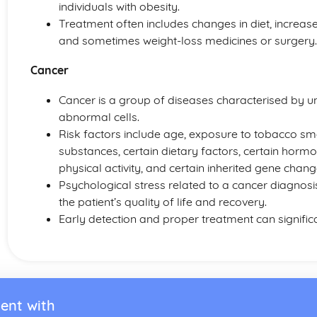
individuals with obesity.
Treatment often includes changes in diet, increase
and sometimes weight-loss medicines or surgery.
Cancer
Cancer is a group of diseases characterised by 
abnormal cells.
Risk factors include age, exposure to tobacco sm
substances, certain dietary factors, certain hormo
physical activity, and certain inherited gene chang
Psychological stress related to a cancer diagnosi
the patient’s quality of life and recovery.
Early detection and proper treatment can significa
ent with