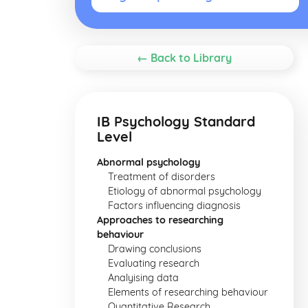
← Back to Library
IB Psychology Standard
Level
Abnormal psychology
Treatment of disorders
Etiology of abnormal psychology
Factors influencing diagnosis
Approaches to researching
behaviour
Drawing conclusions
Evaluating research
Analyising data
Elements of researching behaviour
Quantitative Research