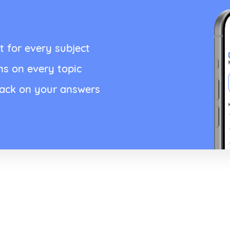
t for every subject
ns on every topic
back on your answers