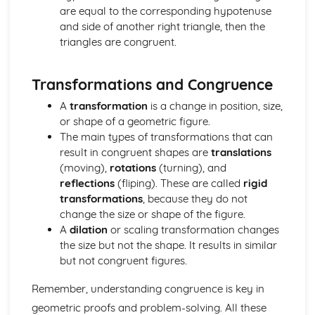
Matrix multiplication
are equal to the corresponding hypotenuse
Operations with matrices (addition, subtraction, scalar
and side of another right triangle, then the
multiplication)
triangles are congruent.
Matrix notation
Trigonometric identities
Transformations and Congruence
Graphs of trigonometric functions
Arcs and sectors
A
transformation
is a change in position, size,
Radian measure
or shape of a geometric figure.
Sets and Venn diagrams (Higher Tier)
The main types of transformations that can
Histograms (Higher Tier)
result in congruent shapes are
translations
Cumulative frequency (Higher Tier)
(moving),
rotations
(turning), and
Scatter diagrams and correlation (Higher Tier)
reflections
(fliping). These are called
rigid
Probability
transformations
, because they do not
Averages and range
change the size or shape of the figure.
Data collection and representation
A
dilation
or scaling transformation changes
the size but not the shape. It results in similar
but not congruent figures.
Remember, understanding congruence is key in
geometric proofs and problem-solving. All these