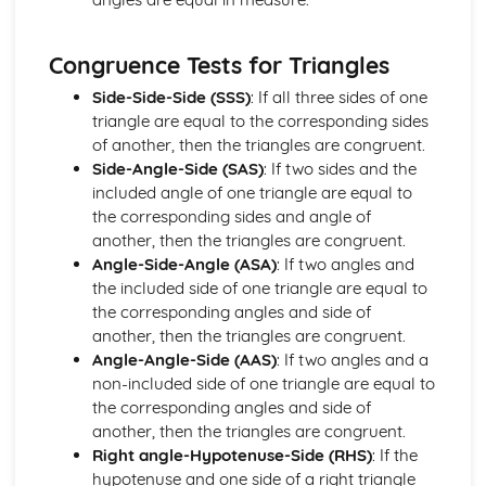
Units of measurement
Number
Congruence Tests for Triangles
Surds (Higher Tier)
Laws of Indices (Higher Tier)
Side-Side-Side (SSS)
: If all three sides of one
Calculators (Foundation Tier)
triangle are equal to the corresponding sides
Indices
of another, then the triangles are congruent.
Standard form
Side-Angle-Side (SAS)
: If two sides and the
Estimation and rounding
included angle of one triangle are equal to
Ratio and proportion
the corresponding sides and angle of
Percentages
another, then the triangles are congruent.
Decimals
Angle-Side-Angle (ASA)
: If two angles and
Fractions
the included side of one triangle are equal to
Arithmetic operations (addition, subtraction,
the corresponding angles and side of
multiplication, division)
another, then the triangles are congruent.
Types of number (integers, decimals, fractions,
Angle-Angle-Side (AAS)
: If two angles and a
percentages, and surds)
non-included side of one triangle are equal to
Number notation and place value
the corresponding angles and side of
Statistics
another, then the triangles are congruent.
Applications of matrices in geometry
Right angle-Hypotenuse-Side (RHS)
: If the
Inverse matrices
hypotenuse and one side of a right triangle