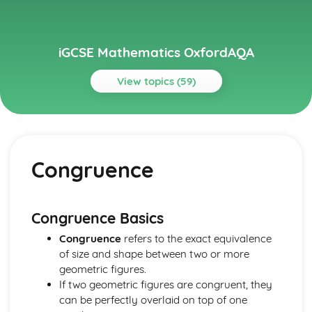
iGCSE Mathematics OxfordAQA
View topics (59)
Topics
Algebra
Algebraic fractions (Higher Tier)
Congruence
Graphing non-linear functions (Higher Tier)
Simultaneous equations (Higher Tier)
Graphs and transformations (Higher Tier)
Higher-degree polynomial functions (Higher Tier)
Congruence Basics
Linear and quadratic inequalities (Higher Tier)
Congruence
refers to the exact equivalence
Sequences
of size and shape between two or more
Quadratic functions
geometric figures.
Linear functions
If two geometric figures are congruent, they
Equations and inequalities
can be perfectly overlaid on top of one
Expressions and formulae