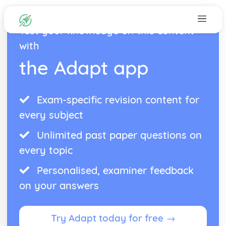
Test your knowledge on this content
with
the Adapt app
Exam-specific revision content for
every subject
Unlimited past paper questions on
every topic
Personalised, examiner feedback
on your answers
Try Adapt today for free →