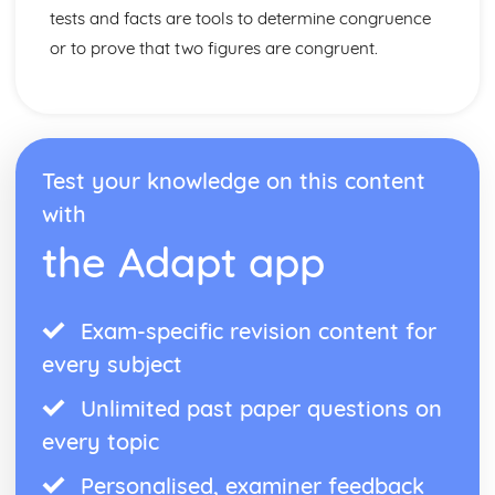
tests and facts are tools to determine congruence
or to prove that two figures are congruent.
Test your knowledge on this content
with
the Adapt app
Exam-specific revision content for
every subject
Unlimited past paper questions on
every topic
Personalised, examiner feedback