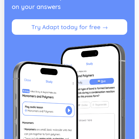
on your answers
Try Adapt today for free →