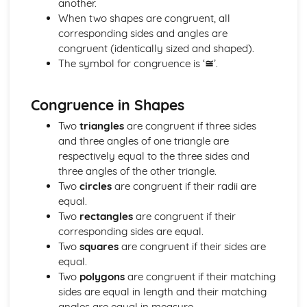
another.
Geometry
When two shapes are congruent, all
Locus (Higher Tier)
corresponding sides and angles are
Vectors (Higher Tier)
congruent (identically sized and shaped).
Sine rule and cosine rule (Higher Tier)
The symbol for congruence is ‘
≅
’.
Circle theorems (Higher Tier)
Bearings and compass directions
Coordinate geometry
Congruence in Shapes
Trigonometry
Two
triangles
are congruent if three sides
Perimeter, area, and volume
and three angles of one triangle are
Similarity
respectively equal to the three sides and
Congruence
three angles of the other triangle.
Transformations (reflections, rotations, translations, and
Two
circles
are congruent if their radii are
enlargements)
equal.
3D shapes and their properties
Two
rectangles
are congruent if their
2D shapes and their properties
corresponding sides are equal.
Angles
Two
squares
are congruent if their sides are
Measures
equal.
Direct and inverse proportion (Higher Tier)
Two
polygons
are congruent if their matching
Upper and lower bounds (Higher Tier)
sides are equal in length and their matching
Speed, distance, and time
angles are equal in measure.
Time and dates