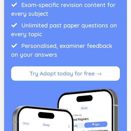
Exam-specific revision content for
every subject
Unlimited past paper questions on
every topic
Personalised, examiner feedback
on your answers
Try Adapt today for free →