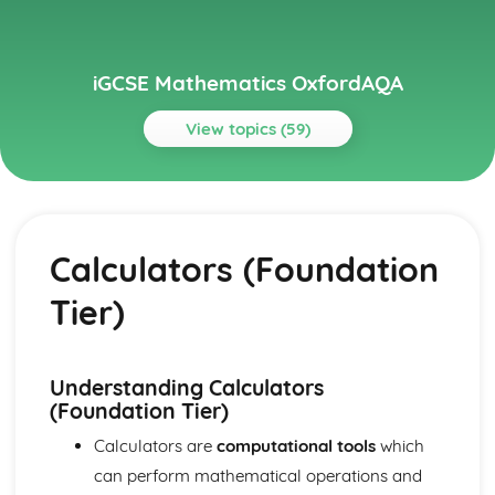
iGCSE Mathematics OxfordAQA
View topics (59)
Topics
Algebra
Algebraic fractions (Higher Tier)
Calculators (Foundation
Graphing non-linear functions (Higher Tier)
Simultaneous equations (Higher Tier)
Tier)
Graphs and transformations (Higher Tier)
Higher-degree polynomial functions (Higher Tier)
Linear and quadratic inequalities (Higher Tier)
Sequences
Understanding Calculators
Quadratic functions
(Foundation Tier)
Linear functions
Calculators are
computational tools
which
Equations and inequalities
can perform mathematical operations and
Expressions and formulae