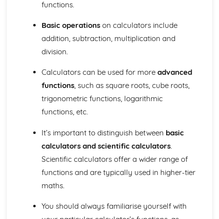
Geometry
functions.
Locus (Higher Tier)
Vectors (Higher Tier)
Basic operations
on calculators include
Sine rule and cosine rule (Higher Tier)
addition, subtraction, multiplication and
Circle theorems (Higher Tier)
division.
Bearings and compass directions
Coordinate geometry
Calculators can be used for more
advanced
Trigonometry
functions
, such as square roots, cube roots,
Perimeter, area, and volume
trigonometric functions, logarithmic
Similarity
Congruence
functions, etc.
Transformations (reflections, rotations, translations, and
It’s important to distinguish between
basic
enlargements)
3D shapes and their properties
calculators and scientific calculators
.
2D shapes and their properties
Scientific calculators offer a wider range of
Angles
functions and are typically used in higher-tier
Measures
maths.
Direct and inverse proportion (Higher Tier)
Upper and lower bounds (Higher Tier)
You should always familiarise yourself with
Speed, distance, and time
Time and dates