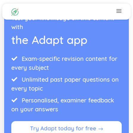
Test your knowledge on this content
with
the Adapt app
Exam-specific revision content for
every subject
Unlimited past paper questions on
every topic
Personalised, examiner feedback
on your answers
Try Adapt today for free →