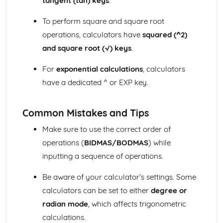
tangent (tan) keys
.
Matrix multiplication
Operations with matrices (addition, subtraction, scalar
To perform square and square root
multiplication)
operations, calculators have
squared (^2)
Matrix notation
and square root (√) keys
.
Trigonometric identities
Graphs of trigonometric functions
For
exponential calculations
, calculators
Arcs and sectors
have a dedicated ^ or EXP key.
Radian measure
Sets and Venn diagrams (Higher Tier)
Histograms (Higher Tier)
Common Mistakes and Tips
Cumulative frequency (Higher Tier)
Scatter diagrams and correlation (Higher Tier)
Make sure to use the correct order of
Probability
operations (
BIDMAS/BODMAS
) while
Averages and range
inputting a sequence of operations.
Data collection and representation
Be aware of your calculator’s settings. Some
calculators can be set to either
degree or
radian mode
, which affects trigonometric
calculations.