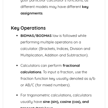
your particular calculator’s functions, as
Units of measurement
different models may have different
key
Number
assignments
.
Surds (Higher Tier)
Laws of Indices (Higher Tier)
Calculators (Foundation Tier)
Key Operations
Indices
BIDMAS/BODMAS
law is followed while
Standard form
performing multiple operations on a
Estimation and rounding
Ratio and proportion
calculator. (Brackets, Indices, Division and
Percentages
Multiplication, Addition and Subtraction).
Decimals
Fractions
Calculators can perform
fractional
Arithmetic operations (addition, subtraction,
calculations
. To input a fraction, use the
multiplication, division)
fraction function key usually denoted as a/b
Types of number (integers, decimals, fractions,
percentages, and surds)
or AB/C (for mixed numbers).
Number notation and place value
For trigonometric calculations, calculators
Statistics
Applications of matrices in geometry
usually have
sine (sin), cosine (cos), and
Inverse matrices