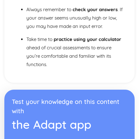
Always remember to
check your answers
. If
your answer seems unusually high or low,
you may have made an input error.
Take time to
practice using your calculator
ahead of crucial assessments to ensure
you’re comfortable and familiar with its
functions.
Test your knowledge on this content
with
the Adapt app