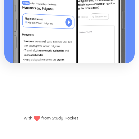
With
from Study Rocket
Privacy policy
Manage my cookies