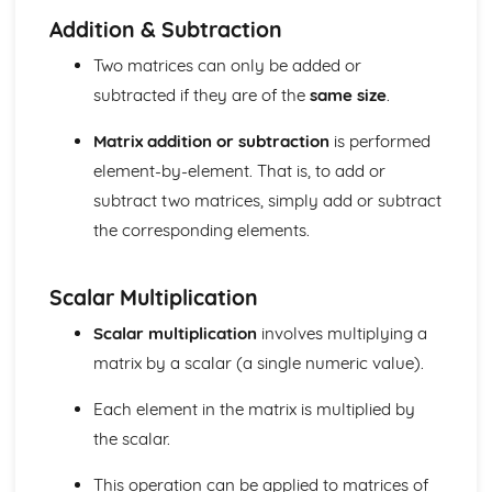
Units of measurement
Addition & Subtraction
Number
Two matrices can only be added or
Surds (Higher Tier)
subtracted if they are of the
same size
.
Laws of Indices (Higher Tier)
Calculators (Foundation Tier)
Matrix addition or subtraction
is performed
Indices
Standard form
element-by-element. That is, to add or
Estimation and rounding
subtract two matrices, simply add or subtract
Ratio and proportion
the corresponding elements.
Percentages
Decimals
Fractions
Scalar Multiplication
Arithmetic operations (addition, subtraction,
Scalar multiplication
involves multiplying a
multiplication, division)
Types of number (integers, decimals, fractions,
matrix by a scalar (a single numeric value).
percentages, and surds)
Each element in the matrix is multiplied by
Number notation and place value
Statistics
the scalar.
Applications of matrices in geometry
Inverse matrices
This operation can be applied to matrices of