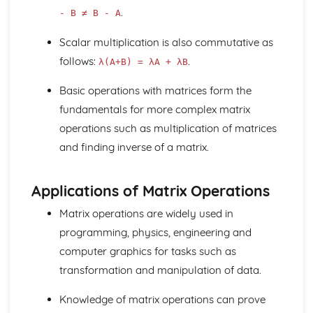
.
- B ≠ B - A
Scalar multiplication is also commutative as
follows:
.
λ(A+B) = λA + λB
Basic operations with matrices form the
fundamentals for more complex matrix
operations such as multiplication of matrices
and finding inverse of a matrix.
Applications of Matrix Operations
Matrix operations are widely used in
programming, physics, engineering and
computer graphics for tasks such as
transformation and manipulation of data.
Knowledge of matrix operations can prove