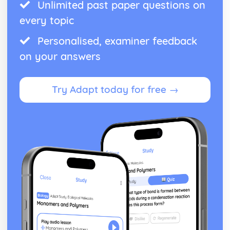
Unlimited past paper questions on
every topic
Personalised, examiner feedback
on your answers
Try Adapt today for free →