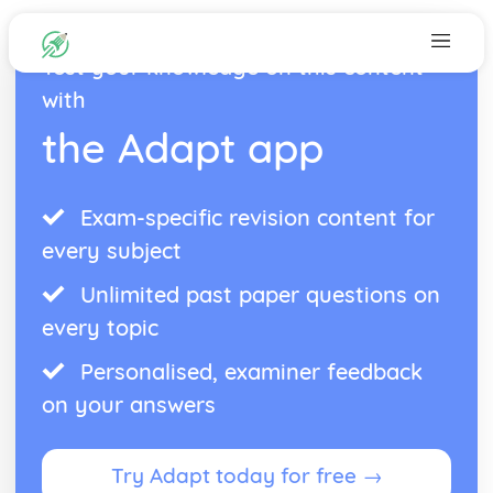
Test your knowledge on this content
with
the Adapt app
Exam-specific revision content for
every subject
Unlimited past paper questions on
every topic
Personalised, examiner feedback
on your answers
Try Adapt today for free →