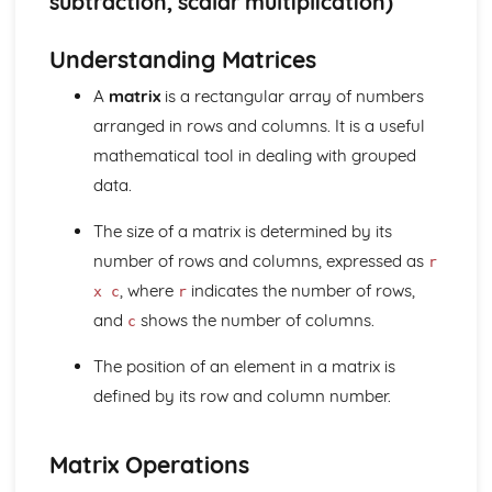
subtraction, scalar multiplication)
Geometry
Locus (Higher Tier)
Understanding Matrices
Vectors (Higher Tier)
Sine rule and cosine rule (Higher Tier)
A
matrix
is a rectangular array of numbers
Circle theorems (Higher Tier)
arranged in rows and columns. It is a useful
Bearings and compass directions
Coordinate geometry
mathematical tool in dealing with grouped
Trigonometry
data.
Perimeter, area, and volume
Similarity
The size of a matrix is determined by its
Congruence
number of rows and columns, expressed as
r
Transformations (reflections, rotations, translations, and
, where
indicates the number of rows,
x c
r
enlargements)
and
shows the number of columns.
3D shapes and their properties
c
2D shapes and their properties
The position of an element in a matrix is
Angles
Measures
defined by its row and column number.
Direct and inverse proportion (Higher Tier)
Upper and lower bounds (Higher Tier)
Matrix Operations
Speed, distance, and time
Time and dates