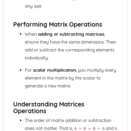
Matrix multiplication
any size.
Operations with matrices (addition, subtraction, scalar
multiplication)
Performing Matrix Operations
Matrix notation
Trigonometric identities
When
adding or subtracting matrices
,
Graphs of trigonometric functions
ensure they have the same dimensions. Then
Arcs and sectors
Radian measure
add or subtract the corresponding elements
Sets and Venn diagrams (Higher Tier)
individually.
Histograms (Higher Tier)
Cumulative frequency (Higher Tier)
For
scalar multiplication
, you multiply every
Scatter diagrams and correlation (Higher Tier)
element in the matrix by the scalar to
Probability
generate a new matrix.
Averages and range
Data collection and representation
Understanding Matrices
Operations
The order of matrix addition or subtraction
does not matter. That is,
and
A + B = B + A
A