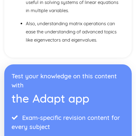
useful in solving systems of linear equations
in multiple variables.
Also, understanding matrix operations can
ease the understanding of advanced topics
like eigenvectors and eigenvalues.
Test your knowledge on this content
with
the Adapt app
Exam-specific revision content for
every subject