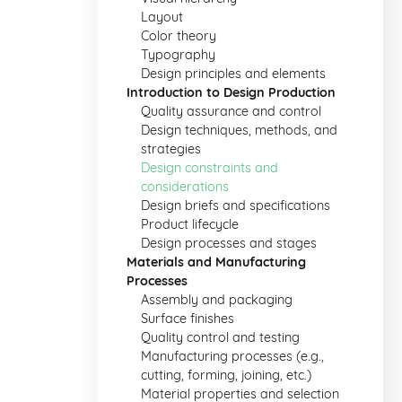
Layout
Color theory
Typography
Design principles and elements
Introduction to Design Production
Quality assurance and control
Design techniques, methods, and
strategies
Design constraints and
considerations
Design briefs and specifications
Product lifecycle
Design processes and stages
Materials and Manufacturing
Processes
Assembly and packaging
Surface finishes
Quality control and testing
Manufacturing processes (e.g.,
cutting, forming, joining, etc.)
Material properties and selection