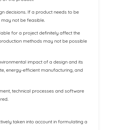
gn decisions. If a product needs to be
s may not be feasible.
able for a project definitely affect the
e production methods may not be possible
environmental impact of a design and its
te, energy-efficient manufacturing, and
ipment, technical processes and software
red.
ctively taken into account in formulating a