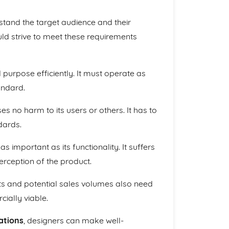
erstand the target audience and their
ld strive to meet these requirements
ed purpose efficiently. It must operate as
andard.
s no harm to its users or others. It has to
dards.
as important as its functionality. It suffers
erception of the product.
ts and potential sales volumes also need
ially viable.
ations
, designers can make well-