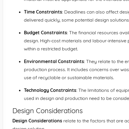
Time Constraints
: Deadlines can also affect desi
delivered quickly, some potential design solution
Budget Constraints
: The financial resources avail
design. High-cost materials and labour-intensiv
within a restricted budget.
Environmental Constraints
: They relate to the 
production process. It includes concerns over was
use of recyclable or sustainable materials.
Technology Constraints
: The limitations of equ
used in design and production need to be conside
Design Considerations
Design Considerations
relate to the factors that are a
design solution.