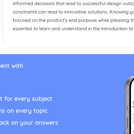
informed decisions that lead to successful design ou
constraints can lead to innovative solutions. Knowing y
focused on the product’s end purpose while pleasing t
essential to learn and understand in the Introduction t
ent with
t for every subject
ns on every topic
back on your answers