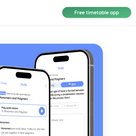
Free timetable app