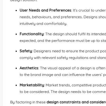
User Needs and Preferences
: It’s crucial to und
needs, behaviours, and preferences. Designs shou
intuitively and comfortably.
Functionality
: The design should fulfil its intend
expected, and the performance must be up to st
Safety
: Designers need to ensure the product pose
comply with relevant safety regulations and stan
Aesthetics
: The visual appeal of a design is often 
to the brand image and can influence the users’ p
Marketability
: Market trends, competitive produc
to be considered. The design needs to be commerc
By factoring in these
design constraints and consider