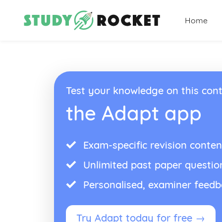
Home
Test your knowledge on this cont
the Adapt app
Exam-specific revision conten
Unlimited past paper questio
Personalised, examiner feed
Try Adapt today for free →