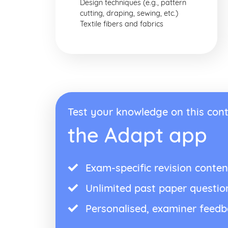
Design techniques (e.g., pattern
cutting, draping, sewing, etc.)
Textile fibers and fabrics
Test your knowledge on this cont
the Adapt app
Exam-specific revision conten
Unlimited past paper questio
Personalised, examiner feed