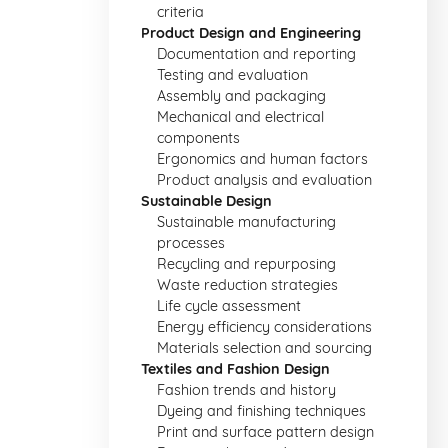
criteria
Product Design and Engineering
Documentation and reporting
Testing and evaluation
Assembly and packaging
Mechanical and electrical
components
Ergonomics and human factors
Product analysis and evaluation
Sustainable Design
Sustainable manufacturing
processes
Recycling and repurposing
Waste reduction strategies
Life cycle assessment
Energy efficiency considerations
Materials selection and sourcing
Textiles and Fashion Design
Fashion trends and history
Dyeing and finishing techniques
Print and surface pattern design