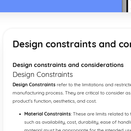
Design constraints and co
Design constraints and considerations
Design Constraints
Design Constraints
refer to the limitations and restri
manufacturing process. They are critical to consider as t
product’s function, aesthetics, and cost.
Material Constraints
: These are limits related t
such as availability, cost, durability, ease of han
material must be appropriate for the intended use