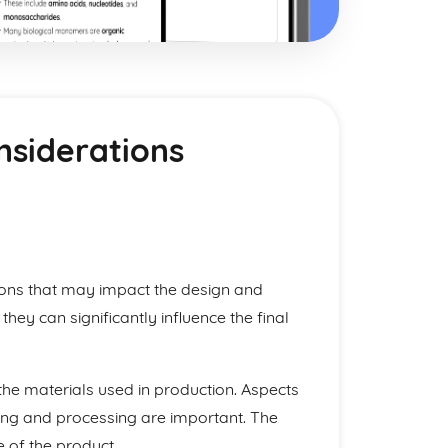
nsiderations
ctions that may impact the design and
hey can significantly influence the final
o the materials used in production. Aspects
dling and processing are important. The
 of the product.