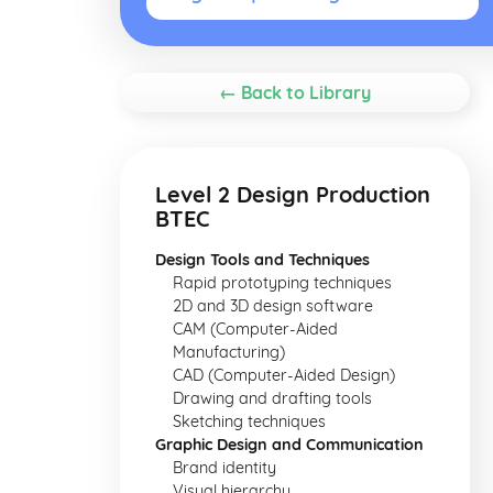
← Back to Library
Level 2 Design Production
BTEC
Design Tools and Techniques
Rapid prototyping techniques
2D and 3D design software
CAM (Computer-Aided
Manufacturing)
CAD (Computer-Aided Design)
Drawing and drafting tools
Sketching techniques
Graphic Design and Communication
Brand identity
Visual hierarchy