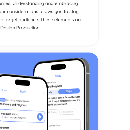
tcomes. Understanding and embracing
our considerations allows you to stay
he target audience. These elements are
o Design Production.