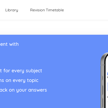
Library
Revision Timetable
ent with
t for every subject
ns on every topic
back on your answers