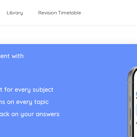
Library
Revision Timetable
ent with
t for every subject
ns on every topic
back on your answers