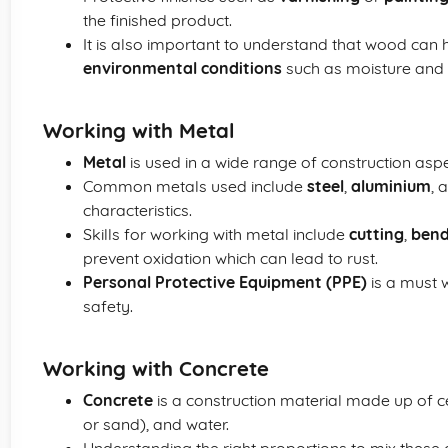
the finished product.
It is also important to understand that wood can 
environmental conditions
such as moisture and
Working with Metal
Metal
is used in a wide range of construction aspec
Common metals used include
steel
,
aluminium
, 
characteristics.
Skills for working with metal include
cutting
,
bend
prevent oxidation which can lead to rust.
Personal Protective Equipment (PPE)
is a must 
safety.
Working with Concrete
Concrete
is a construction material made up of 
or sand), and water.