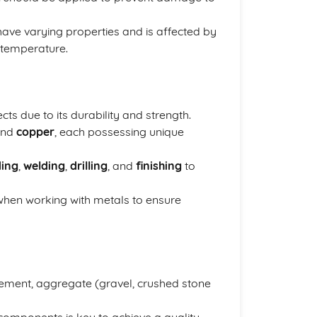
have varying properties and is affected by
 temperature.
ts due to its durability and strength.
and
copper
, each possessing unique
ing
,
welding
,
drilling
, and
finishing
to
when working with metals to ensure
cement, aggregate (gravel, crushed stone