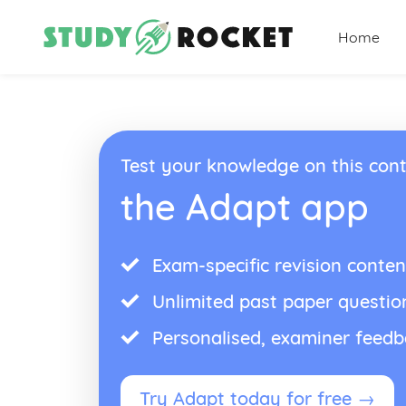
Home
Test your knowledge on this cont
the Adapt app
Exam-specific revision conten
Unlimited past paper questio
Personalised, examiner feed
Try Adapt today for free →