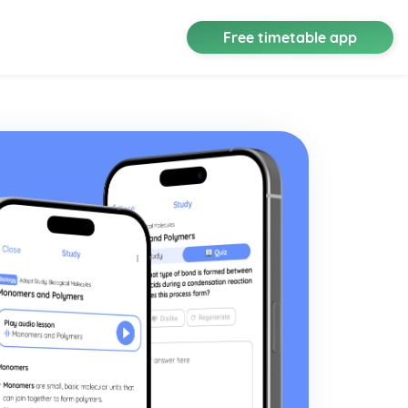
Free timetable app