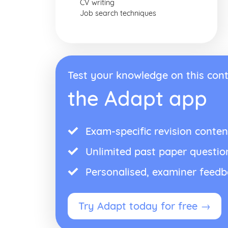
CV writing
Job search techniques
Test your knowledge on this cont
the Adapt app
Exam-specific revision conten
Unlimited past paper questio
Personalised, examiner feed
Try Adapt today for free →