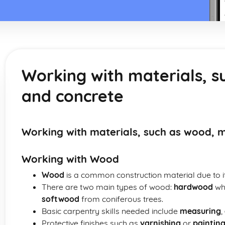
Working with materials, s
and concrete
Working with materials, such as wood, 
Working with Wood
Wood
is a common construction material due to its
There are two main types of wood:
hardwood
whi
softwood
from coniferous trees.
Basic carpentry skills needed include
measuring
,
Protective finishes such as
varnishing
or
paintin