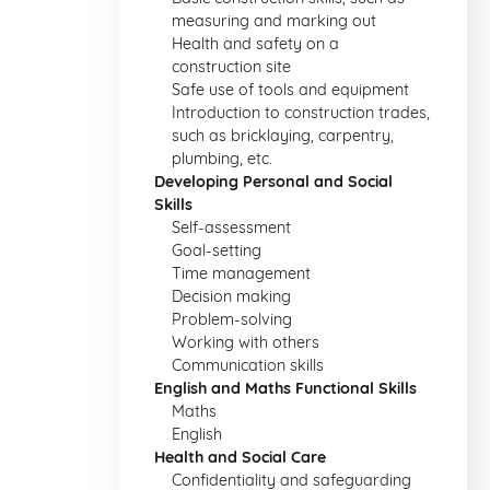
measuring and marking out
Health and safety on a
construction site
Safe use of tools and equipment
Introduction to construction trades,
such as bricklaying, carpentry,
plumbing, etc.
Developing Personal and Social
Skills
Self-assessment
Goal-setting
Time management
Decision making
Problem-solving
Working with others
Communication skills
English and Maths Functional Skills
Maths
English
Health and Social Care
Confidentiality and safeguarding