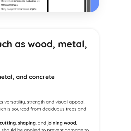
uch as wood, metal,
metal, and concrete
 versatility, strength and visual appeal.
ch is sourced from deciduous trees and
cutting
,
shaping
, and
joining wood
.
g
should be applied to prevent damage to