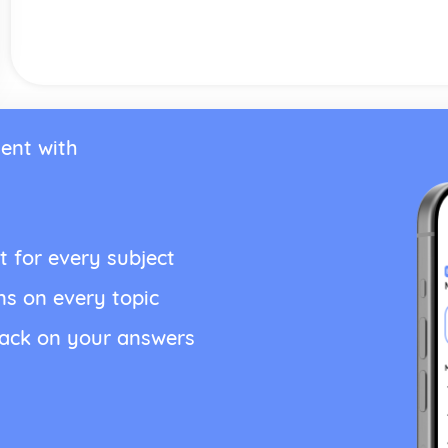
ent with
t for every subject
ns on every topic
back on your answers