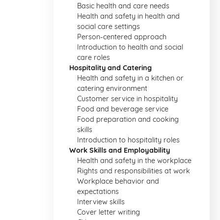
Basic health and care needs
Health and safety in health and
social care settings
Person-centered approach
Introduction to health and social
care roles
Hospitality and Catering
Health and safety in a kitchen or
catering environment
Customer service in hospitality
Food and beverage service
Food preparation and cooking
skills
Introduction to hospitality roles
Work Skills and Employability
Health and safety in the workplace
Rights and responsibilities at work
Workplace behavior and
expectations
Interview skills
Cover letter writing