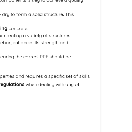
components is key to achieve a quality
 dry to form a solid structure. This
hing
concrete.
 creating a variety of structures.
rebar, enhances its strength and
wearing the correct PPE should be
rties and requires a specific set of skills
regulations
when dealing with any of