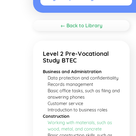
← Back to Library
Level 2 Pre-Vocational
Study BTEC
Business and Administration
Data protection and confidentiality
Records management
Basic office tasks, such as filing and
answering phones
Customer service
Introduction to business roles
Construction
Working with materials, such as
wood, metal, and concrete
Basic construction skills, such as