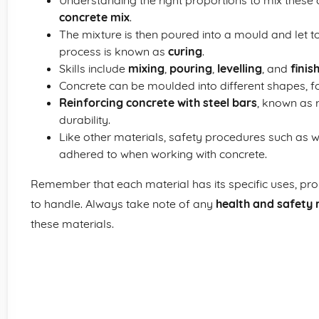
Understanding the right proportions to mix these 
concrete mix
.
The mixture is then poured into a mould and let to
process is known as
curing
.
Skills include
mixing
,
pouring
,
levelling
, and
finis
Concrete can be moulded into different shapes, for
Reinforcing concrete with steel bars
, known as 
durability.
Like other materials, safety procedures such as 
adhered to when working with concrete.
Remember that each material has its specific uses, prope
to handle. Always take note of any
health and safety 
these materials.