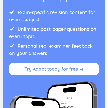
Exam-specific revision content for
every subject
Unlimited past paper questions on
every topic
Personalised, examiner feedback
on your answers
Try Adapt today for free →