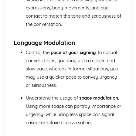
vocabulary
expressions, body movements, and eye
Maintain fluency, grammatical accuracy and coherence
contact to match the tone and seriousness of
in sustained contributions containing complex language
the conversation.
Adapt own language appropriately to the situation
Make inferences about opinions, attitudes and feelings
Initiate and develop discourse, including taking the lead
Language Modulation
Topics
Science and Technology
Control the
pace of your signing
. In casual
Media
conversations, you may use a relaxed and
Society
slow pace, whereas in formal situations, you
Politics and Law
may use a quicker pace to convey urgency
Finance
Employment and Business
or seriousness.
Education
Medicine
Understand the usage of
space modulation
.
Using more space can portray importance or
urgency, while using less space can signal
casual or relaxed conversation.