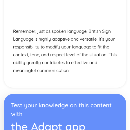
Remember, just as spoken language, British Sign
Language is highly adaptive and versatile. It’s your
responsibility to modify your language to fit the
context, tone, and respect level of the situation. This
ability greatly contributes to effective and
meaningful communication.
Test your knowledge on this content
with
the Adapt app