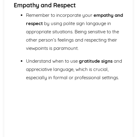
Empathy and Respect
Remember to incorporate your
empathy and
respect
by using polite sign langauge in
appropriate situations. Being sensitive to the
other person’s feelings and respecting their
viewpoints is paramount.
Understand when to use
gratitude signs
and
appreciative language, which is crucial,
especially in formal or professional settings.