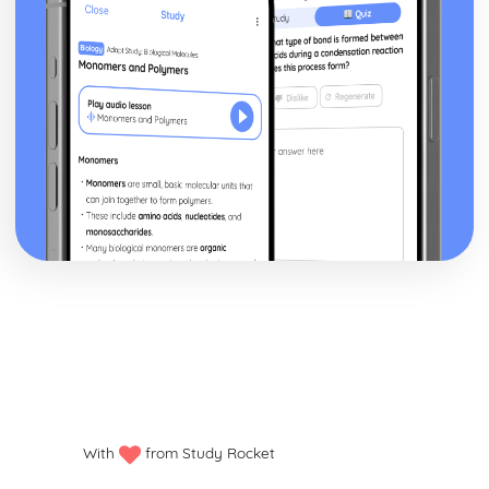
With
from Study Rocket