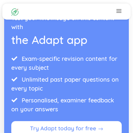
Test your knowledge on this content
with
the Adapt app
Exam-specific revision content for
every subject
Unlimited past paper questions on
every topic
Personalised, examiner feedback
on your answers
Try Adapt today for free →