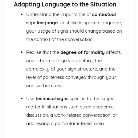
leading if appropriate
Adapting Language to the Situation
Take an active role in social situations, setting people at
Understand the importance of
contextual
ease and including newcomers
sign language
. Just like in spoken language,
Understand different regional variations and most
colloquialisms, and identify the style and register of
your usage of signs should change based on
language used
the context of the conversation.
Identify and express complex feelings, attitudes and
emotions
Realise that the
degree of formality
affects
Identify opinions and values and distinguish them from
your choice of sign vocabulary, the
other information
complexity of your sign structure, and the
Understand and convey humour, sarcasm and ambiguity
Understand and give complex proposals, suggestions,
level of politeness conveyed through your
instructions, advice, requests and enquiries
non-verbal cues.
Follow, develop and challenge complex arguments and
lines of reasoning
Use
technical signs
specific to the subject
Understand complex enquiries, questions, comments and
matter in situations such as an academic
responses
discussion, a work-related conversation, or
Understand complex information and extract all relevant
addressing a particular interest area.
details and the general meaning from presentations, talks
and discussions
Manage complex social interactions, understanding and