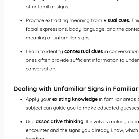
of unfamiliar signs.
Practice extracting meaning from
visual cues
. Th
facial expressions, body language, and the contex
meaning of unfamiliar signs.
Learn to identify
contextual clues
in conversation
ones often provide sufficient information to und
conversation.
Dealing with Unfamiliar Signs in Familiar
Apply your
existing knowledge
in familiar areas 
subject can guide you to make educated guesses
Use
associative thinking
. It involves making co
encounter and the signs you already know, which
location.