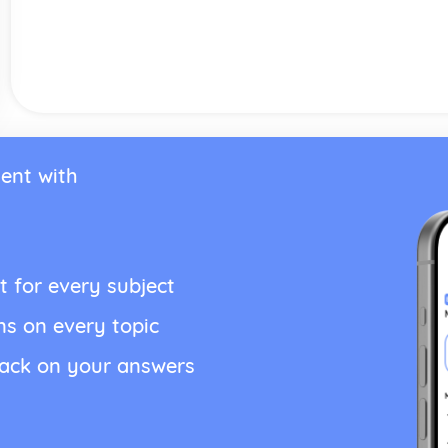
ent with
t for every subject
ns on every topic
back on your answers