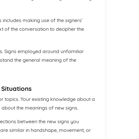
is includes making use of the signers’
t of the conversation to decipher the
s. Signs employed around unfamiliar
erstand the general meaning of the
 Situations
or topics. Your existing knowledge about a
 about the meanings of new signs.
nnections between the new signs you
 are similar in handshape, movement, or