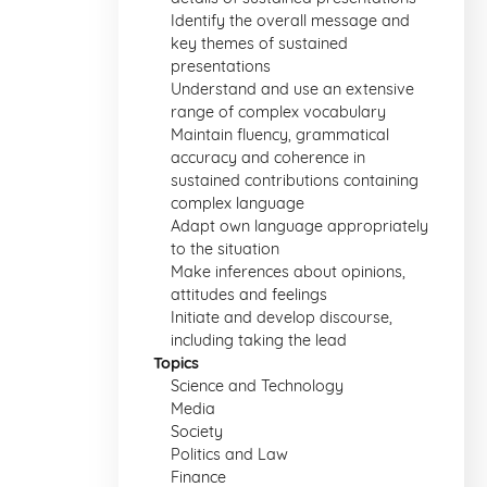
Identify the overall message and
key themes of sustained
presentations
Understand and use an extensive
range of complex vocabulary
Maintain fluency, grammatical
accuracy and coherence in
sustained contributions containing
complex language
Adapt own language appropriately
to the situation
Make inferences about opinions,
attitudes and feelings
Initiate and develop discourse,
including taking the lead
Topics
Science and Technology
Media
Society
Politics and Law
Finance