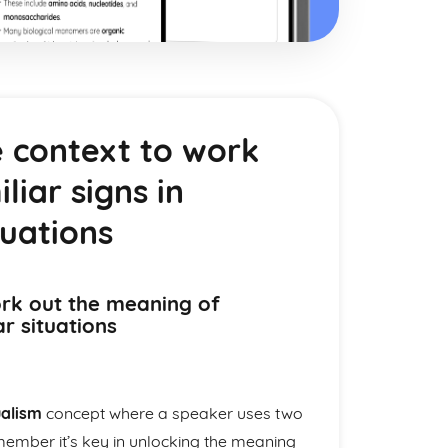
 context to work
iar signs in
tuations
rk out the meaning of
ar situations
ualism
concept where a speaker uses two
ember it’s key in unlocking the meaning