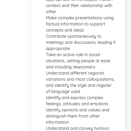
context and their relationship with
other
Make complex presentations using
factual information to support
concepts and ideas
Contribute spontaneously to
meetings and discussions, leading if
appropriate
Take an active role in social
situations, setting people at ease
and including newcomers
Understand different regional
variations and most colloquialisms,
and identify the style and register
of language used
Identify and express complex
feelings, attitudes and emotions
Identify opinions and values and
distinguish them from other
information
Understand and convey humour,