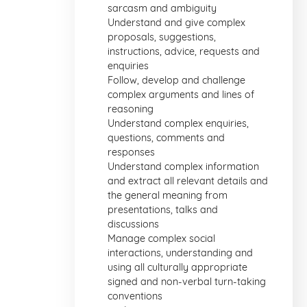
sarcasm and ambiguity
Understand and give complex
proposals, suggestions,
instructions, advice, requests and
enquiries
Follow, develop and challenge
complex arguments and lines of
reasoning
Understand complex enquiries,
questions, comments and
responses
Understand complex information
and extract all relevant details and
the general meaning from
presentations, talks and
discussions
Manage complex social
interactions, understanding and
using all culturally appropriate
signed and non-verbal turn-taking
conventions