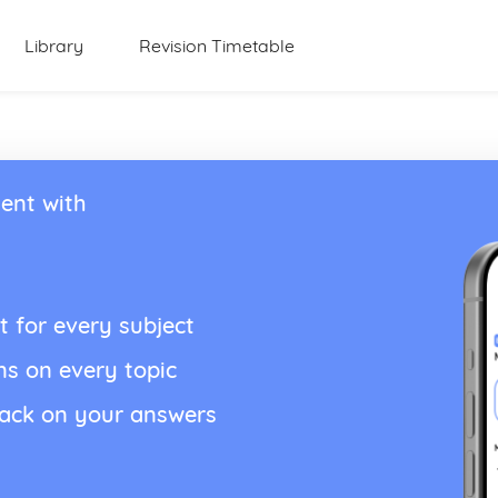
Library
Revision Timetable
ent with
t for every subject
ns on every topic
back on your answers