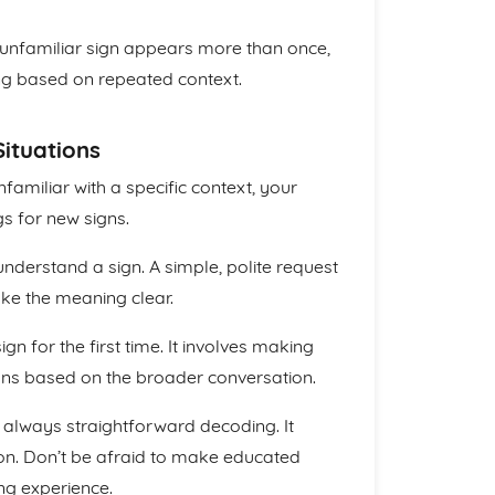
unfamiliar sign appears more than once,
ing based on repeated context.
Situations
unfamiliar with a specific context, your
s for new signs.
nderstand a sign. A simple, polite request
ake the meaning clear.
gn for the first time. It involves making
ns based on the broader conversation.
always straightforward decoding. It
ion. Don’t be afraid to make educated
ing experience.