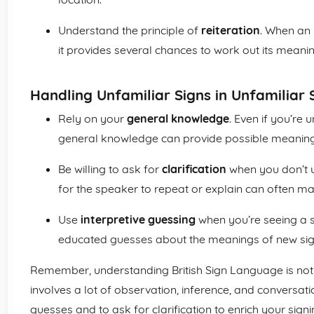
Understand the principle of
reiteration
. When an 
it provides several chances to work out its mean
Handling Unfamiliar Signs in Unfamiliar 
Rely on your
general knowledge
. Even if you’re 
general knowledge can provide possible meaning
Be willing to ask for
clarification
when you don’t u
for the speaker to repeat or explain can often m
Use
interpretive guessing
when you’re seeing a si
educated guesses about the meanings of new sig
Remember, understanding British Sign Language is not 
involves a lot of observation, inference, and conversat
guesses and to ask for clarification to enrich your sign