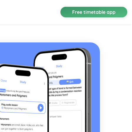
Free timetable app