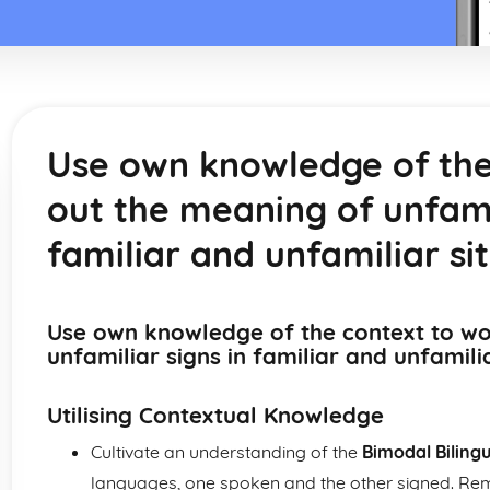
Use own knowledge of the
out the meaning of unfamil
familiar and unfamiliar si
Use own knowledge of the context to wo
unfamiliar signs in familiar and unfamili
Utilising Contextual Knowledge
Cultivate an understanding of the
Bimodal Biling
languages, one spoken and the other signed. Rem