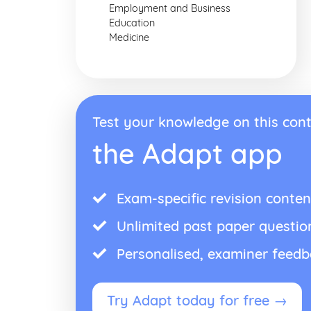
Employment and Business
Education
Medicine
Test your knowledge on this cont
the Adapt app
Exam-specific revision conten
Unlimited past paper questio
Personalised, examiner feed
Try Adapt today for free →