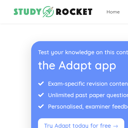
Home
Test your knowledge on this cont
the Adapt app
Exam-specific revision conten
Unlimited past paper questio
Personalised, examiner feed
Try Adapt today for free →