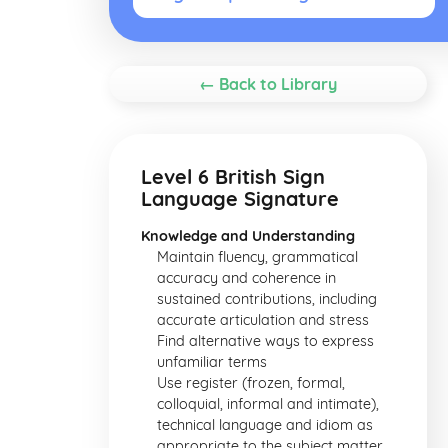
← Back to Library
Level 6 British Sign
Language Signature
Knowledge and Understanding
Maintain fluency, grammatical
accuracy and coherence in
sustained contributions, including
accurate articulation and stress
Find alternative ways to express
unfamiliar terms
Use register (frozen, formal,
colloquial, informal and intimate),
technical language and idiom as
appropriate to the subject matter,