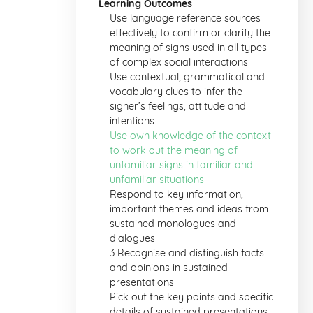
Learning Outcomes
Use language reference sources
effectively to confirm or clarify the
meaning of signs used in all types
of complex social interactions
Use contextual, grammatical and
vocabulary clues to infer the
signer’s feelings, attitude and
intentions
Use own knowledge of the context
to work out the meaning of
unfamiliar signs in familiar and
unfamiliar situations
Respond to key information,
important themes and ideas from
sustained monologues and
dialogues
3 Recognise and distinguish facts
and opinions in sustained
presentations
Pick out the key points and specific
details of sustained presentations