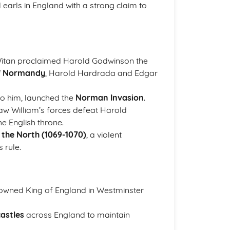
earls in England with a strong claim to
 Witan proclaimed Harold Godwinson the
of Normandy
, Harold Hardrada and Edgar
to him, launched the
Norman Invasion
.
saw William’s forces defeat Harold
e English throne.
 the North (1069-1070)
, a violent
 rule.
rowned King of England in Westminster
castles
across England to maintain