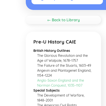
← Back to Library
Pre-U History CAIE
British History Outlines
The Glorious Revolution and the
Age of Walpole, 1678–1757
The Failure of the Stuarts, 1603–49
Angevin and Plantagenet England,
1154–1224
Anglo-Saxon England and the
Norman Conquest, 1035–1107
Special Subjects
The Development of Warfare,
1848–2001
The American Civil Rights