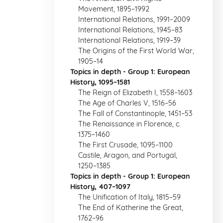
Movement, 1895–1992
International Relations, 1991–2009
International Relations, 1945–83
International Relations, 1919–39
The Origins of the First World War,
1905–14
Topics in depth - Group 1: European
History, 1095–1581
The Reign of Elizabeth I, 1558–1603
The Age of Charles V, 1516–56
The Fall of Constantinople, 1451–53
The Renaissance in Florence, c.
1375–1460
The First Crusade, 1095–1100
Castile, Aragon, and Portugal,
1250–1385
Topics in depth - Group 1: European
History, 407–1097
The Unification of Italy, 1815–59
The End of Katherine the Great,
1762–96