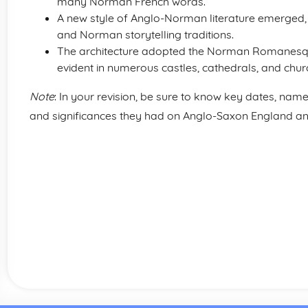
many Norman French words.
A new style of Anglo-Norman literature emerged,
and Norman storytelling traditions.
The architecture adopted the Norman Romanesqu
evident in numerous castles, cathedrals, and chur
Note
: In your revision, be sure to know key dates, nam
and significances they had on Anglo-Saxon England 