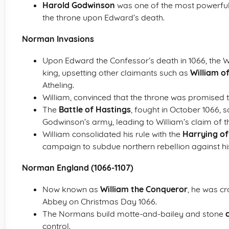
Harold Godwinson
was one of the most powerful 
the throne upon Edward’s death.
Norman Invasions
Upon Edward the Confessor’s death in 1066, the
king, upsetting other claimants such as
William 
Atheling.
William, convinced that the throne was promised 
The
Battle of Hastings
, fought in October 1066, 
Godwinson’s army, leading to William’s claim of th
William consolidated his rule with the
Harrying of
campaign to subdue northern rebellion against his
Norman England (1066-1107)
Now known as
William the Conqueror
, he was c
Abbey on Christmas Day 1066.
The Normans build motte-and-bailey and stone
control.