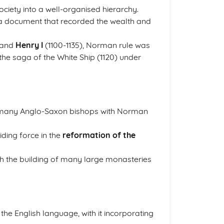
ociety into a well-organised hierarchy.
 document that recorded the wealth and
 and
Henry I
(1100-1135), Norman rule was
the saga of the White Ship (1120) under
g many Anglo-Saxon bishops with Norman
ding force in the
reformation of the
h the building of many large monasteries
he English language, with it incorporating