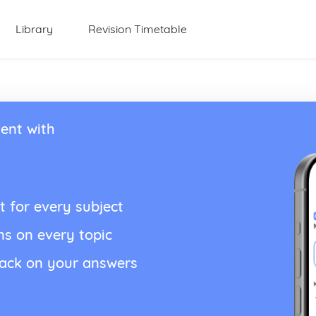
Library
Revision Timetable
ent with
t for every subject
ns on every topic
back on your answers