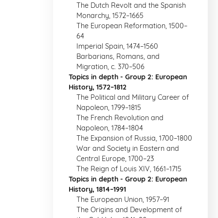
The Dutch Revolt and the Spanish
Monarchy, 1572–1665
The European Reformation, 1500–
64
Imperial Spain, 1474–1560
Barbarians, Romans, and
Migration, c. 370–506
Topics in depth - Group 2: European
History, 1572–1812
The Political and Military Career of
Napoleon, 1799–1815
The French Revolution and
Napoleon, 1784–1804
The Expansion of Russia, 1700–1800
War and Society in Eastern and
Central Europe, 1700–23
The Reign of Louis XIV, 1661–1715
Topics in depth - Group 2: European
History, 1814–1991
The European Union, 1957–91
The Origins and Development of