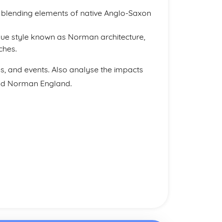
 blending elements of native Anglo-Saxon
e style known as Norman architecture,
ches.
es, and events. Also analyse the impacts
and Norman England.