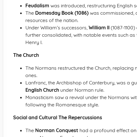
Feudalism
was introduced, restructuring English s
The
Domesday Book (1086)
was commissioned, a
resources of the nation.
Under William’s successors,
William II
(1087-1100)
further consolidated, with notable events such as 
Henry I.
The Church
The Normans restructured the Church, replacin
ones.
Lanfranc, the Archbishop of Canterbury, was a gui
English Church
under Norman rule.
Monasticism saw a revival under the Normans wit
following the Romanesque style.
Social and Cultural The Repercussions
The
Norman Conquest
had a profound effect on t