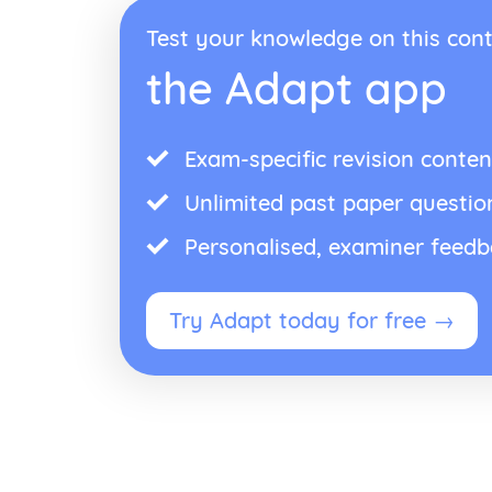
Test your knowledge on this cont
the Adapt app
Exam-specific revision conten
Unlimited past paper questio
Personalised, examiner feed
Try Adapt today for free →