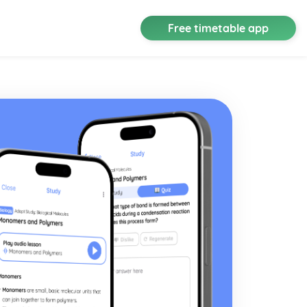
Free timetable app