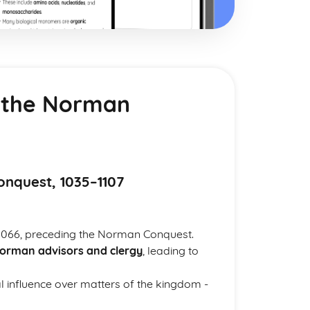
 the Norman
nquest, 1035–1107
1066, preceding the Norman Conquest.
orman advisors and clergy
, leading to
l influence over matters of the kingdom -