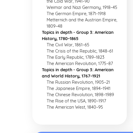
the Cold War, 1941–90
Weimar and Nazi Germany, 1918–45
The German Empire, 1871–1918
Metternich and the Austrian Empire,
1809–48
Topics in depth - Group 3: American
History, 1780–1865
The Civil War, 1861–65
The Crisis of the Republic, 1848–61
The Early Republic, 1789–1823
The American Revolution, 1775–87
Topics in depth - Group 3: American
and World History, 1767–1921
The Russian Revolution, 1905–21
The Japanese Empire, 1894–1941
The Chinese Revolution, 1898–1989
The Rise of the USA, 1890–1917
The American West, 1840–95