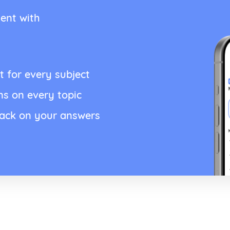
ent with
t for every subject
ns on every topic
back on your answers