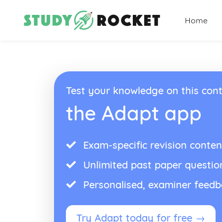
Home
Test your knowledge on this cont
the Adapt app
Exam-specific revision conten
Unlimited past paper questio
Personalised, examiner feed
Try Adapt today for free →