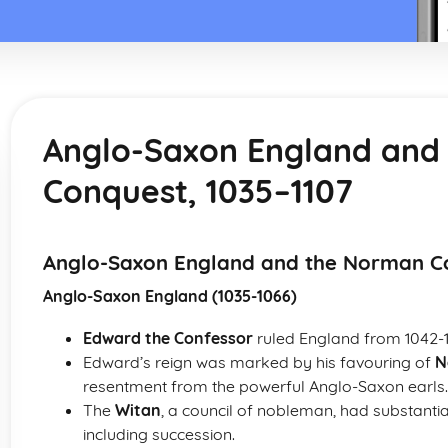
Anglo-Saxon England and
Conquest, 1035–1107
Anglo-Saxon England and the Norman Co
Anglo-Saxon England (1035-1066)
Edward the Confessor
ruled England from 1042-
Edward’s reign was marked by his favouring of
N
resentment from the powerful Anglo-Saxon earls.
The
Witan
, a council of nobleman, had substantia
including succession.