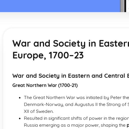
War and Society in Easter
Europe, 1700–23
War and Society in Eastern and Central 
Great Northern War (1700-21)
The Great Northern War was initiated by Peter the
Denmark-Norway, and Augustus II the Strong of 
XII of Sweden.
Resulted in significant shifts of power in the reg
Russia emerging as a major power, shaping the
p