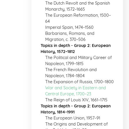
The Dutch Revolt and the Spanish
Monarchy, 1572–1665
The European Reformation, 1500–
64
Imperial Spain, 1474–1560
Barbarians, Romans, and
Migration, c. 370–506
Topics in depth - Group 2: European
History, 1572–1812
The Political and Military Career of
Napoleon, 1799–1815
The French Revolution and
Napoleon, 1784–1804
The Expansion of Russia, 1700–1800
War and Society in Eastern and
Central Europe, 1700–23
The Reign of Louis XIV, 1661–1715
Topics in depth - Group 2: European
History, 1814–1991
The European Union, 1957–91
The Origins and Development of