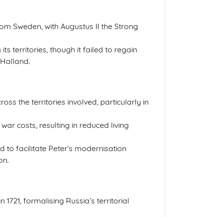
from Sweden, with Augustus II the Strong
s territories, though it failed to regain
 Halland.
ross the territories involved, particularly in
ar costs, resulting in reduced living
d to facilitate Peter’s modernisation
on.
1721, formalising Russia’s territorial