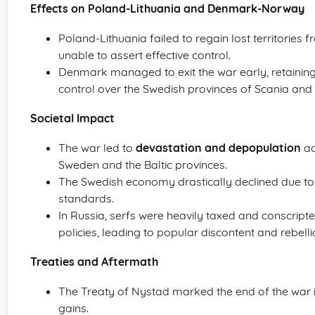
Effects on Poland-Lithuania and Denmark-Norway
Poland-Lithuania failed to regain lost territories 
unable to assert effective control.
Denmark managed to exit the war early, retaining it
control over the Swedish provinces of Scania and
Societal Impact
The war led to
devastation and depopulation
ac
Sweden and the Baltic provinces.
The Swedish economy drastically declined due to w
standards.
In Russia, serfs were heavily taxed and conscripte
policies, leading to popular discontent and rebelli
Treaties and Aftermath
The Treaty of Nystad marked the end of the war in 
gains.