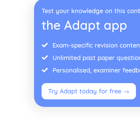
Test your knowledge on this cont
the Adapt app
Exam-specific revision conten
Unlimited past paper questio
Personalised, examiner feed
Try Adapt today for free →