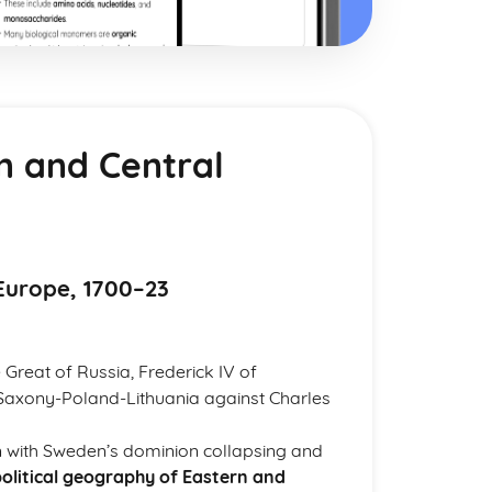
n and Central
Europe, 1700–23
 Great of Russia, Frederick IV of
Saxony-Poland-Lithuania against Charles
ion with Sweden’s dominion collapsing and
olitical geography of Eastern and