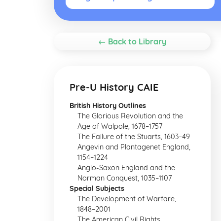
← Back to Library
Pre-U History CAIE
British History Outlines
The Glorious Revolution and the
Age of Walpole, 1678–1757
The Failure of the Stuarts, 1603–49
Angevin and Plantagenet England,
1154–1224
Anglo-Saxon England and the
Norman Conquest, 1035–1107
Special Subjects
The Development of Warfare,
1848–2001
The American Civil Rights