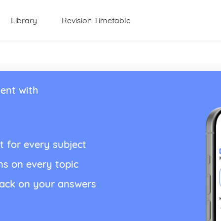
Library
Revision Timetable
ent with
t for every subject
ns on every topic
back on your answers