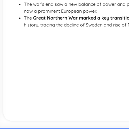
The war’s end saw a new balance of power and pol
now a prominent European power.
The
Great Northern War marked a key transiti
history, tracing the decline of Sweden and rise of 