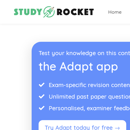
Home
Test your knowledge on this cont
the Adapt app
Exam-specific revision conten
Unlimited past paper questio
Personalised, examiner feed
Try Adapt today for free →