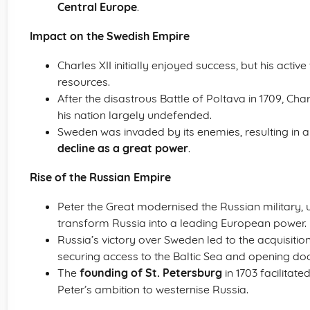
Central Europe
.
Impact on the Swedish Empire
Charles XII initially enjoyed success, but his act
resources.
After the disastrous Battle of Poltava in 1709, Cha
his nation largely undefended.
Sweden was invaded by its enemies, resulting in a
decline as a great power
.
Rise of the Russian Empire
Peter the Great modernised the Russian military, 
transform Russia into a leading European power.
Russia’s victory over Sweden led to the acquisition
securing access to the Baltic Sea and opening doo
The
founding of St. Petersburg
in 1703 facilitate
Peter’s ambition to westernise Russia.