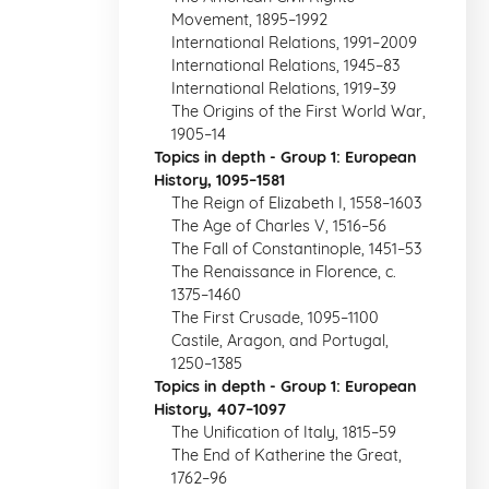
Movement, 1895–1992
International Relations, 1991–2009
International Relations, 1945–83
International Relations, 1919–39
The Origins of the First World War,
1905–14
Topics in depth - Group 1: European
History, 1095–1581
The Reign of Elizabeth I, 1558–1603
The Age of Charles V, 1516–56
The Fall of Constantinople, 1451–53
The Renaissance in Florence, c.
1375–1460
The First Crusade, 1095–1100
Castile, Aragon, and Portugal,
1250–1385
Topics in depth - Group 1: European
History, 407–1097
The Unification of Italy, 1815–59
The End of Katherine the Great,
1762–96