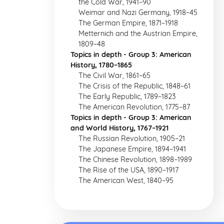
the Cold War, 1941–90
Weimar and Nazi Germany, 1918–45
The German Empire, 1871–1918
Metternich and the Austrian Empire,
1809–48
Topics in depth - Group 3: American
History, 1780–1865
The Civil War, 1861–65
The Crisis of the Republic, 1848–61
The Early Republic, 1789–1823
The American Revolution, 1775–87
Topics in depth - Group 3: American
and World History, 1767–1921
The Russian Revolution, 1905–21
The Japanese Empire, 1894–1941
The Chinese Revolution, 1898–1989
The Rise of the USA, 1890–1917
The American West, 1840–95