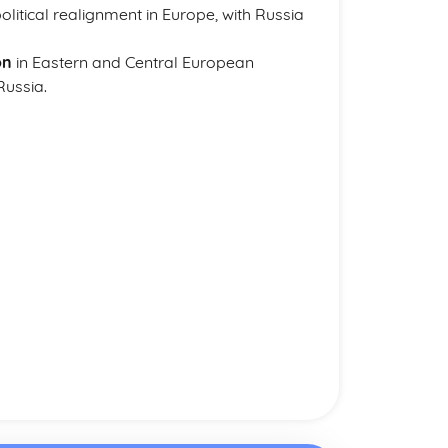
itical realignment in Europe, with Russia
on
in Eastern and Central European
Russia.