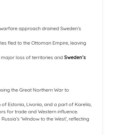
ive warfare approach drained Sweden’s
rles fled to the Ottoman Empire, leaving
 major loss of territories and
Sweden’s
using the Great Northern War to
 of Estonia, Livonia, and a part of Karelia,
rs for trade and Western influence.
d Russia’s ‘Window to the West’, reflecting