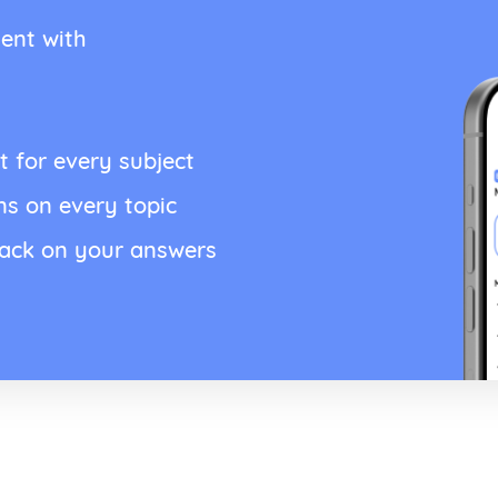
ent with
t for every subject
ns on every topic
back on your answers