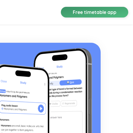
Free timetable app