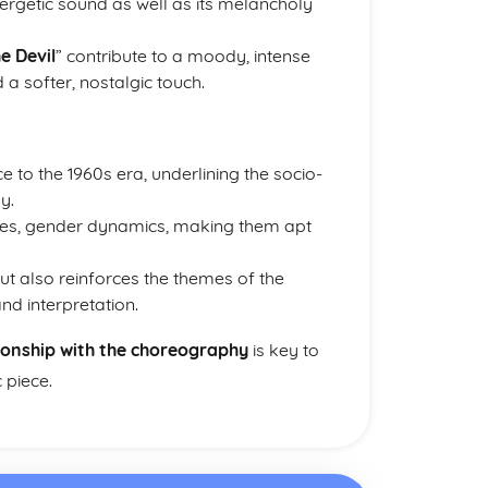
nergetic sound as well as its melancholy
e Devil
” contribute to a moody, intense
 a softer, nostalgic touch.
e to the 1960s era, underlining the socio-
y.
nges, gender dynamics, making them apt
t also reinforces the themes of the
nd interpretation.
tionship with the choreography
is key to
 piece.