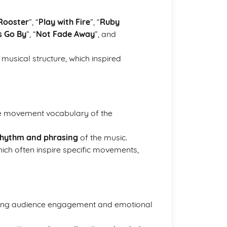
 Rooster
”, “
Play with Fire
”, “
Ruby
s Go By
”, “
Not Fade Away
”, and
 musical structure, which inspired
 the movement vocabulary of the
 rhythm and phrasing
of the music.
hich often inspire specific movements,
cing audience engagement and emotional