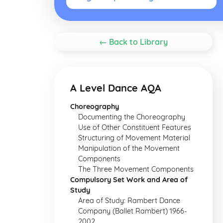
← Back to Library
A Level Dance AQA
Choreography
Documenting the Choreography
Use of Other Constituent Features
Structuring of Movement Material
Manipulation of the Movement
Components
The Three Movement Components
Compulsory Set Work and Area of
Study
Area of Study: Rambert Dance
Company (Ballet Rambert) 1966-
2002