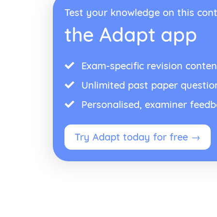
Test your knowledge on this cont
the Adapt app
Exam-specific revision conten
Unlimited past paper questio
Personalised, examiner feed
Try Adapt today for free →