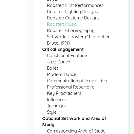
Rooster: First Performances
Rooster: Lighting Designs
Rooster: Costume Designs
Rooster: Music
Rooster: Choreography
Set Work: Rooster (Christopher
Bruce, 1991)
Critical Engagement
Constituent Features
Jazz Dance
Ballet
Modern Dance
Communication of Dance Ideas
Professional Repertoire
Key Practitioners
Influences
Technique
Style
Optional Set Work and Area of
Study
Corresponding Area of Study