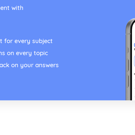
ent with
t for every subject
ns on every topic
back on your answers