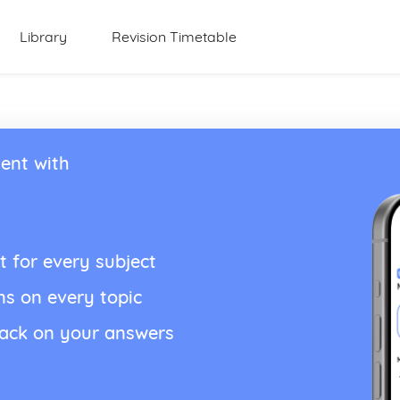
Library
Revision Timetable
ent with
t for every subject
ns on every topic
back on your answers