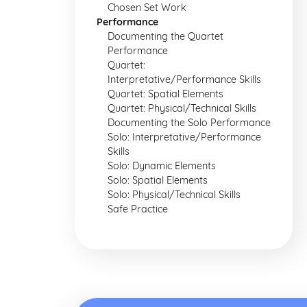
Chosen Set Work
Performance
Documenting the Quartet
Performance
Quartet:
Interpretative/Performance Skills
Quartet: Spatial Elements
Quartet: Physical/Technical Skills
Documenting the Solo Performance
Solo: Interpretative/Performance
Skills
Solo: Dynamic Elements
Solo: Spatial Elements
Solo: Physical/Technical Skills
Safe Practice