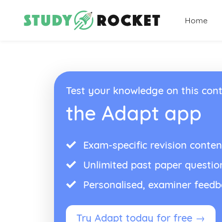
Home
Test your knowledge on this cont
the Adapt app
Exam-specific revision conten
Unlimited past paper questio
Personalised, examiner feed
Try Adapt today for free →