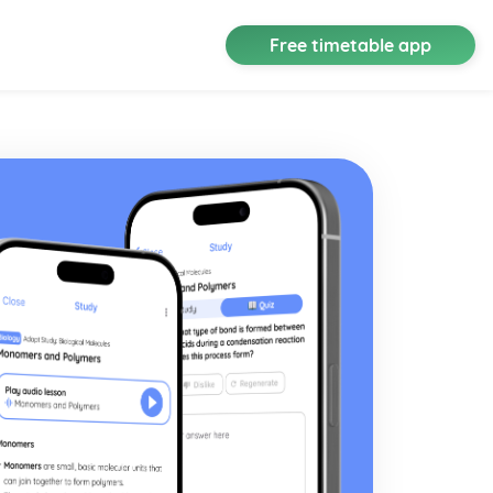
Free timetable app