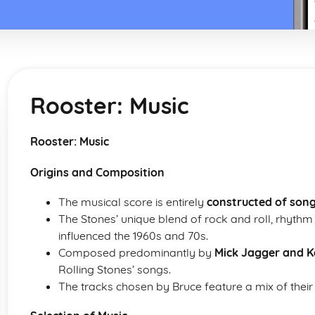
Rooster: Music
Rooster: Music
Origins and Composition
The musical score is entirely
constructed of song
The Stones’ unique blend of rock and roll, rhyth
influenced the 1960s and 70s.
Composed predominantly by
Mick Jagger and K
Rolling Stones’ songs.
The tracks chosen by Bruce feature a mix of their