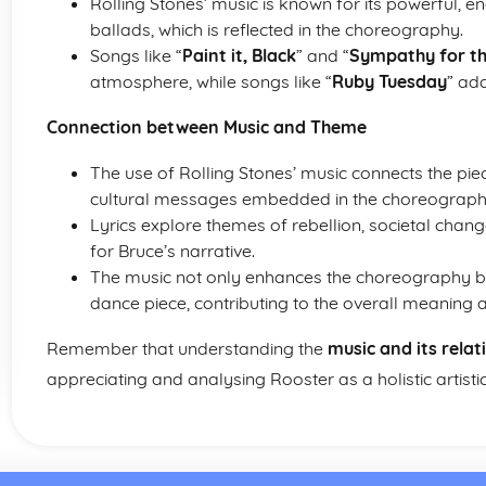
Rolling Stones’ music is known for its powerful, e
ballads, which is reflected in the choreography.
Songs like “
Paint it, Black
” and “
Sympathy for th
atmosphere, while songs like “
Ruby Tuesday
” add
Connection between Music and Theme
The use of Rolling Stones’ music connects the piec
cultural messages embedded in the choreograph
Lyrics explore themes of rebellion, societal cha
for Bruce’s narrative.
The music not only enhances the choreography bu
dance piece, contributing to the overall meaning a
Remember that understanding the
music and its rela
appreciating and analysing Rooster as a holistic artistic