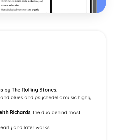
s by The Rolling Stones
.
m and blues and psychedelic music highly
eith Richards
, the duo behind most
 early and later works.