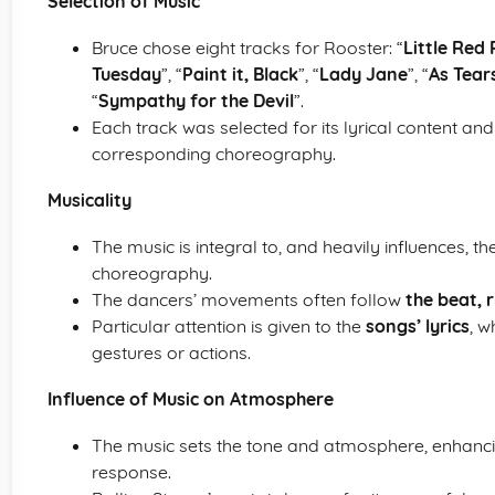
Selection of Music
Bruce chose eight tracks for Rooster: “
Little Red
Tuesday
”, “
Paint it, Black
”, “
Lady Jane
”, “
As Tear
“
Sympathy for the Devil
”.
Each track was selected for its lyrical content and
corresponding choreography.
Musicality
The music is integral to, and heavily influences,
choreography.
The dancers’ movements often follow
the beat,
Particular attention is given to the
songs’ lyrics
, w
gestures or actions.
Influence of Music on Atmosphere
The music sets the tone and atmosphere, enhan
response.